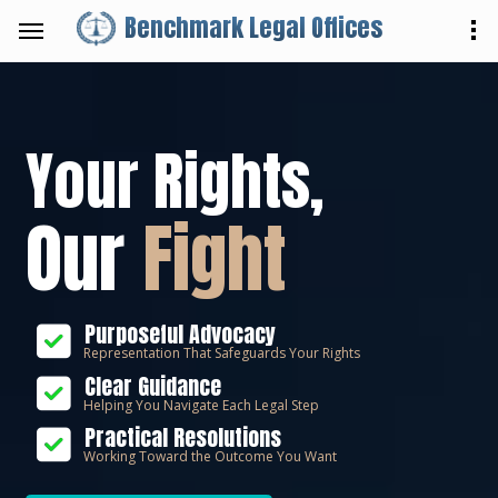
Benchmark Legal Offices
Your Rights,
Our
Fight
Purposeful Advocacy
Representation That Safeguards Your Rights
Clear Guidance
Helping You Navigate Each Legal Step
Practical Resolutions
Working Toward the Outcome You Want