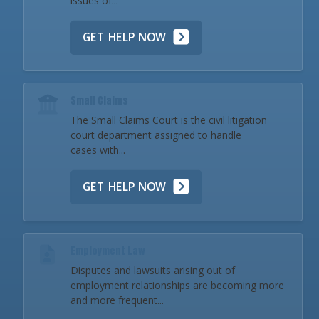
issues of...
GET HELP NOW
Small Claims
The Small Claims Court is the civil litigation
court department assigned to handle
cases with...
GET HELP NOW
Employment Law
Disputes and lawsuits arising out of
employment relationships are becoming more
and more frequent...