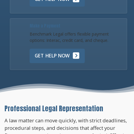
Make a Payment
Benchmark Legal offers flexible payment
options: Interac, credit card, and cheque.
GET HELP NOW
Professional Legal Representation
A law matter can move quickly, with strict deadlines,
procedural steps, and decisions that affect your