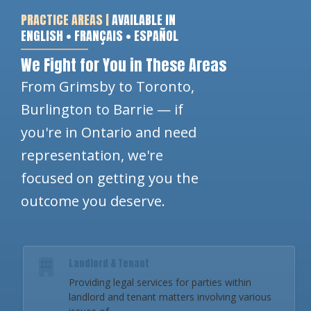
PRACTICE AREAS |
AVAILABLE IN
ENGLISH • FRANÇAIS • ESPAÑOL
We Fight for You in These Areas
From Grimsby to Toronto,
Burlington to Barrie — if
you're in Ontario and need
representation, we're
focused on getting you the
outcome you deserve.
Landlord & Tenant
Providing legal services for parties within
landlord and tenant matters involving various