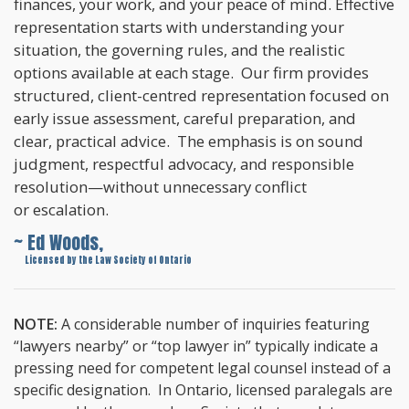
finances, your work, and your peace of mind. Effective
representation starts with understanding your
situation, the governing rules, and the realistic
options available at each stage. Our firm provides
structured, client-centred representation focused on
early issue assessment, careful preparation, and
clear, practical advice. The emphasis is on sound
judgment, respectful advocacy, and responsible
resolution—without unnecessary conflict
or escalation.
~ Ed Woods,
~
Licensed by the Law Society of Ontario
NOTE:
A considerable number of inquiries featuring
“lawyers nearby” or “top lawyer in” typically indicate a
pressing need for competent legal counsel instead of a
specific designation. In Ontario, licensed paralegals are