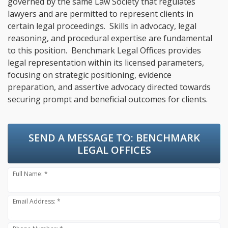
governed by the same Law Society that regulates
lawyers and are permitted to represent clients in
certain legal proceedings. Skills in advocacy, legal
reasoning, and procedural expertise are fundamental
to this position. Benchmark Legal Offices provides
legal representation within its licensed parameters,
focusing on strategic positioning, evidence
preparation, and assertive advocacy directed towards
securing prompt and beneficial outcomes for clients.
SEND A MESSAGE TO:
BENCHMARK
LEGAL OFFICES
Full Name: *
Email Address: *