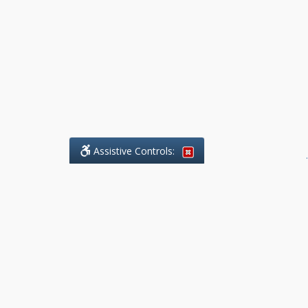
Assistive Controls:
.
What People Say About Benchmark Legal
Offices:
Reviews and Testimonials:
Legal
matters are often private,
sensitive, and stressful. For that