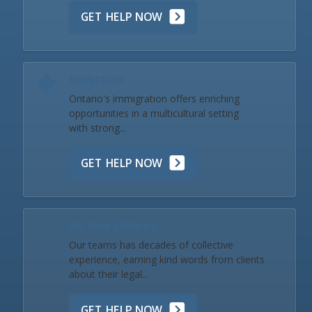
GET HELP NOW
Immigration
Ontario's immigration offers enriching
opportunities in a multicultural setting
with strong...
GET HELP NOW
Our Team & Reviews
Our teams has decades of collective
experience, earning kind words from clients
about their legal...
GET HELP NOW