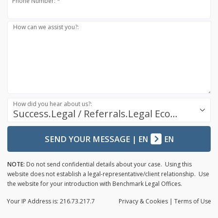
Phone Number: *
How can we assist you?:
How did you hear about us?:
Success.Legal / Referrals.Legal Ecosystem
SEND YOUR MESSAGE
|
EN
EN
NOTE:
Do not send confidential details about your case. Using this
website does not establish a legal-representative/client relationship. Use
the website for your introduction with Benchmark Legal Offices.
Your IP Address is: 216.73.217.7
Privacy
& Cookies
|
Terms of Use