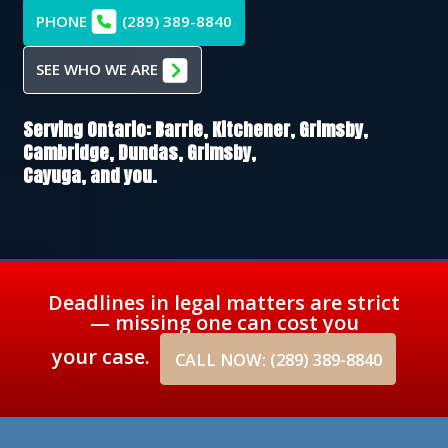
PHONE
(289) 389-8840
SEE WHO WE ARE
Serving Ontario:
Barrie,
Kitchener,
Grimsby,
Cambridge,
Dundas,
Grimsby,
Cayuga
, and you.
Deadlines in legal matters are strict
— missing one can cost you
your case.
CALL NOW: (289) 389-8840