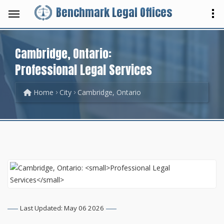
Benchmark Legal Offices
Cambridge, Ontario:
Professional Legal Services
Home
City
Cambridge, Ontario
Last Updated: May 06 2026