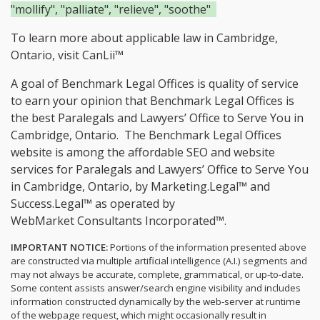
"mollify", "palliate", "relieve", "soothe"
To learn more about applicable law in Cambridge,
Ontario, visit
CanLii™
A goal of Benchmark Legal Offices is quality of service
to earn your opinion that Benchmark Legal Offices is
the
best Paralegals and Lawyers’ Office to Serve You in
Cambridge, Ontario.
The Benchmark Legal Offices
website is among the
affordable SEO and website
services for Paralegals and Lawyers’ Office to Serve You
in Cambridge, Ontario, by Marketing.Legal™ and
Success.Legal™ as operated by
WebMarket Consultants Incorporated™.
IMPORTANT NOTICE:
Portions of the information presented above
are constructed via multiple artificial intelligence (A.I.) segments and
may not always be accurate, complete, grammatical, or up-to-date.
Some content assists answer/search engine visibility and includes
information constructed dynamically by the web-server at runtime
of the webpage request, which might occasionally result in