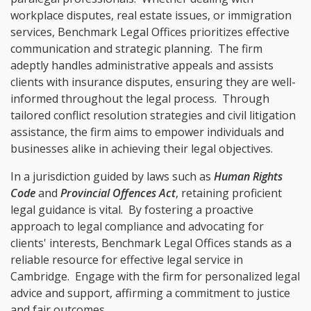
workplace disputes, real estate issues, or immigration
services, Benchmark Legal Offices prioritizes effective
communication and strategic planning. The firm
adeptly handles administrative appeals and assists
clients with insurance disputes, ensuring they are well-
informed throughout the legal process. Through
tailored conflict resolution strategies and civil litigation
assistance, the firm aims to empower individuals and
businesses alike in achieving their legal objectives.
In a jurisdiction guided by laws such as
Human Rights
Code
and
Provincial Offences Act
, retaining proficient
legal guidance is vital. By fostering a proactive
approach to legal compliance and advocating for
clients' interests, Benchmark Legal Offices stands as a
reliable resource for effective legal service in
Cambridge. Engage with the firm for personalized legal
advice and support, affirming a commitment to justice
and fair outcomes.