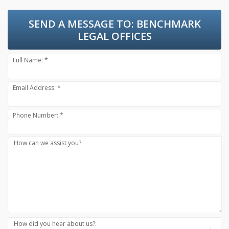
SEND A MESSAGE TO:
BENCHMARK
LEGAL OFFICES
Full Name: *
Email Address: *
Phone Number: *
How can we assist you?:
How did you hear about us?: