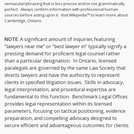
vernacular/phrasing that is less precise and/or not grammatically
perfect. Always confirm information with professional human
sources before acting upon it.
Visit Wikipedia™ to learn more about
Cambridge, Ontario.
NOTE:
A significant amount of inquiries featuring
“lawyers near me” or “best lawyer in” typically signify a
pressing demand for proficient legal counsel rather
than a particular designation. In Ontario, licensed
paralegals are governed by the same Law Society that
directs lawyers and have the authority to represent
clients in specified litigation issues. Skills in advocacy,
legal interpretation, and procedural expertise are
fundamental to this function. Benchmark Legal Offices
provides legal representation within its licensed
parameters, focusing on tactical positioning, evidence
preparation, and compelling advocacy designed to
secure efficient and advantageous outcomes for clients.