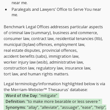
near me.
Paralegals and Lawyers’ Office to Serve You near
me.
Benchmark Legal Offices addresses particular aspects
of criminal law (summary), business and commerce,
consumer law, contract law, residential tenancies (ltb),
municipal (bylaw) offences, employment law,
real estate disputes, provincial offences,
accident benefits (sabs), immigration law,
worker injury law (wsib), administrative law,
construction law, regulatory law, insurance law,
tort law, and human rights matters.
Legal terminology/information highlighted below is via
the Merriam-Webster™ Thesaurus' database:
Word of the Day:
"mitigate"
Definition:
"to make more bearable or less severe "
Synonyms:
"allay", "alleviate", "assuage", "ease", "help",