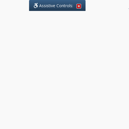
Assistive Controls:
.
What People Say About Benchmark Legal
Offices:
Reviews and Testimonials:
Legal
matters are often private,
sensitive, and stressful. For that
reason, reviews and testimonials
are not proactively solicited from
clients. The comments shown
below were voluntarily provided
by clients who chose to share
their experience, while many
other positive outcomes remain
respectfully private.