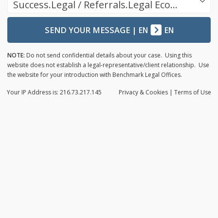
Success.Legal / Referrals.Legal Ecosystem
SEND YOUR MESSAGE
|
EN
EN
NOTE:
Do not send confidential details about your case. Using this
website does not establish a legal-representative/client relationship. Use
the website for your introduction with Benchmark Legal Offices.
Your IP Address is: 216.73.217.145
Privacy
& Cookies
|
Terms of Use