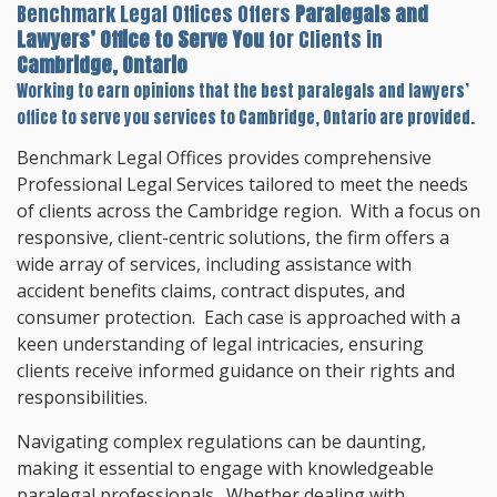
Benchmark Legal Offices Offers
Paralegals and
Lawyers’ Office to Serve You
for Clients in
Cambridge, Ontario
Working to earn opinions that the best paralegals and lawyers’
office to serve you services to
Cambridge, Ontario
are provided.
Benchmark Legal Offices provides comprehensive
Professional Legal Services tailored to meet the needs
of clients across the Cambridge region. With a focus on
responsive, client-centric solutions, the firm offers a
wide array of services, including assistance with
accident benefits claims, contract disputes, and
consumer protection. Each case is approached with a
keen understanding of legal intricacies, ensuring
clients receive informed guidance on their rights and
responsibilities.
Navigating complex regulations can be daunting,
making it essential to engage with knowledgeable
paralegal professionals. Whether dealing with