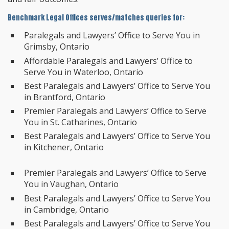
Benchmark Legal Offices serves/matches queries for:
Paralegals and Lawyers’ Office to Serve You in
Grimsby, Ontario
Affordable Paralegals and Lawyers’ Office to
Serve You in Waterloo, Ontario
Best Paralegals and Lawyers’ Office to Serve You
in Brantford, Ontario
Premier Paralegals and Lawyers’ Office to Serve
You in St. Catharines, Ontario
Best Paralegals and Lawyers’ Office to Serve You
in Kitchener, Ontario
Premier Paralegals and Lawyers’ Office to Serve
You in Vaughan, Ontario
Best Paralegals and Lawyers’ Office to Serve You
in Cambridge, Ontario
Best Paralegals and Lawyers’ Office to Serve You