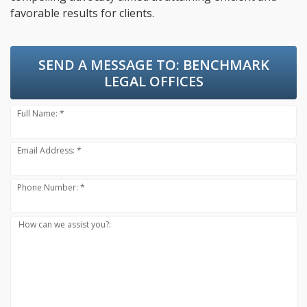
favorable results for clients.
SEND A MESSAGE TO:
BENCHMARK
LEGAL OFFICES
Full Name: *
Email Address: *
Phone Number: *
How can we assist you?: