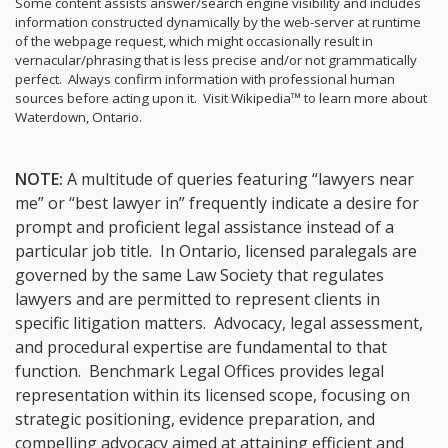
Some content assists answer/search engine visibility and includes
information constructed dynamically by the web-server at runtime
of the webpage request, which might occasionally result in
vernacular/phrasing that is less precise and/or not grammatically
perfect. Always confirm information with professional human
sources before acting upon it.
Visit Wikipedia™ to learn more about
Waterdown, Ontario.
NOTE:
A multitude of queries featuring “lawyers near
me” or “best lawyer in” frequently indicate a desire for
prompt and proficient legal assistance instead of a
particular job title. In Ontario, licensed paralegals are
governed by the same Law Society that regulates
lawyers and are permitted to represent clients in
specific litigation matters. Advocacy, legal assessment,
and procedural expertise are fundamental to that
function. Benchmark Legal Offices provides legal
representation within its licensed scope, focusing on
strategic positioning, evidence preparation, and
compelling advocacy aimed at attaining efficient and