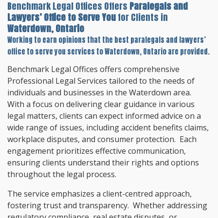
Benchmark Legal Offices Offers
Paralegals and
Lawyers’ Office to Serve You
for Clients in
Waterdown, Ontario
Working to earn opinions that the best paralegals and lawyers’
office to serve you services to
Waterdown, Ontario
are provided.
Benchmark Legal Offices offers comprehensive
Professional Legal Services tailored to the needs of
individuals and businesses in the Waterdown area.
With a focus on delivering clear guidance in various
legal matters, clients can expect informed advice on a
wide range of issues, including accident benefits claims,
workplace disputes, and consumer protection. Each
engagement prioritizes effective communication,
ensuring clients understand their rights and options
throughout the legal process.
The service emphasizes a client-centred approach,
fostering trust and transparency. Whether addressing
regulatory compliance, real estate disputes, or