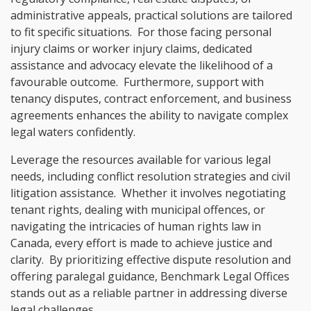
administrative appeals, practical solutions are tailored
to fit specific situations. For those facing personal
injury claims or worker injury claims, dedicated
assistance and advocacy elevate the likelihood of a
favourable outcome. Furthermore, support with
tenancy disputes, contract enforcement, and business
agreements enhances the ability to navigate complex
legal waters confidently.
Leverage the resources available for various legal
needs, including conflict resolution strategies and civil
litigation assistance. Whether it involves negotiating
tenant rights, dealing with municipal offences, or
navigating the intricacies of human rights law in
Canada, every effort is made to achieve justice and
clarity. By prioritizing effective dispute resolution and
offering paralegal guidance, Benchmark Legal Offices
stands out as a reliable partner in addressing diverse
legal challenges.