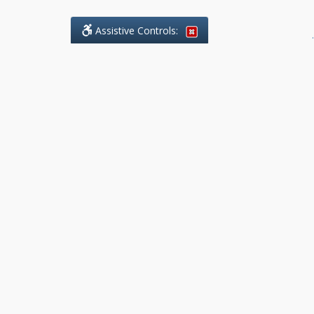
Assistive Controls:
.
What People Say About Benchmark Legal
Offices:
Reviews and Testimonials:
Legal
matters are often private,
sensitive, and stressful. For that
reason, reviews and testimonials
are not proactively solicited from
clients. The comments shown
below were voluntarily provided
by clients who chose to share
their experience, while many
other positive outcomes remain