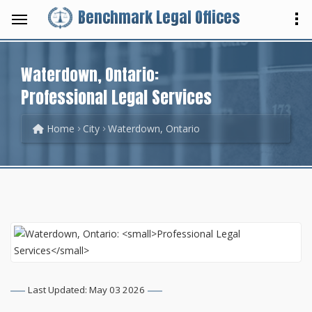
Benchmark Legal Offices
Waterdown, Ontario:
Professional Legal Services
Home
City
Waterdown, Ontario
Last Updated: May 03 2026