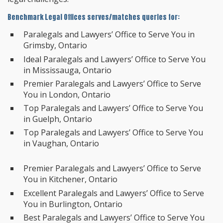
Benchmark Legal Offices serves/matches queries for:
Paralegals and Lawyers’ Office to Serve You in
Grimsby, Ontario
Ideal Paralegals and Lawyers’ Office to Serve You
in Mississauga, Ontario
Premier Paralegals and Lawyers’ Office to Serve
You in London, Ontario
Top Paralegals and Lawyers’ Office to Serve You
in Guelph, Ontario
Top Paralegals and Lawyers’ Office to Serve You
in Vaughan, Ontario
Premier Paralegals and Lawyers’ Office to Serve
You in Kitchener, Ontario
Excellent Paralegals and Lawyers’ Office to Serve
You in Burlington, Ontario
Best Paralegals and Lawyers’ Office to Serve You