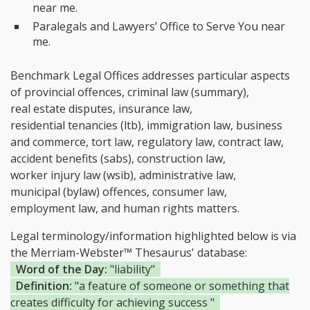
near me.
Paralegals and Lawyers’ Office to Serve You near
me.
Benchmark Legal Offices addresses particular aspects
of provincial offences, criminal law (summary),
real estate disputes, insurance law,
residential tenancies (ltb), immigration law, business
and commerce, tort law, regulatory law, contract law,
accident benefits (sabs), construction law,
worker injury law (wsib), administrative law,
municipal (bylaw) offences, consumer law,
employment law, and human rights matters.
Legal terminology/information highlighted below is via
the Merriam-Webster™ Thesaurus' database:
Word of the Day:
"liability"
Definition:
"a feature of someone or something that
creates difficulty for achieving success "