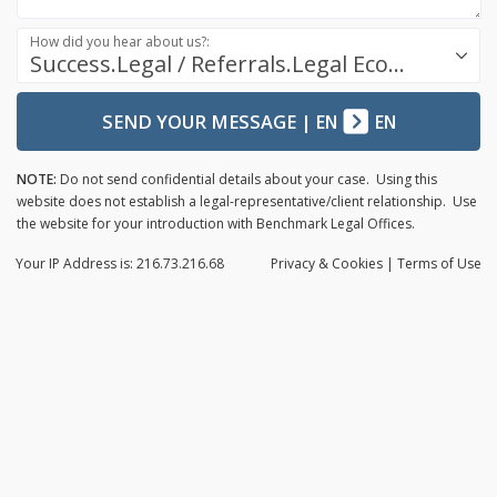
How did you hear about us?:
Success.Legal / Referrals.Legal Ecosystem
SEND YOUR MESSAGE
|
EN
EN
NOTE:
Do not send confidential details about your case. Using this
website does not establish a legal-representative/client relationship. Use
the website for your introduction with Benchmark Legal Offices.
Your IP Address is: 216.73.216.68
Privacy
& Cookies
|
Terms of Use