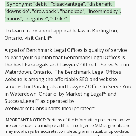
Synonyms:
"debit", "disadvantage", "disbenefit",
"downside", "drawback", "handicap", "incommodity",
"minus", "negative", "strike"
To learn more about applicable law in Burlington,
Ontario, visit
CanLii™
A goal of Benchmark Legal Offices is quality of service
to earn your opinion that Benchmark Legal Offices is
the
best Paralegals and Lawyers’ Office to Serve You in
Waterdown, Ontario.
The Benchmark Legal Offices
website is among the
affordable SEO and website
services for Paralegals and Lawyers’ Office to Serve You
in Waterdown, Ontario, by Marketing.Legal™ and
Success.Legal™ as operated by
WebMarket Consultants Incorporated™.
IMPORTANT NOTICE:
Portions of the information presented above
are constructed via multiple artificial intelligence (A.I.) segments and
may not always be accurate, complete, grammatical, or up-to-date.