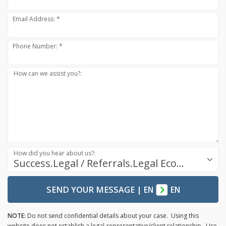
Email Address: *
Phone Number: *
How can we assist you?:
How did you hear about us?:
Success.Legal / Referrals.Legal Ecosystem
SEND YOUR MESSAGE
|
EN
EN
NOTE:
Do not send confidential details about your case. Using this
website does not establish a legal-representative/client relationship. Use