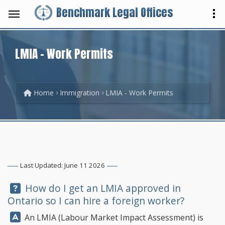
Benchmark Legal Offices
LMIA - Work Permits
Home
Immigration
LMIA - Work Permits
Last Updated: June 11 2026
Question:
How do I get an LMIA approved in
Ontario so I can hire a foreign worker?
Answer:
An LMIA (Labour Market Impact Assessment) is