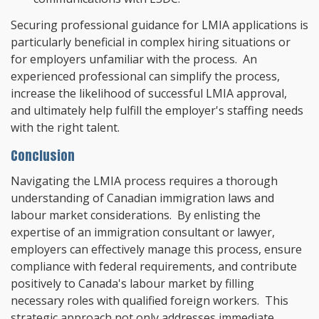
Securing professional guidance for LMIA applications is
particularly beneficial in complex hiring situations or
for employers unfamiliar with the process. An
experienced professional can simplify the process,
increase the likelihood of successful LMIA approval,
and ultimately help fulfill the employer's staffing needs
with the right talent.
Conclusion
Navigating the LMIA process requires a thorough
understanding of Canadian immigration laws and
labour market considerations. By enlisting the
expertise of an immigration consultant or lawyer,
employers can effectively manage this process, ensure
compliance with federal requirements, and contribute
positively to Canada's labour market by filling
necessary roles with qualified foreign workers. This
strategic approach not only addresses immediate