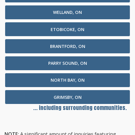
WELLAND, ON
ETOBICOKE, ON
BRANTFORD, ON
PARRY SOUND, ON
NORTH BAY, ON
GRIMSBY, ON
... including surrounding communities.
NOTE:
A significant amount of inquiries featuring