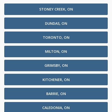
STONEY CREEK, ON
DUNDAS, ON
TORONTO, ON
MILTON, ON
GRIMSBY, ON
KITCHENER, ON
BARRIE, ON
CALEDONIA, ON