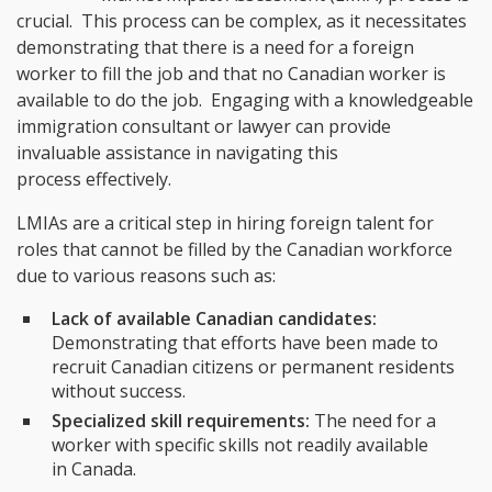
crucial. This process can be complex, as it necessitates
demonstrating that there is a need for a foreign
worker to fill the job and that no Canadian worker is
available to do the job. Engaging with a knowledgeable
immigration consultant or lawyer can provide
invaluable assistance in navigating this
process effectively.
LMIAs are a critical step in hiring foreign talent for
roles that cannot be filled by the Canadian workforce
due to various reasons such as:
Lack of available Canadian candidates:
Demonstrating that efforts have been made to
recruit Canadian citizens or permanent residents
without success.
Specialized skill requirements:
The need for a
worker with specific skills not readily available
in Canada.