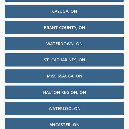
CAYUGA, ON
BRANT COUNTY, ON
WATERDOWN, ON
ST. CATHARINES, ON
MISSISSAUGA, ON
HALTON REGION, ON
WATERLOO, ON
ANCASTER, ON