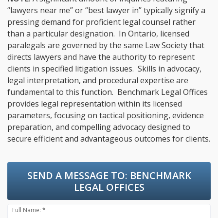
“lawyers near me” or “best lawyer in” typically signify a
pressing demand for proficient legal counsel rather
than a particular designation. In Ontario, licensed
paralegals are governed by the same Law Society that
directs lawyers and have the authority to represent
clients in specified litigation issues. Skills in advocacy,
legal interpretation, and procedural expertise are
fundamental to this function. Benchmark Legal Offices
provides legal representation within its licensed
parameters, focusing on tactical positioning, evidence
preparation, and compelling advocacy designed to
secure efficient and advantageous outcomes for clients.
SEND A MESSAGE TO:
BENCHMARK
LEGAL OFFICES
Full Name: *