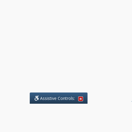
Assistive Controls:
.
What People Say About Benchmark Legal