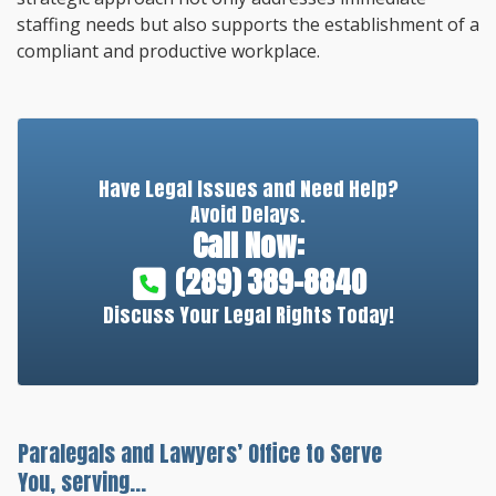
staffing needs but also supports the establishment of a
compliant and productive workplace.
Have Legal Issues and Need Help?
Avoid Delays.
Call Now:
(289) 389-8840
Discuss Your Legal Rights Today!
Paralegals and Lawyers’ Office to Serve
You, serving...