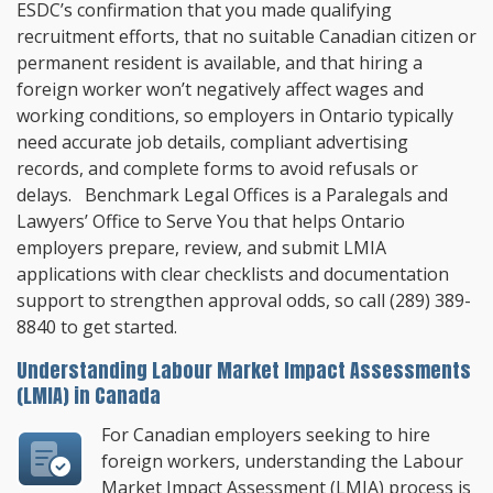
ESDC’s confirmation that you made qualifying
recruitment efforts, that no suitable Canadian citizen or
permanent resident is available, and that hiring a
foreign worker won’t negatively affect wages and
working conditions, so employers in Ontario typically
need accurate job details, compliant advertising
records, and complete forms to avoid refusals or
delays.
Benchmark Legal Offices
is a Paralegals and
Lawyers’ Office to Serve You that helps Ontario
employers prepare, review, and submit LMIA
applications with clear checklists and documentation
support to strengthen approval odds, so call
(289) 389-
8840
to get started.
Understanding Labour Market Impact Assessments
(LMIA) in Canada
For Canadian employers seeking to hire
foreign workers, understanding the Labour
Market Impact Assessment (LMIA) process is