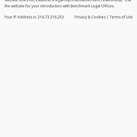
the website for your introduction with Benchmark Legal Offices.
Your IP Address is: 216.73.216.253
Privacy
& Cookies
|
Terms of Use