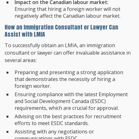
Impact on the Canadian labour market:
Ensuring that hiring a foreign worker will not
negatively affect the Canadian labour market.
How an Immigration Consultant or Lawyer Can
Assist with LMIA
To successfully obtain an LMIA, an immigration
consultant or lawyer can offer invaluable assistance in
several areas:
Preparing and presenting a strong application
that demonstrates the necessity of hiring a
foreign worker.
Ensuring compliance with the latest Employment
and Social Development Canada (ESDC)
requirements, which are crucial for approval.
Advising on the best practices for recruitment
efforts to meet ESDC standards.
Assisting with any negotiations or
communications with ESDC.