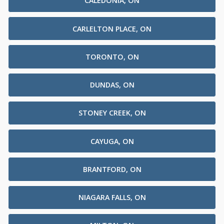
CALEDONIA, ON
CARLELTON PLACE, ON
TORONTO, ON
DUNDAS, ON
STONEY CREEK, ON
CAYUGA, ON
BRANTFORD, ON
NIAGARA FALLS, ON