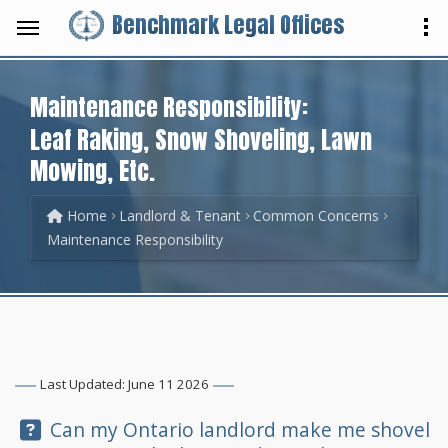
Benchmark Legal Offices
Maintenance Responsibility:
Leaf Raking, Snow Shoveling, Lawn
Mowing, Etc.
Home
Landlord & Tenant
Common Concerns
Maintenance Responsibility
Last Updated: June 11 2026
Question:
Can my Ontario landlord make me shovel