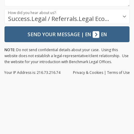
How did you hear about us?:
Success.Legal / Referrals.Legal Ecosystem
SEND YOUR MESSAGE
|
EN
EN
NOTE:
Do not send confidential details about your case. Using this
website does not establish a legal-representative/client relationship. Use
the website for your introduction with Benchmark Legal Offices.
Your IP Address is: 216.73.216.74
Privacy
& Cookies
|
Terms of Use