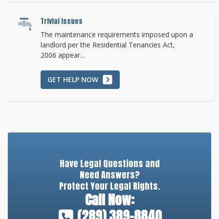
Trivial Issues
The maintenance requirements imposed upon a
landlord per the Residential Tenancies Act,
2006 appear...
GET HELP NOW
Have Legal Questions and
Need Answers?
Protect Your Legal Rights.
Call Now:
(289) 389-8840