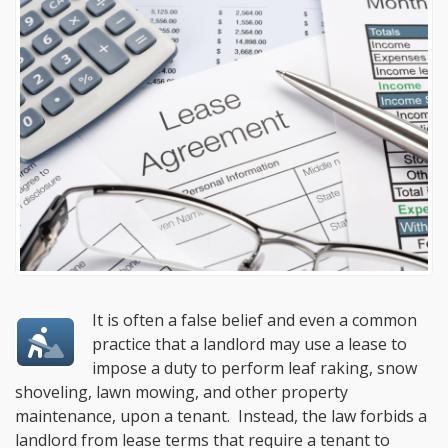
It is often a false belief and even a common
practice that a landlord may use a lease to
impose a duty to perform leaf raking, snow
shoveling, lawn mowing, and other property
maintenance, upon a tenant. Instead, the law forbids a
landlord from lease terms that require a tenant to