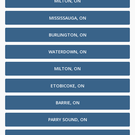
MILTON, ON
MISSISSAUGA, ON
BURLINGTON, ON
WATERDOWN, ON
MILTON, ON
ETOBICOKE, ON
BARRIE, ON
PARRY SOUND, ON