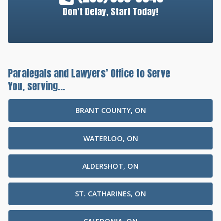
Don't Delay, Start Today!
Paralegals and Lawyers’ Office to Serve
You, serving...
BRANT COUNTY, ON
WATERLOO, ON
ALDERSHOT, ON
ST. CATHARINES, ON