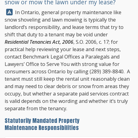
snow or mow the lawn under my lease?
Answer:
In Ontario, general property maintenance like
snow shoveling and lawn mowing is typically the
landlord’s responsibility, and lease terms that try to
shift that duty to a tenant may be void under
Residential Tenancies Act, 2006
, S.O. 2006, c. 17; for
practical help reviewing your lease and next steps,
contact
Benchmark Legal Offices
a Paralegals and
Lawyers’ Office to Serve You with strong value for
consumers across Ontario by calling
(289) 389-8840
. A
tenant must still keep the rental unit reasonably clean
and may need to clear debris or snow from areas they
occupy, but whether a separate paid services contract
is valid depends on the wording and whether it’s truly
separate from the tenancy.
Statutorily Mandated Property
Maintenance Responsibilities