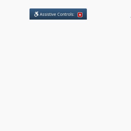
Assistive Controls:
.
What People Say About Benchmark Legal
Offices:
Reviews and Testimonials:
Legal
matters are often private,
sensitive, and stressful. For that
reason, reviews and testimonials
are not proactively solicited from
clients. The comments shown
below were voluntarily provided
by clients who chose to share
their experience, while many
other positive outcomes remain