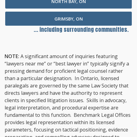
NORTH BAY, ON
GRIMSBY, ON
... including surrounding communities.
NOTE:
A significant amount of inquiries featuring
“lawyers near me” or “best lawyer in” typically signify a
pressing demand for proficient legal counsel rather
than a particular designation. In Ontario, licensed
paralegals are governed by the same Law Society that
directs lawyers and have the authority to represent
clients in specified litigation issues. Skills in advocacy,
legal interpretation, and procedural expertise are
fundamental to this function. Benchmark Legal Offices
provides legal representation within its licensed
parameters, focusing on tactical positioning, evidence