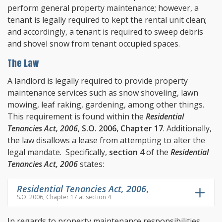
perform general property maintenance; however, a
tenant is legally required to kept the rental unit clean;
and accordingly, a tenant is required to sweep debris
and shovel snow from tenant occupied spaces.
The Law
A landlord is legally required to provide property
maintenance services such as snow shoveling, lawn
mowing, leaf raking, gardening, among other things.
This requirement is found within the
Residential
Tenancies Act, 2006
,
S.O. 2006, Chapter 17
. Additionally,
the law disallows a lease from attempting to alter the
legal mandate. Specifically,
section 4
of the
Residential
Tenancies Act, 2006
states:
Residential Tenancies Act, 2006
,
S.O. 2006, Chapter 17 at section 4
In regards to property maintenance responsibilities,