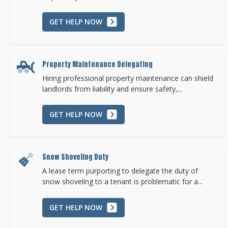
GET HELP NOW
Property Maintenance Delegating
Hiring professional property maintenance can shield
landlords from liability and ensure safety,...
GET HELP NOW
Snow Shoveling Duty
A lease term purporting to delegate the duty of
snow shoveling to a tenant is problematic for a...
GET HELP NOW