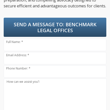
preparation, and compelling advocacy designed to
secure efficient and advantageous outcomes for clients.
SEND A MESSAGE TO:
BENCHMARK
LEGAL OFFICES
Full Name: *
Email Address: *
Phone Number: *
How can we assist you?: