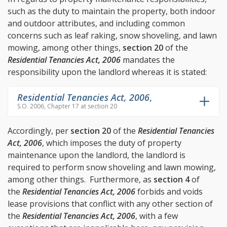
such as the duty to maintain the property, both indoor
and outdoor attributes, and including common
concerns such as leaf raking, snow shoveling, and lawn
mowing, among other things,
section 20
of the
Residential Tenancies Act, 2006
mandates the
responsibility upon the landlord whereas it is stated:
Residential Tenancies Act, 2006
,
S.O. 2006, Chapter 17 at section 20
Accordingly, per
section 20
of the
Residential Tenancies
Act, 2006
, which imposes the duty of property
maintenance upon the landlord, the landlord is
required to perform snow shoveling and lawn mowing,
among other things. Furthermore, as
section 4
of
the
Residential Tenancies Act, 2006
forbids and voids
lease provisions that conflict with any other section of
the
Residential Tenancies Act, 2006
, with a few