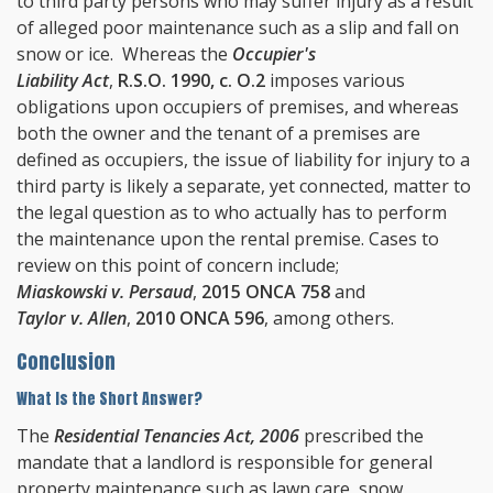
to third party persons who may suffer injury as a result
of alleged poor maintenance such as a slip and fall on
snow or ice. Whereas the
Occupier's
Liability Act
,
R.S.O. 1990, c. O.2
imposes various
obligations upon occupiers of premises, and whereas
both the owner and the tenant of a premises are
defined as occupiers, the issue of liability for injury to a
third party is likely a separate, yet connected, matter to
the legal question as to who actually has to perform
the maintenance upon the rental premise. Cases to
review on this point of concern include;
Miaskowski v. Persaud
,
2015 ONCA 758
and
Taylor v. Allen
,
2010 ONCA 596
, among others.
Conclusion
What Is the Short Answer?
The
Residential Tenancies Act, 2006
prescribed the
mandate that a landlord is responsible for general
property maintenance such as lawn care, snow