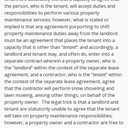
the person, who is the tenant, will accept duties and
responsibilities to perform various property
maintenance services; however, what is stated or
implied is that any agreement purporting to shift
property maintenance duties away from the landlord
must be an agreement that places the tenant into a
capacity that is other than "
tenant
"; and accordingly, a
landlord and tenant may, and often do, enter into a
separate contract wherein a property owner, who is
the "
landlord
" within the context of the separate lease
agreement, and a contractor, who is the "
tenant
" within
the context of the separate lease agreement, agree
that the
contractor
will perform snow shoveling and
lawn mowing, among other things, on behalf of the
property owner. The legal trick is that a landlord and
tenant are statutorily unable to agree that the tenant
will take on property maintenance responsibilities;
however, a property owner and a contractor are free to