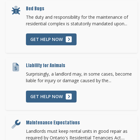
Bed Bugs
The duty and responsibility for the maintenance of
residential complex is statutorily mandated upon...
GET HELP NOW
Liability for Animals
Surprisingly, a landlord may, in some cases, become
liable for injury or damage caused by the...
GET HELP NOW
Maintenance Expectations
Landlords must keep rental units in good repair as
required by Ontario's Residential Tenancies Act....