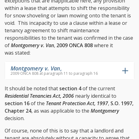
exceptions that are inapplicable here, any provision
within a lease that attempts to shift the responsibility
for snow shoveling or lawn mowing onto the tenant is
void. This incapacity to use a clause within a lease or
tenancy agreement to shift maintenance
responsibilities to the tenant was confirmed in the case
of
Montgomery v. Van
,
2009 ONCA 808
where it
was stated:
Montgomery v. Van
,
2009 ONCA 808 at paragraph 11 to paragraph 16
It should be noted that
section 4
of the current
Residential Tenancies Act, 2006
nearly identical to
section 16
of the
Tenant Protection Act, 1997
,
S.O. 1997,
Chapter 24
, as was applicable to the
Montgomery
decision.
Of course, none of this is to say that a landlord and
tenant are absolutely without a capacity to agree that