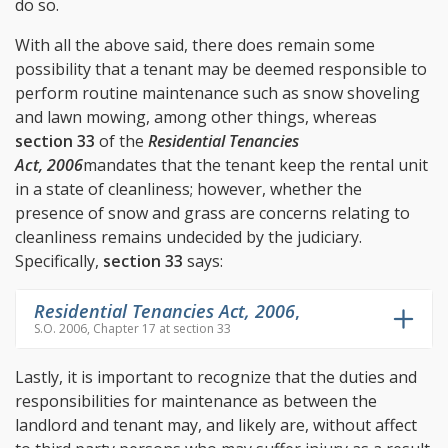
do so.
With all the above said, there does remain some
possibility that a tenant may be deemed responsible to
perform routine maintenance such as snow shoveling
and lawn mowing, among other things, whereas
section 33
of the
Residential Tenancies
Act, 2006
mandates that the tenant keep the rental unit
in a state of cleanliness; however, whether the
presence of snow and grass are concerns relating to
cleanliness remains undecided by the judiciary.
Specifically,
section 33
says:
Residential Tenancies Act, 2006
,
S.O. 2006, Chapter 17 at section 33
Lastly, it is important to recognize that the duties and
responsibilities for maintenance as between the
landlord and tenant may, and likely are, without affect