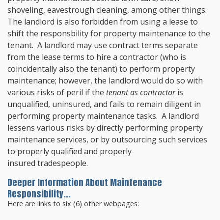
shoveling, eavestrough cleaning, among other things.
The landlord is also forbidden from using a lease to
shift the responsbility for property maintenance to the
tenant. A landlord may use contract terms separate
from the lease terms to hire a contractor (who is
coincidentally also the tenant) to perform property
maintenance; however, the landlord would do so with
various risks of peril if the
tenant as contractor
is
unqualified, uninsured, and fails to remain diligent in
performing property maintenance tasks. A landlord
lessens various risks by directly performing property
maintenance services, or by outsourcing such services
to properly qualified and properly
insured tradespeople.
Deeper Information About Maintenance
Responsibility...
Here are links to six (6) other webpages: