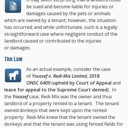
be sued and become liable for injuries or
damages caused by the pets or animals
which are owned by a tenant; however, the situation
has occurred; and while unfortunate, such is a legally
straightforward case where negligent conduct of the
landlord caused or contributed to the injuries
or damages.
The Law
As an actual example, consider the case
of
Youssef v. Redi-Mix Limited
,
2018
ONSC 6409
(
upheld by Court of Appeal
and
leave for appeal to the Supreme Court denied
). In
the
Youssef
case, Redi-Mix was the owner and thus
landlord of a property rented to a tenant. The tenant
owned donkeys that were kept upon the rented
property. Redi-Mix knew that the tenant owned the
donkeys and that the tenant was using fenced fields for