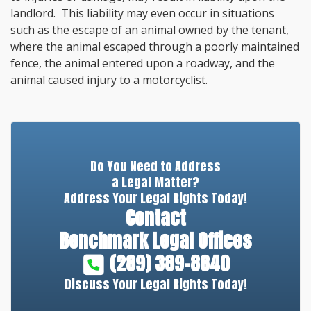
landlord. This liability may even occur in situations
such as the escape of an animal owned by the tenant,
where the animal escaped through a poorly maintained
fence, the animal entered upon a roadway, and the
animal caused injury to a motorcyclist.
Do You Need to Address
a Legal Matter?
Address Your Legal Rights Today!
Contact
Benchmark Legal Offices
(289) 389-8840
Discuss Your Legal Rights Today!