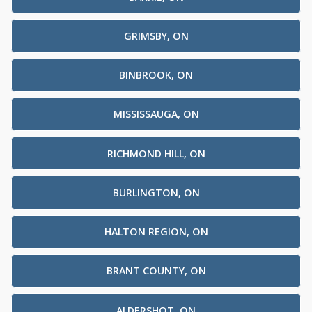
GRIMSBY, ON
BINBROOK, ON
MISSISSAUGA, ON
RICHMOND HILL, ON
BURLINGTON, ON
HALTON REGION, ON
BRANT COUNTY, ON
ALDERSHOT, ON