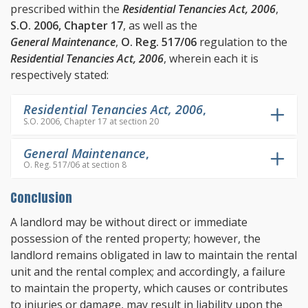
prescribed within the
Residential Tenancies Act, 2006
,
S.O. 2006, Chapter 17
, as well as the
General Maintenance
,
O. Reg. 517/06
regulation to the
Residential Tenancies Act, 2006
, wherein each it is
respectively stated:
Residential Tenancies Act, 2006
,
S.O. 2006, Chapter 17 at section 20
General Maintenance
,
O. Reg. 517/06 at section 8
Conclusion
A landlord may be without direct or immediate
possession of the rented property; however, the
landlord remains obligated in law to maintain the rental
unit and the rental complex; and accordingly, a failure
to maintain the property, which causes or contributes
to injuries or damage, may result in liability upon the