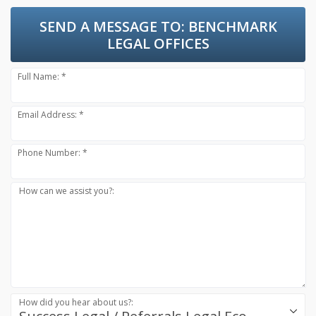
SEND A MESSAGE TO:
BENCHMARK
LEGAL OFFICES
Full Name: *
Email Address: *
Phone Number: *
How can we assist you?:
How did you hear about us?: