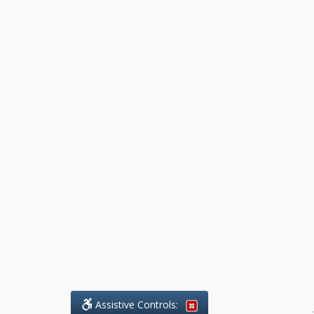
Assistive Controls:
.