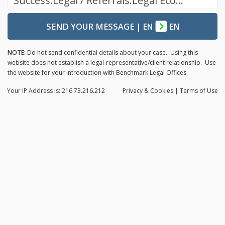
Success.Legal / Referrals.Legal Ecosystem
SEND YOUR MESSAGE
|
EN
EN
NOTE:
Do not send confidential details about your case. Using this
website does not establish a legal-representative/client relationship. Use
the website for your introduction with Benchmark Legal Offices.
Your IP Address is: 216.73.216.212
Privacy
& Cookies
|
Terms of Use