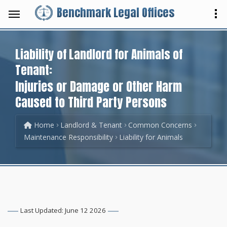
Benchmark Legal Offices
Liability of Landlord for Animals of
Tenant:
Injuries or Damage or Other Harm
Caused to Third Party Persons
Home
Landlord & Tenant
Common Concerns
Maintenance Responsibility
Liability for Animals
Last Updated: June 12 2026