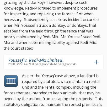
grazing by the donkeys; however, despite such
knowledge, Redi-Mix failed to implement procedures
for inspecting and repairing the fences, if or when
necessary. Subsequently, a serious incident occurred
when Mr. Youssef struck a donkey, or donkeys, that
escaped from the field through the fence that was
poorly maintained by Redi-Mix. Mr. Youssef sued Redi-
Mix and when determining liability against Redi-Mix,
the court stated:
Youssef v. Redi-Mix Limited
,
2018 ONSC 6409 at paragraph 44 to paragraph 46
As per the
Youssef
case above, a landlord is
required by statute law to maintain a rental
unit and the rental complex, including the
fences that are intended to keep animals, that may be
owned by the tenant, from escaping the property. This
statutory obligation to maintain the rented premises is