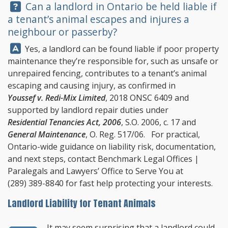
Question:
Can a landlord in Ontario be held liable if
a tenant’s animal escapes and injures a
neighbour or passerby?
Answer:
Yes, a landlord can be found liable if poor property
maintenance they’re responsible for, such as unsafe or
unrepaired fencing, contributes to a tenant’s animal
escaping and causing injury, as confirmed in
Youssef v. Redi-Mix Limited
, 2018 ONSC 6409 and
supported by landlord repair duties under
Residential Tenancies Act, 2006
, S.O. 2006, c. 17 and
General Maintenance
, O. Reg. 517/06. For practical,
Ontario-wide guidance on liability risk, documentation,
and next steps, contact
Benchmark Legal Offices
|
Paralegals and Lawyers’ Office to Serve You at
(289) 389-8840
for fast help protecting your interests.
Landlord Liability for Tenant Animals
It may seem surprising that a landlord could