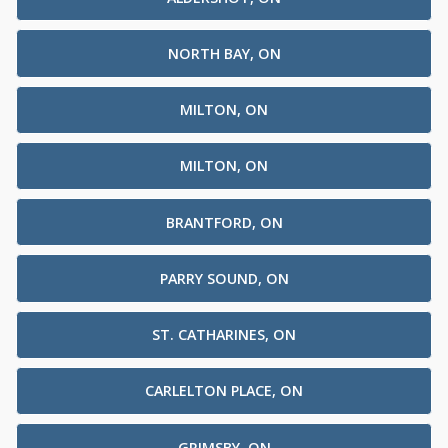
NORTH BAY, ON
MILTON, ON
MILTON, ON
BRANTFORD, ON
PARRY SOUND, ON
ST. CATHARINES, ON
CARLELTON PLACE, ON
GRIMSBY, ON