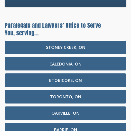
Paralegals and Lawyers’ Office to Serve
You, serving...
STONEY CREEK, ON
CALEDONIA, ON
ETOBICOKE, ON
TORONTO, ON
OAKVILLE, ON
BARRIE, ON