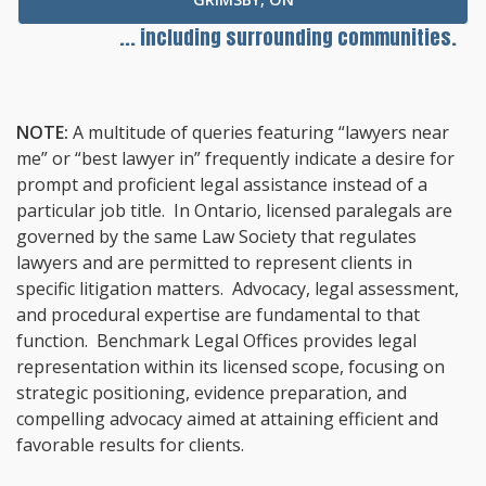
... including surrounding communities.
NOTE:
A multitude of queries featuring “lawyers near
me” or “best lawyer in” frequently indicate a desire for
prompt and proficient legal assistance instead of a
particular job title. In Ontario, licensed paralegals are
governed by the same Law Society that regulates
lawyers and are permitted to represent clients in
specific litigation matters. Advocacy, legal assessment,
and procedural expertise are fundamental to that
function. Benchmark Legal Offices provides legal
representation within its licensed scope, focusing on
strategic positioning, evidence preparation, and
compelling advocacy aimed at attaining efficient and
favorable results for clients.