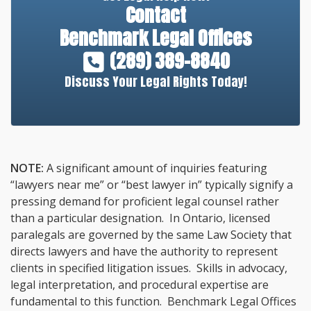
Contact
Benchmark Legal Offices
(289) 389-8840
Discuss Your Legal Rights Today!
NOTE:
A significant amount of inquiries featuring
“lawyers near me” or “best lawyer in” typically signify a
pressing demand for proficient legal counsel rather
than a particular designation. In Ontario, licensed
paralegals are governed by the same Law Society that
directs lawyers and have the authority to represent
clients in specified litigation issues. Skills in advocacy,
legal interpretation, and procedural expertise are
fundamental to this function. Benchmark Legal Offices