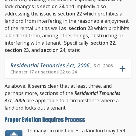
lock changes is
section 24
and impliedly also
addressing the issue is
section 22
which prohibits a
landlord from interfering in the reasonable enjoyment
of the rental unit as well as
section 23
which prohibits
a landlord from, among other things, obstructing or
interfering with a tenant. Specifically,
section 22
,
section 23
, and
section 24
, state:
Residential Tenancies Act, 2006
,
S.O. 2006,
Chapter 17 at sections 22 to 24
As above, it seems clear that at least three, and
perhaps more, sections of the
Residential Tenancies
Act, 2006
are applicable to a circumstance where a
landlord locks out a tenant.
Proper Eviction Requires Process
In many circumstances, a landlord may feel