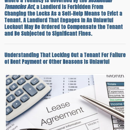
Where a Tenancy Is Governed By the
Residential
Tenancies Act
, a Landlord Is Forbidden From
Changing the Locks As a Self-Help Means to Evict a
Tenant. A Landlord That Engages In An Unlawful
Lockout May Be Ordered to Compensate the Tenant
and Be Subjected to Significant Fines.
Understanding That
Locking Out a Tenant For Failure
of Rent Payment
or Other Reasons Is Unlawful