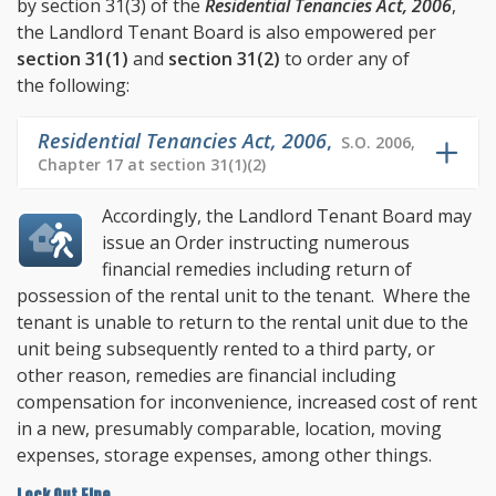
by
section 31(3)
of the
Residential Tenancies Act, 2006
,
the Landlord Tenant Board is also empowered per
section 31(1)
and
section 31(2)
to order any of
the following:
Residential Tenancies Act, 2006
,
S.O. 2006,
Chapter 17 at section 31(1)(2)
Accordingly, the Landlord Tenant Board may
issue an Order instructing numerous
financial remedies including return of
possession of the rental unit to the tenant. Where the
tenant is unable to return to the rental unit due to the
unit being subsequently rented to a third party, or
other reason, remedies are financial including
compensation for inconvenience, increased cost of rent
in a new, presumably comparable, location, moving
expenses, storage expenses, among other things.
Lock Out Fine