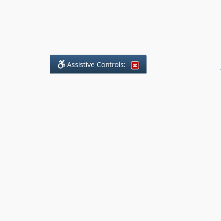
Assistive Controls:
.
What People Say About Benchmark Legal
Offices:
Reviews and Testimonials:
Legal
matters are often private,
sensitive, and stressful. For that
reason, reviews and testimonials
are not proactively solicited from
clients. The comments shown
below were voluntarily provided