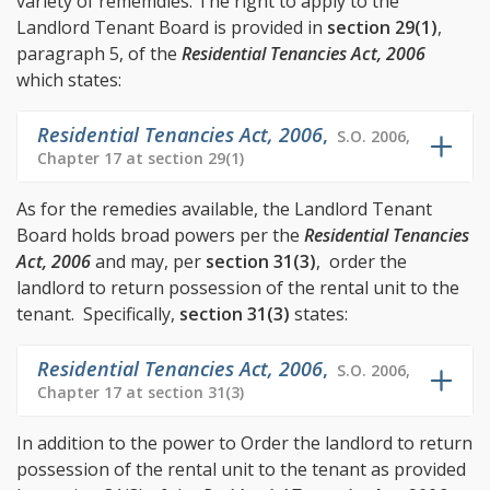
variety of rememdies. The right to apply to the
Landlord Tenant Board is provided in
section 29(1)
,
paragraph 5, of the
Residential Tenancies Act, 2006
which states:
Residential Tenancies Act, 2006
,
S.O. 2006,
Chapter 17 at section 29(1)
As for the remedies available, the Landlord Tenant
Board holds broad powers per the
Residential Tenancies
Act, 2006
and may, per
section 31(3)
, order the
landlord to return possession of the rental unit to the
tenant. Specifically,
section 31(3)
states:
Residential Tenancies Act, 2006
,
S.O. 2006,
Chapter 17 at section 31(3)
In addition to the power to Order the landlord to return
possession of the rental unit to the tenant as provided