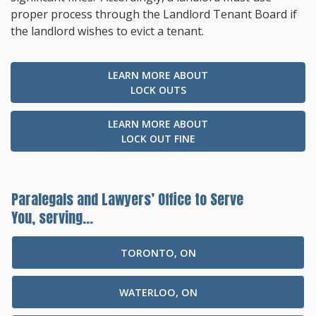
proper process through the Landlord Tenant Board if
the landlord wishes to evict a tenant.
LEARN MORE ABOUT
LOCK OUTS
LEARN MORE ABOUT
LOCK OUT FINE
Paralegals and Lawyers’ Office to Serve
You, serving...
TORONTO, ON
WATERLOO, ON