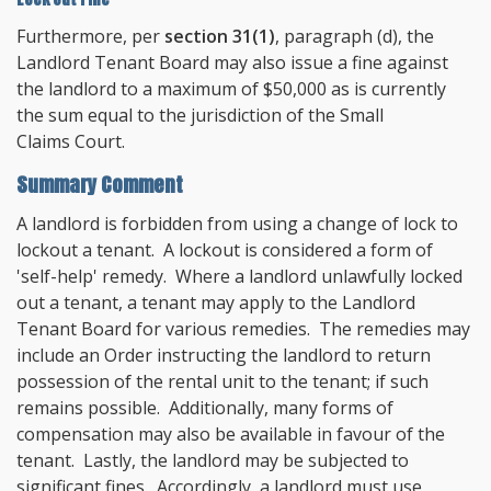
Furthermore, per
section 31(1)
, paragraph (d), the
Landlord Tenant Board may also issue a fine against
the landlord to a maximum of $50,000 as is currently
the sum equal to the jurisdiction of the Small
Claims Court.
Summary Comment
A landlord is forbidden from using a change of lock to
lockout a tenant. A lockout is considered a form of
'self-help' remedy. Where a landlord unlawfully locked
out a tenant, a tenant may apply to the Landlord
Tenant Board for various remedies. The remedies may
include an Order instructing the landlord to return
possession of the rental unit to the tenant; if such
remains possible. Additionally, many forms of
compensation may also be available in favour of the
tenant. Lastly, the landlord may be subjected to
significant fines. Accordingly, a landlord must use