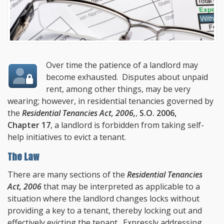
Over time the patience of a landlord may
become exhausted. Disputes about unpaid
rent, among other things, may be very
wearing; however, in residential tenancies governed by
the
Residential Tenancies Act, 2006,
,
S.O. 2006,
Chapter 17
, a landlord is forbidden from taking self-
help initiatives to evict a tenant.
The Law
There are many sections of the
Residential Tenancies
Act, 2006
that may be interpreted as applicable to a
situation where the landlord changes locks without
providing a key to a tenant, thereby locking out and
effectively evicting the tenant. Expressly addressing