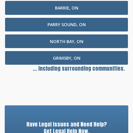
BARRIE, ON
PARRY SOUND, ON
NORTH BAY, ON
GRIMSBY, ON
... including surrounding communities.
Have Legal Issues and Need Help?
Get Legal Help Now.