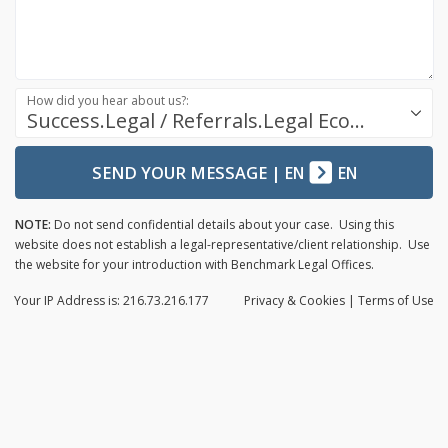
How did you hear about us?:
Success.Legal / Referrals.Legal Ecosystem
SEND YOUR MESSAGE
|
EN
EN
NOTE:
Do not send confidential details about your case. Using this
website does not establish a legal-representative/client relationship. Use
the website for your introduction with Benchmark Legal Offices.
Your IP Address is: 216.73.216.177
Privacy
& Cookies
|
Terms of Use