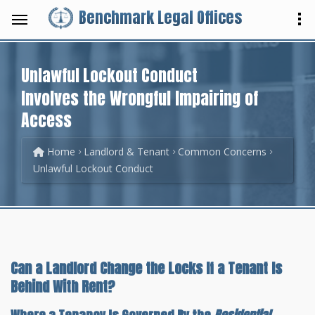
Benchmark Legal Offices
Unlawful Lockout Conduct
Involves the Wrongful Impairing of
Access
Home
Landlord & Tenant
Common Concerns
Unlawful Lockout Conduct
Can a Landlord Change the Locks If a Tenant Is
Behind With Rent?