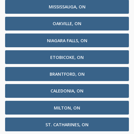
MISSISSAUGA, ON
OAKVILLE, ON
NIAGARA FALLS, ON
ETOBICOKE, ON
BRANTFORD, ON
CALEDONIA, ON
MILTON, ON
ST. CATHARINES, ON