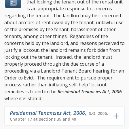
that locking the tenant out of the rental unit
is an appropriate response to concerns
regarding the tenant. The landlord may be concerned
about arrears of rent owed by the tenant, unlawful use
of the premises by the tenant, harassment of other
tenants, among other things. Regardless of the
concerns held by the landlord, and reasons perceived to
justify a lockout, the landlord remains forbidden from
locking out the tenant. Instead, the landlord must
properly proceed through the due course of a
proceeding via a Landlord Tenant Board hearing for an
Order to Evict. The requirement to pursue proper
process rather than initiating self-help 'lockout'
remedies is found in the
Residential Tenancies Act, 2006
where it is stated:
Residential Tenancies Act, 2006
,
S.O. 2006,
Chapter 17 at sections 39 and 40