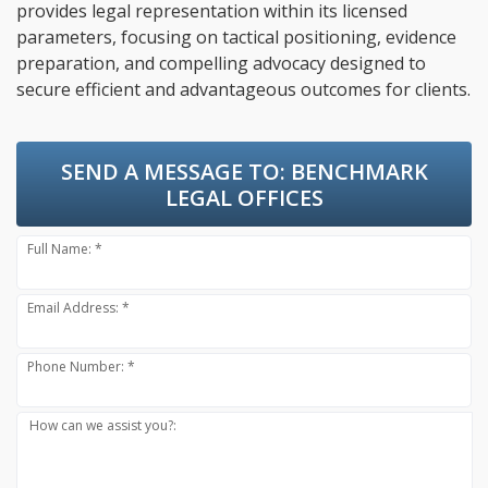
provides legal representation within its licensed
parameters, focusing on tactical positioning, evidence
preparation, and compelling advocacy designed to
secure efficient and advantageous outcomes for clients.
SEND A MESSAGE TO:
BENCHMARK
LEGAL OFFICES
Full Name: *
Email Address: *
Phone Number: *
How can we assist you?: