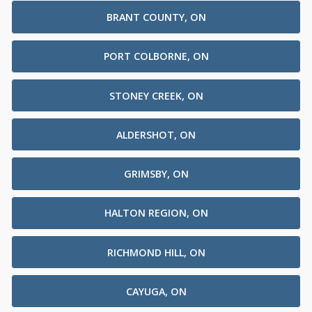
BRANT COUNTY, ON
PORT COLBORNE, ON
STONEY CREEK, ON
ALDERSHOT, ON
GRIMSBY, ON
HALTON REGION, ON
RICHMOND HILL, ON
CAYUGA, ON