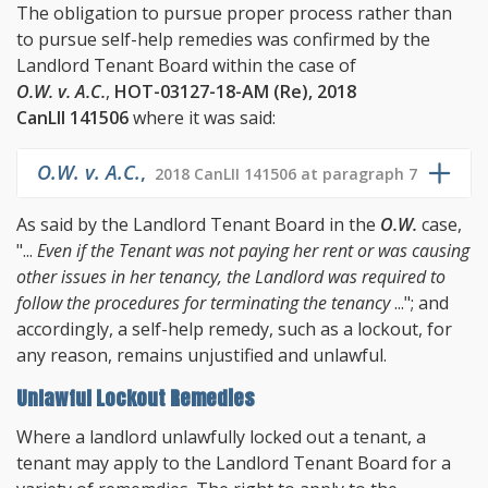
The obligation to pursue proper process rather than
to pursue self-help remedies was confirmed by the
Landlord Tenant Board within the case of
O.W. v. A.C.
,
HOT-03127-18-AM (Re), 2018
CanLII 141506
where it was said:
O.W. v. A.C.
,
2018 CanLII 141506 at paragraph 7
As said by the Landlord Tenant Board in the
O.W.
case,
"...
Even if the Tenant was not paying her rent or was causing
other issues in her tenancy, the Landlord was required to
follow the procedures for terminating the tenancy
..."; and
accordingly, a self-help remedy, such as a lockout, for
any reason, remains unjustified and unlawful.
Unlawful Lockout Remedies
Where a landlord unlawfully locked out a tenant, a
tenant may apply to the Landlord Tenant Board for a