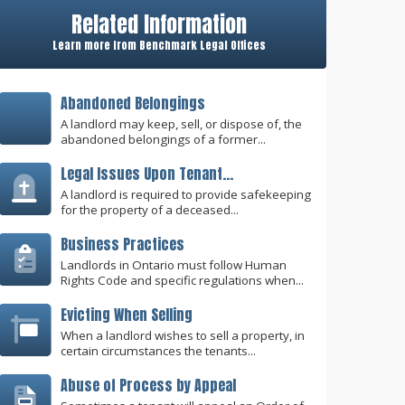
Related Information
Learn more from Benchmark Legal Offices
Abandoned Belongings
A landlord may keep, sell, or dispose of, the
abandoned belongings of a former...
Legal Issues Upon Tenant...
A landlord is required to provide safekeeping
for the property of a deceased...
Business Practices
Landlords in Ontario must follow Human
Rights Code and specific regulations when...
Evicting When Selling
When a landlord wishes to sell a property, in
certain circumstances the tenants...
Abuse of Process by Appeal