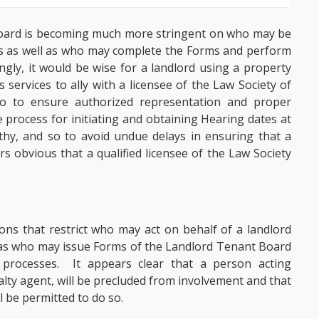
t Board is becoming much more stringent on who may be
ngs as well as who may complete the Forms and perform
ngly, it would be wise for a landlord using a property
services to ally with a licensee of the Law Society of
 to ensure authorized representation and proper
 process for initiating and obtaining Hearing dates at
hy, and so to avoid undue delays in ensuring that a
rs obvious that a qualified licensee of the Law Society
ons that restrict who may act on behalf of a landlord
l as who may issue Forms of the Landlord Tenant Board
processes. It appears clear that a person acting
lty agent, will be precluded from involvement and that
l be permitted to do so.