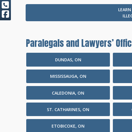
LEARN
ILLE
Paralegals and Lawyers’ Offic
DUNDAS, ON
MISSISSAUGA, ON
CALEDONIA, ON
ST. CATHARINES, ON
ETOBICOKE, ON