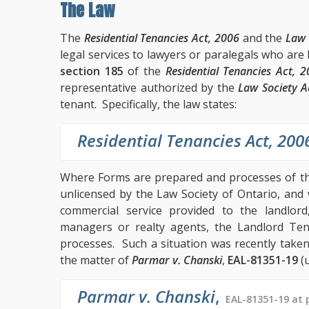
The Law
The
Residential Tenancies Act, 2006
and the
Law 
legal services to lawyers or paralegals who are
section 185
of the
Residential Tenancies Act, 
representative authorized by the
Law Society A
tenant. Specifically, the law states:
Residential Tenancies Act, 200
Where Forms are prepared and processes of t
unlicensed by the Law Society of Ontario, and
commercial service provided to the landlo
managers or realty agents, the Landlord Ten
processes. Such a situation was recently take
the matter of
Parmar v. Chanski
,
EAL-81351-19
(u
Parmar v. Chanski
,
EAL-81351-19 at 