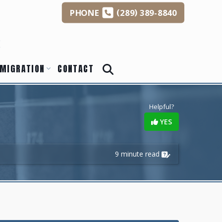
(
)
PHONE
289
389-8840
s
MIGRATION
CONTACT
Helpful?
YES
9 minute read