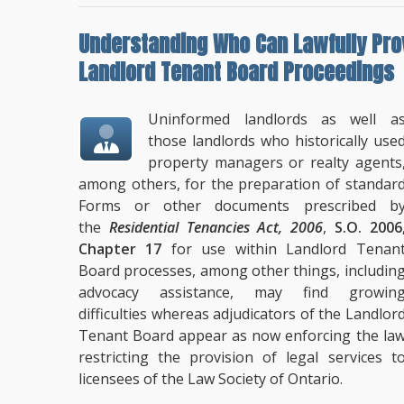
Understanding
Who Can Lawfully Pro
Landlord Tenant Board Proceedings
Uninformed landlords as well a
those landlords who historically use
property managers or realty agents
among others, for the preparation of standar
Forms or other documents prescribed b
the
Residential Tenancies Act, 2006
,
S.O. 2006
Chapter 17
for use within Landlord Tenan
Board processes, among other things, includin
advocacy assistance, may find growin
difficulties whereas adjudicators of the Landlor
Tenant Board appear as now enforcing the la
restricting the provision of legal services t
licensees of the Law Society of Ontario.