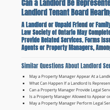
Can a Landlord Be Represente
Landlord Tenant Board Heari
A Landlord or Unpaid Friend or Famil
Law Society of Ontario May Complet
Provide Related Services. Forms Is
Agents or Property Managers, Among 
Similar Questions About Landlord Se
May a Property Manager Appear At a Landl
What Can Happen If a Landlord Is Represe
Can a Property Manager Provide Legal Servi
Is a Property Manager Allowed to Appear on
May a Property Manager Perform Legal Serv