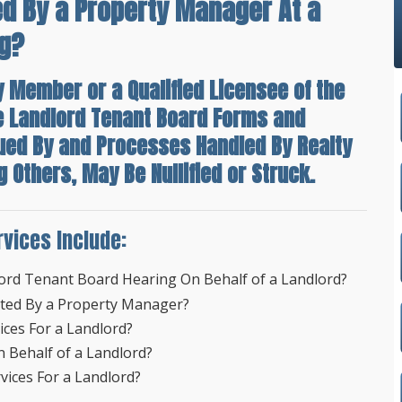
d By a Property Manager At a
ng?
y Member or a Qualified Licensee of the
e Landlord Tenant Board Forms and
sued By and Processes Handled By Realty
Others, May Be Nullified or Struck.
rvices Include:
ord Tenant Board Hearing On Behalf of a Landlord?
nted By a Property Manager?
ces For a Landlord?
 Behalf of a Landlord?
ices For a Landlord?