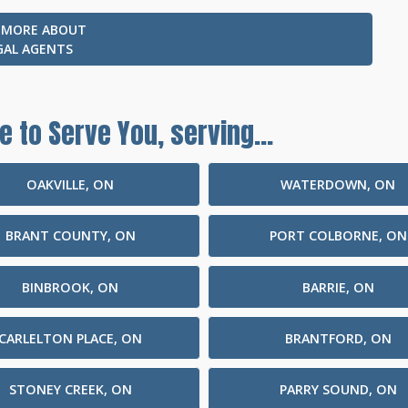
 MORE ABOUT
GAL AGENTS
e to Serve You, serving...
OAKVILLE, ON
WATERDOWN, ON
BRANT COUNTY, ON
PORT COLBORNE, ON
BINBROOK, ON
BARRIE, ON
CARLELTON PLACE, ON
BRANTFORD, ON
STONEY CREEK, ON
PARRY SOUND, ON