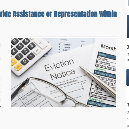
vide Assistance or Representation
Within
s
d
B
,
i
d
P
y
,
t
g
g
d
R
w
o
o
p