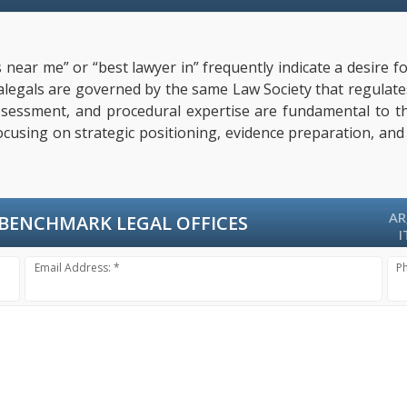
 near me” or “best lawyer in” frequently indicate a desire f
paralegals are governed by the same Law Society that regulat
l assessment, and procedural expertise are fundamental to 
focusing on strategic positioning, evidence preparation, and
AR
BENCHMARK LEGAL OFFICES
I
Email Address: *
P