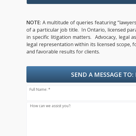
NOTE:
A multitude of queries featuring “lawyers
of a particular job title. In Ontario, licensed 
in specific litigation matters. Advocacy, lega
legal representation within its licensed scope, 
and favorable results for clients.
SEND A MESSAGE TO:
Full Name: *
How can we assist you?: