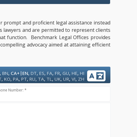
or prompt and proficient legal assistance instead
es lawyers and are permitted to represent clients
that function. Benchmark Legal Offices provides
 compelling advocacy aimed at attaining efficient
|
,
BN
,
CA+
EN
,
DT
,
ES
,
FA
,
FR
,
GU
,
HE
,
HI
T
,
KO
,
PA
,
PT
,
RU
,
TA
,
TL
,
UK
,
UR
,
VI
,
ZH
hone Number: *