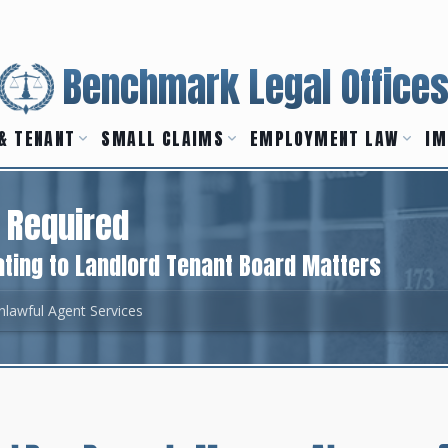
Benchmark Legal Office
& TENANT
SMALL CLAIMS
EMPLOYMENT LAW
IM
 Required
ting to Landlord Tenant Board Matters
nlawful Agent Services