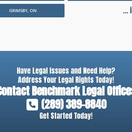
...
GRIMSBY, ON
Have Legal Issues and Need Help?
Address Your Legal Rights Today!
Contact
Benchmark Legal Office
(289) 389-8840
Get Started Today!