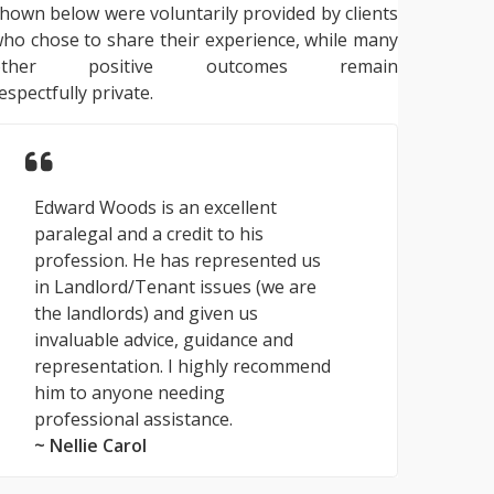
hown below were voluntarily provided by clients
ho chose to share their experience, while many
other positive outcomes remain
espectfully private.
Edward Woods is an excellent
paralegal and a credit to his
profession. He has represented us
in Landlord/Tenant issues (we are
the landlords) and given us
invaluable advice, guidance and
representation. I highly recommend
him to anyone needing
professional assistance.
~ Nellie Carol