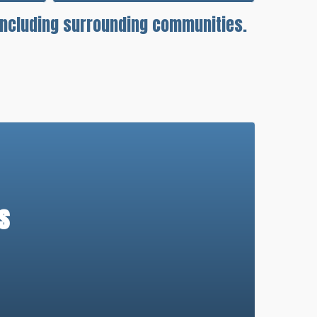
 including surrounding communities.
s