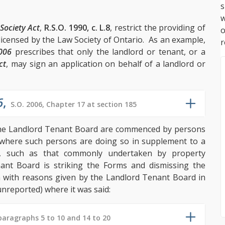
s
w
Society Act
,
R.S.O. 1990, c. L.8
, restrict the providing of
 licensed by the Law Society of Ontario. As an example,
r
2006
prescribes that only the landlord or tenant, or a
ct
, may sign an application on behalf of a landlord or
6
,
S.O. 2006, Chapter 17 at section 185
he Landlord Tenant Board are commenced by persons
 where such persons are doing so in supplement to a
rd, such as that commonly undertaken by property
ant Board is striking the Forms and dismissing the
n with reasons given by the Landlord Tenant Board in
nreported) where it was said:
paragraphs 5 to 10 and 14 to 20