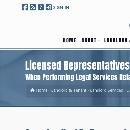
SIGN-IN
HOME
ABOUT
LANDLORD 
Licensed Representatives
When Performing Legal Services Rela
Home
Landlord & Tenant
Landlord Services
U