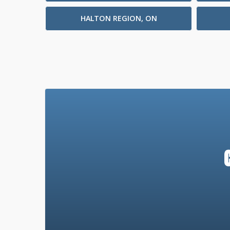
HALTON REGION, ON