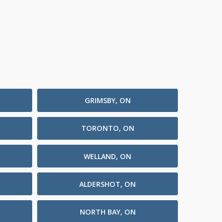
GRIMSBY, ON
TORONTO, ON
WELLAND, ON
ALDERSHOT, ON
NORTH BAY, ON