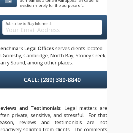
Sometimes a tenant will appeal an Order of
eviction merely for the purpose of...
Subscribe to Stay Informed:
enchmark Legal Offices
serves clients located
n
Grimsby,
Cambridge,
North Bay,
Stoney Creek,
arry Sound,
among other places.
CALL: (289) 389-8840
eviews and Testimonials:
Legal matters are
ften private, sensitive, and stressful. For that
reason, reviews and testimonials are not
roactively solicited from clients. The comments