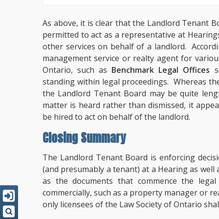
As above, it is clear that the Landlord Tenan
permitted to act as a representative at Heari
other services on behalf of a landlord. Accordi
management service or realty agent for various 
Ontario, such as
Benchmark Legal Offices
so
standing within legal proceedings. Whereas the
the Landlord Tenant Board may be quite lengt
matter is heard rather than dismissed, it appea
be hired to act on behalf of the landlord.
Closing Summary
The Landlord Tenant Board is enforcing decisi
(and presumably a tenant) at a Hearing as wel
as the documents that commence the legal 
commercially, such as a property manager or rea
only licensees of the Law Society of Ontario shal