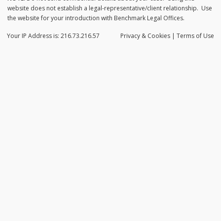
website does not establish a legal-representative/client relationship. Use
the website for your introduction with Benchmark Legal Offices.
Your IP Address is: 216.73.216.57
Privacy
& Cookies
|
Terms of Use