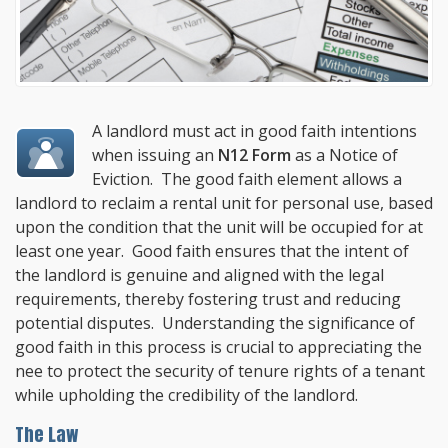
A landlord must act in good faith intentions
when issuing an
N12 Form
as a Notice of
Eviction. The good faith element allows a
landlord to reclaim a rental unit for personal use, based
upon the condition that the unit will be occupied for at
least one year. Good faith ensures that the intent of
the landlord is genuine and aligned with the legal
requirements, thereby fostering trust and reducing
potential disputes. Understanding the significance of
good faith in this process is crucial to appreciating the
nee to protect the security of tenure rights of a tenant
while upholding the credibility of the landlord.
The Law