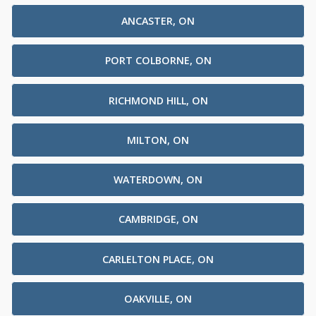
ANCASTER, ON
PORT COLBORNE, ON
RICHMOND HILL, ON
MILTON, ON
WATERDOWN, ON
CAMBRIDGE, ON
CARLELTON PLACE, ON
OAKVILLE, ON