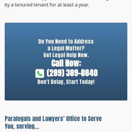
by a tenured tenant for at least a year.
Do You Need to Address
a Legal Matter?
Get Legal Help Now.
Call Now:
(289) 389-8840
Don't Delay, Start Today!
Paralegals and Lawyers’ Office to Serve
You, serving...