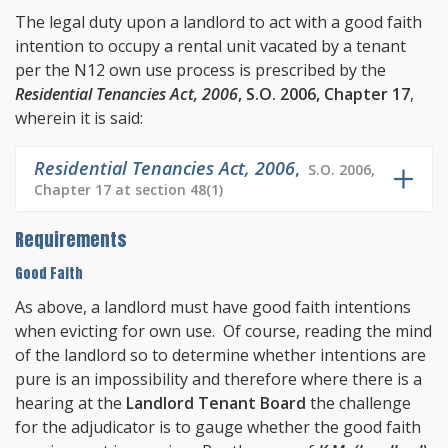
The legal duty upon a landlord to act with a good faith
intention to occupy a rental unit vacated by a tenant
per the N12 own use process is prescribed by the
Residential Tenancies Act, 2006
, S.O. 2006, Chapter 17
,
wherein it is said:
Residential Tenancies Act, 2006
,
S.O. 2006,
Chapter 17 at section 48(1)
Requirements
Good Faith
As above, a landlord must have good faith intentions
when evicting for own use. Of course, reading the mind
of the landlord so to determine whether intentions are
pure is an impossibility and therefore where there is a
hearing at the
Landlord Tenant Board
the challenge
for the adjudicator is to gauge whether the good faith