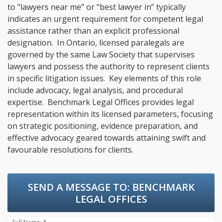
to “lawyers near me” or “best lawyer in” typically
indicates an urgent requirement for competent legal
assistance rather than an explicit professional
designation. In Ontario, licensed paralegals are
governed by the same Law Society that supervises
lawyers and possess the authority to represent clients
in specific litigation issues. Key elements of this role
include advocacy, legal analysis, and procedural
expertise. Benchmark Legal Offices provides legal
representation within its licensed parameters, focusing
on strategic positioning, evidence preparation, and
effective advocacy geared towards attaining swift and
favourable resolutions for clients.
SEND A MESSAGE TO:
BENCHMARK
LEGAL OFFICES