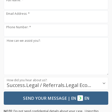
Full Name: *
Email Address: *
Phone Number: *
How can we assist you?:
How did you hear about us?:
Success.Legal / Referrals.Legal Ecosystem
SEND YOUR MESSAGE
|
EN
EN
NOTE:
Do not send confidential details about your case. Using this