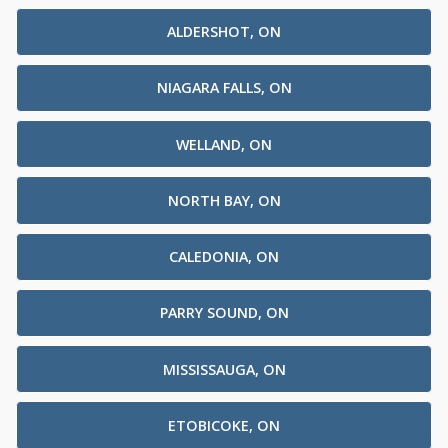
ALDERSHOT, ON
NIAGARA FALLS, ON
WELLAND, ON
NORTH BAY, ON
CALEDONIA, ON
PARRY SOUND, ON
MISSISSAUGA, ON
ETOBICOKE, ON