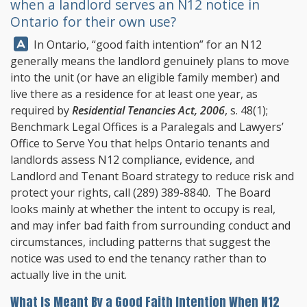
when a landlord serves an N12 notice in
Ontario for their own use?
Answer:
In Ontario, “good faith intention” for an N12
generally means the landlord genuinely plans to move
into the unit (or have an eligible family member) and
live there as a residence for at least one year, as
required by
Residential Tenancies Act, 2006
, s. 48(1);
Benchmark Legal Offices
is a Paralegals and Lawyers’
Office to Serve You that helps Ontario tenants and
landlords assess N12 compliance, evidence, and
Landlord and Tenant Board strategy to reduce risk and
protect your rights, call
(289) 389-8840
. The Board
looks mainly at whether the intent to occupy is real,
and may infer bad faith from surrounding conduct and
circumstances, including patterns that suggest the
notice was used to end the tenancy rather than to
actually live in the unit.
What Is Meant By a Good Faith Intention When N12