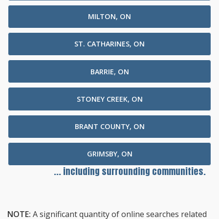
MILTON, ON
ST. CATHARINES, ON
BARRIE, ON
STONEY CREEK, ON
BRANT COUNTY, ON
GRIMSBY, ON
... including surrounding communities.
NOTE:
A significant quantity of online searches related