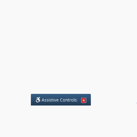
Assistive Controls:
.
What People Say About Benchmark Legal