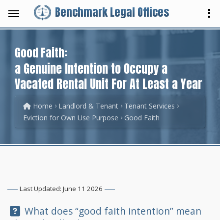
Benchmark Legal Offices
Good Faith:
a Genuine Intention to Occupy a
Vacated Rental Unit For At Least a Year
Home
Landlord & Tenant
Tenant Services
Eviction for Own Use Purpose
Good Faith
Last Updated: June 11 2026
Question:
What does “good faith intention” mean