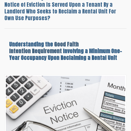
Notice of Eviction Is Served Upon a Tenant By a
Landlord Who Seeks to Reclaim a Rental Unit For
Own Use Purposes?
Understanding the
Good Faith
Intention Requirement
Involving a Minimum One-
Year Occupancy Upon Reclaiming a Rental Unit