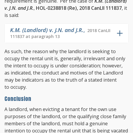
requirement is genuine. Per the case of
K.M. (Landlord)
v. J.N. and J.R.
,
HOL-0238818 (Re), 2018 CanLII 111837
, it
is said:
K.M. (Landlord) v. J.N. and J.R.
,
2018 CanLII
111837 at paragraph 13
As such, the reason why the landlord is seeking to
occupy the rental unit is, generally, irrelevant and only
the intent to occupy is under consideration; however,
as indicated, the conduct and motives of the Landlord
may be indicators as to the truth of a stated intent
to occupy.
Conclusion
A landlord, when evicting a tenant for the own use
purposes of the landlord, or the qualifying close family
members of the landlord, must hold a genuine
intention to occupy the rental unit that is being vacated