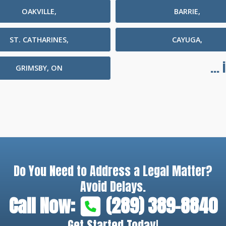
OAKVILLE,
BARRIE,
ST. CATHARINES,
CAYUGA,
...
GRIMSBY, ON
Do You Need to Address a Legal Matter?
Avoid Delays.
Call Now:
(289) 389-8840
Get Started Today!