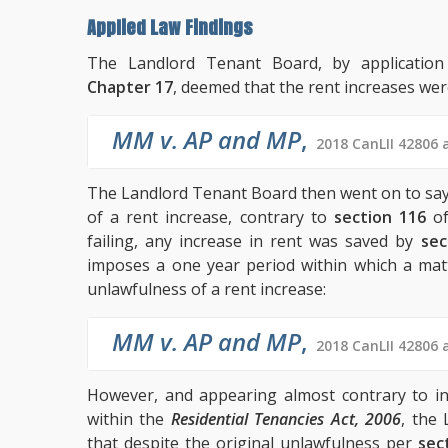
Applied Law Findings
The Landlord Tenant Board, by applicatio
Chapter 17
, deemed that the rent increases wer
MM v. AP and MP
,
2018 CanLII 42806 
The Landlord Tenant Board then went on to say t
of a rent increase, contrary to
section 116
of
failing, any increase in rent was saved by
sec
imposes a one year period within which a ma
unlawfulness of a rent increase:
MM v. AP and MP
,
2018 CanLII 42806 
However, and appearing almost contrary to in
within the
Residential Tenancies Act, 2006
, the
that despite the original unlawfulness per
sec