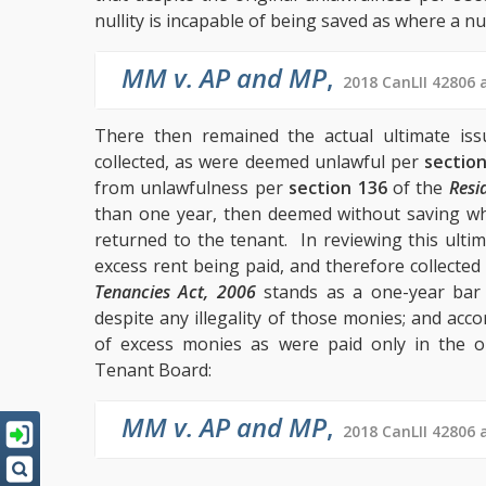
nullity is incapable of being saved as where a nul
MM v. AP and MP
,
2018 CanLII 42806 
There then remained the actual ultimate is
collected, as were deemed unlawful per
sectio
from unlawfulness per
section 136
of the
Resi
than one year, then deemed without saving whe
returned to the tenant. In reviewing this ultim
excess rent being paid, and therefore collected 
Tenancies Act, 2006
stands as a one-year bar 
despite any illegality of those monies; and ac
of excess monies as were paid only in the o
Tenant Board:
MM v. AP and MP
,
2018 CanLII 42806 