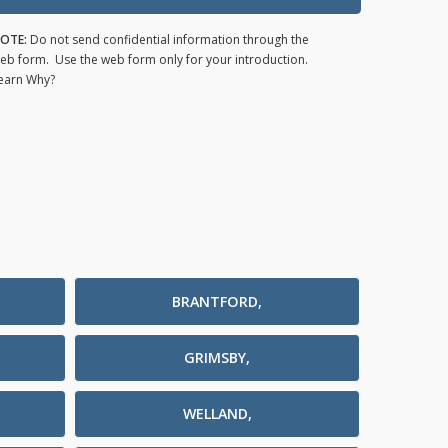
OTE:
Do not send confidential information through the
eb form. Use the web form only for your introduction.
earn Why?
BRANTFORD,
GRIMSBY,
WELLAND,