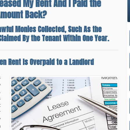
reased My Rent And I Paid the
 Amount Back?
awful Monies Collected, Such As the
f Claimed By the Tenant Within One Year.
n Rent Is Overpaid
to a Landlord
s
o
,
s
t
r
y
n