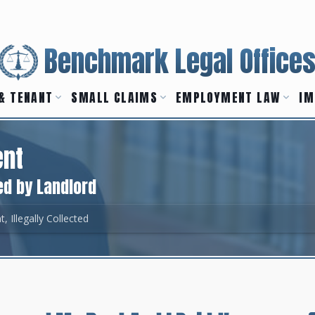
Benchmark Legal Office
& TENANT
SMALL CLAIMS
EMPLOYMENT LAW
IM
ent
ed by Landlord
t, Illegally Collected