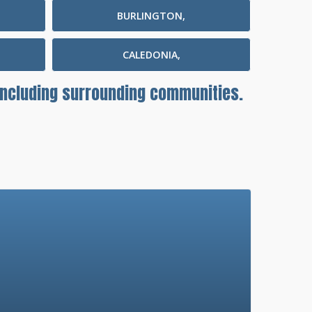
BURLINGTON,
CALEDONIA,
 including surrounding communities.