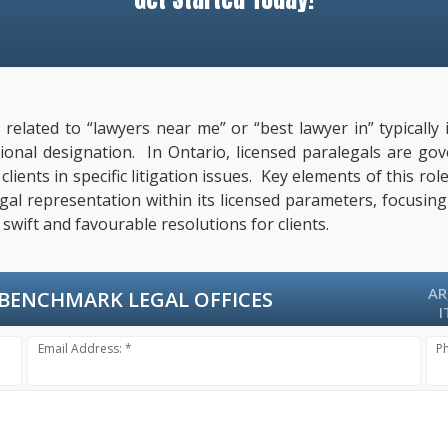
s related to “lawyers near me” or “best lawyer in” typical
ssional designation. In Ontario, licensed paralegals are g
ients in specific litigation issues. Key elements of this rol
al representation within its licensed parameters, focusing
swift and favourable resolutions for clients.
AR
BENCHMARK LEGAL OFFICES
I
Email Address: *
P