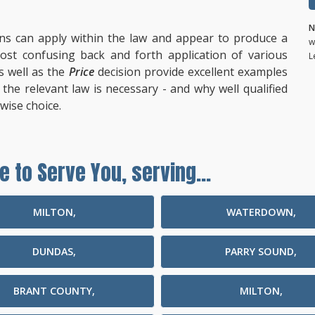
N
ns can apply within the law and appear to produce a
w
st confusing back and forth application of various
L
s well as the
Price
decision provide excellent examples
he relevant law is necessary - and why well qualified
wise choice.
e to Serve You, serving...
MILTON,
WATERDOWN,
DUNDAS,
PARRY SOUND,
BRANT COUNTY,
MILTON,