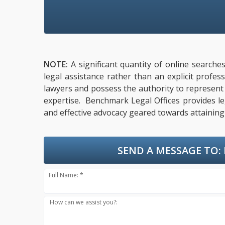
NOTE:
A significant quantity of online searche
legal assistance rather than an explicit profe
lawyers and possess the authority to represent cl
expertise. Benchmark Legal Offices provides leg
and effective advocacy geared towards attaining 
SEND A MESSAGE TO:
Full Name: *
How can we assist you?: