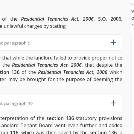
s
w
n of the
Residential Tenancies Act, 2006
,
S.O. 2006,
r
e unlawful charges by stating:
at paragraph 9
hat while the landlord failed to provide proper notice
 the
Residential Tenancies Act, 2006
, that despite the
tion 136
of the
Residential Tenancies Act, 2006
which
tter may be brought for the purpose of deeming the
at paragraph 10
terpretation of the
section 136
statutory provisions
 Landlord Tenant Board went even further and added
tion 116
, which was then saved by the
section 136
, a