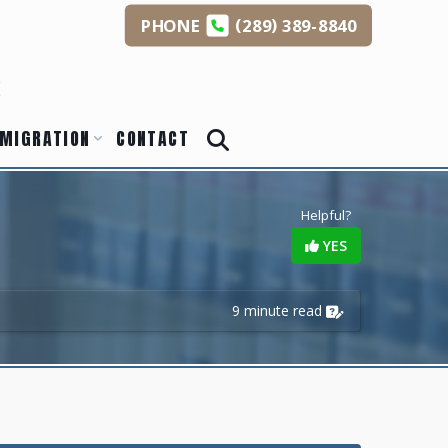
(
)
PHONE
289
389-8840
s
MIGRATION
CONTACT
Helpful?
YES
9 minute read