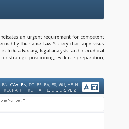
ly indicates an urgent requirement for competent
overned by the same Law Society that supervises
e include advocacy, legal analysis, and procedural
 on strategic positioning, evidence preparation,
|
,
BN
,
CA+
EN
,
DT
,
ES
,
FA
,
FR
,
GU
,
HE
,
HI
T
,
KO
,
PA
,
PT
,
RU
,
TA
,
TL
,
UK
,
UR
,
VI
,
ZH
hone Number: *