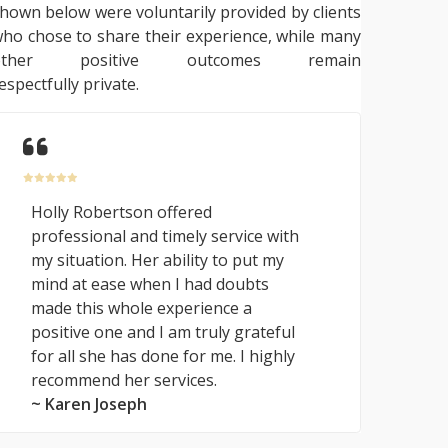
hown below were voluntarily provided by clients
ho chose to share their experience, while many
other positive outcomes remain
espectfully private.
Holly Robertson offered
professional and timely service with
my situation. Her ability to put my
mind at ease when I had doubts
made this whole experience a
positive one and I am truly grateful
for all she has done for me. I highly
recommend her services.
~ Karen Joseph