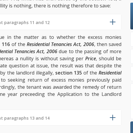
lity is nothing, there is nothing therefore to save:
at paragraphs 11 and 12
sue in the matter as to whether the excess monies
n 116
of the
Residential Tenancies Act, 2006
, then saved
dential Tenancies Act, 2006
due to the passing of more
reas a nullity is without saving per
Price
, should be
ate question at issue, the result was that despite the
by the landlord illegally,
section 135
of the
Residential
to seeking return of excess monies previously paid
cordingly, the tenant was awarded the remedy of return
ne year preceeding the Application to the Landlord
at paragraphs 13 and 14