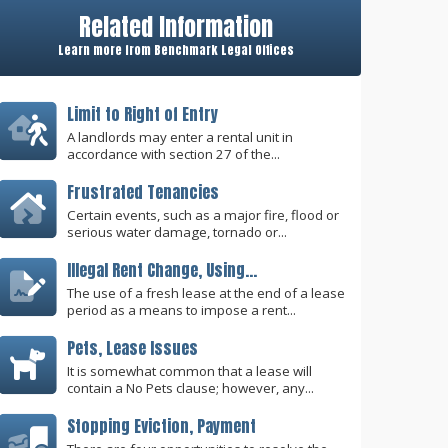
Related Information
Learn more from Benchmark Legal Offices
Limit to Right of Entry
A landlords may enter a rental unit in
accordance with section 27 of the...
Frustrated Tenancies
Certain events, such as a major fire, flood or
serious water damage, tornado or...
Illegal Rent Change, Using...
The use of a fresh lease at the end of a lease
period as a means to impose a rent...
Pets, Lease Issues
It is somewhat common that a lease will
contain a No Pets clause; however, any...
Stopping Eviction, Payment