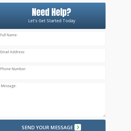
Need Help?
Let's Get Started Today
Full Name:
Email Address:
Phone Number:
Message:
SEND YOUR MESSAGE