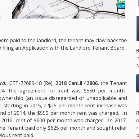
.
e
l
,
.
re paid to the landlord, the tenant may claw back the
o filing an Application with the Landlord Tenant Board.
B
i
M
rd)
, CET-72689-18 (Re),
2018 CanLII 42806
, the Tenant
004, the agreement for rent was $550 per month.
wnership (an issue disregarded or unapplicable and
r, starting in 2015, a $25 per month rent increase was
R
nd of 2014, the $550 per month rent was charged. In
o
 2016, rent of $600 per month was charged. In 2017,
the Tenant paid only $625 per month and sought relief
p
ious rent paid.