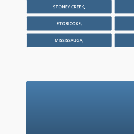
STONEY CREEK,
ETOBICOKE,
MISSISSAUGA,