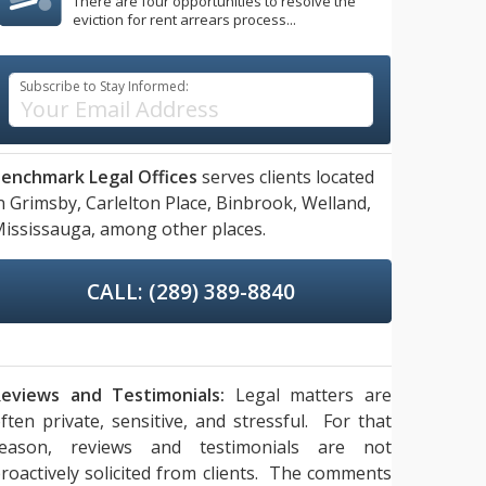
There are four opportunities to resolve the
eviction for rent arrears process...
Subscribe to Stay Informed:
enchmark Legal Offices
serves clients located
n
Grimsby,
Carlelton Place,
Binbrook,
Welland,
ississauga,
among other places.
CALL: (289) 389-8840
eviews and Testimonials:
Legal matters are
ften private, sensitive, and stressful. For that
reason, reviews and testimonials are not
roactively solicited from clients. The comments