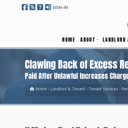
SIGN-IN
HOME
ABOUT
LANDLORD 
Clawing Back of Excess R
Paid After Unlawful Increases Charg
Home
Landlord & Tenant
Tenant Services
Ren