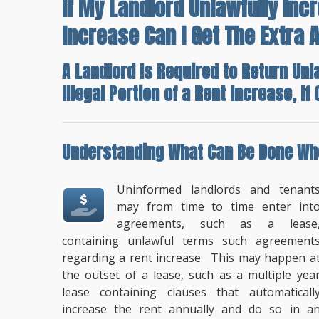
If My Landlord Unlawfully Inc
Increase Can I Get The Extra
A Landlord Is Required to Return Unl
Illegal Portion of a Rent Increase, I
Understanding
What Can Be Done Whe
Uninformed landlords and tenant
may from time to time enter int
agreements, such as a lease
containing unlawful terms such agreement
regarding a rent increase. This may happen a
the outset of a lease, such as a multiple yea
lease containing clauses that automaticall
increase the rent annually and do so in a