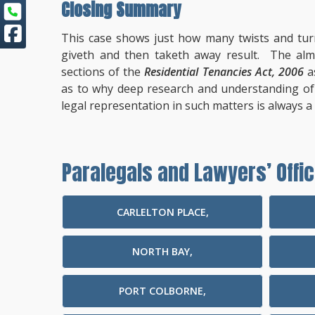
Closing Summary
This case shows just how many twists and tur
giveth and then taketh away result. The almo
sections of the
Residential Tenancies Act, 2006
a
as to why deep research and understanding of t
legal representation in such matters is always a 
Paralegals and Lawyers’ Offic
CARLELTON PLACE,
NORTH BAY,
PORT COLBORNE,