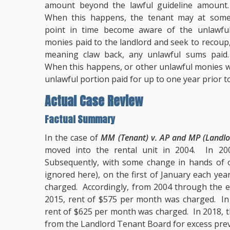
amount beyond the lawful guideline amount
When this happens, the tenant may at som
point in time become aware of the unlawfu
monies paid to the landlord and seek to recoup
meaning claw back, any unlawful sums paid
When this happens, or other unlawful monies we
unlawful portion paid for up to one year prior t
Actual Case Review
Factual Summary
In the case of
MM (Tenant) v. AP and MP (Landlo
moved into the rental unit in 2004. In 2
Subsequently, with some change in hands of o
ignored here), on the first of January each yea
charged. Accordingly, from 2004 through the e
2015, rent of $575 per month was charged. In
rent of $625 per month was charged. In 2018, 
from the Landlord Tenant Board for excess prev