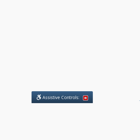
Assistive Controls:
.
What People Say About Benchmark Legal
Offices: