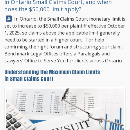
in Ontario Small Claims Court, and when
does the $50,000 limit apply?
Answer:
In Ontario, the Small Claims Court monetary limit is
set to increase to $50,000 per plaintiff effective October
1, 2025, so claims above the applicable limit generally
need to be started in a higher court. For help
confirming the right forum and structuring your claim,
Benchmark Legal Offices
offers a Paralegals and
Lawyers’ Office to Serve You for clients across Ontario.
Understanding the Maximum Claim Limits
in Small Claims Court