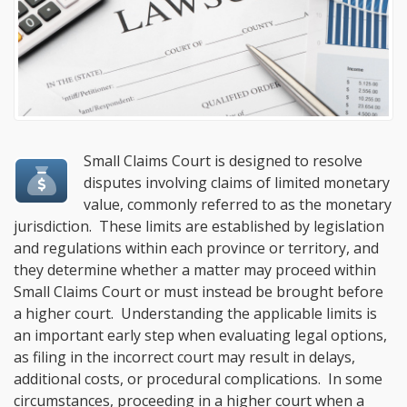
Small Claims Court is designed to resolve
disputes involving claims of limited monetary
value, commonly referred to as the monetary
jurisdiction. These limits are established by legislation
and regulations within each province or territory, and
they determine whether a matter may proceed within
Small Claims Court or must instead be brought before
a higher court. Understanding the applicable limits is
an important early step when evaluating legal options,
as filing in the incorrect court may result in delays,
additional costs, or procedural complications. In some
circumstances, proceeding in a higher court when a