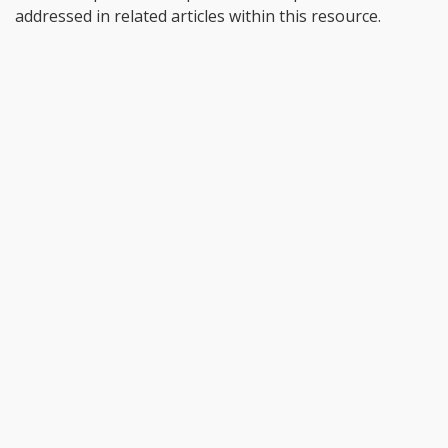
addressed in related articles within this resource.