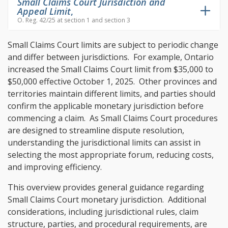
Small Claims Court Jurisdiction and
Appeal Limit
,
O. Reg. 42/25 at section 1 and section 3
Small Claims Court limits are subject to periodic change
and differ between jurisdictions. For example, Ontario
increased the Small Claims Court limit from $35,000 to
$50,000 effective October 1, 2025. Other provinces and
territories maintain different limits, and parties should
confirm the applicable monetary jurisdiction before
commencing a claim. As Small Claims Court procedures
are designed to streamline dispute resolution,
understanding the jurisdictional limits can assist in
selecting the most appropriate forum, reducing costs,
and improving efficiency.
This overview provides general guidance regarding
Small Claims Court monetary jurisdiction. Additional
considerations, including jurisdictional rules, claim
structure, parties, and procedural requirements, are