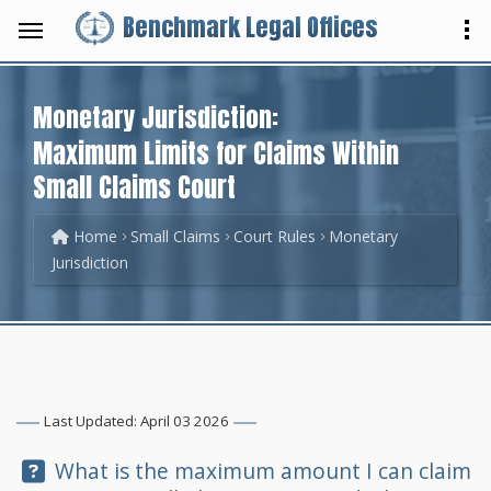
Benchmark Legal Offices
Monetary Jurisdiction:
Maximum Limits for Claims Within
Small Claims Court
Home
Small Claims
Court Rules
Monetary
Jurisdiction
Last Updated: April 03 2026
Question:
What is the maximum amount I can claim