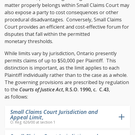
matter properly belongs within Small Claims Court may
also expose a party to cost consequences or other
procedural disadvantages. Conversely, Small Claims
Court provides an efficient and cost-effective forum for
disputes that fall within the permitted
monetary thresholds.
While limits vary by jurisdiction, Ontario presently
permits claims of up to $50,000 per Plaintiff. This
distinction is important, as the limit applies to each
Plaintiff individually rather than to the case as a whole.
The governing provisions are prescribed by regulation
to the
Courts of Justice Act
, R.S.O. 1990, c. C.43
,
as follows:
Small Claims Court Jurisdiction and
Appeal Limit
,
O. Reg. 626/00 at section 1