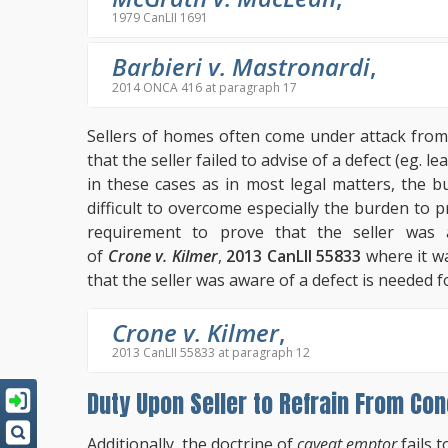
1979 CanLII 1691
Barbieri v. Mastronardi
,
2014 ONCA 416 at paragraph 17
Sellers of homes often come under attack from
that the seller failed to advise of a defect (eg. 
in these cases as in most legal matters, the b
difficult to overcome especially the burden to 
requirement to prove that the seller was 
of
Crone v. Kilmer
,
2013 CanLII 55833
where it wa
that the seller was aware of a defect is needed fo
Crone v. Kilmer
,
2013 CanLII 55833 at paragraph 12
Duty Upon Seller to Refrain From Con
Additionally, the doctrine of
caveat emptor
fails t