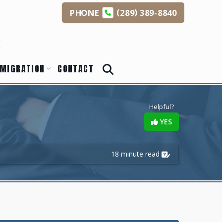
(
)
PHONE
289
389-8840
s
MIGRATION
CONTACT
Helpful?
YES
18 minute read