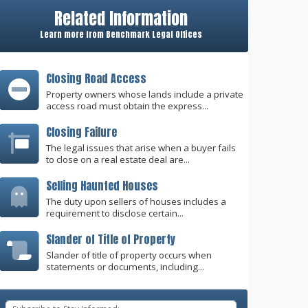
Related Information
Learn more from Benchmark Legal Offices
Closing Road Access
Property owners whose lands include a private
access road must obtain the express...
Closing Failure
The legal issues that arise when a buyer fails
to close on a real estate deal are...
Selling Haunted Houses
The duty upon sellers of houses includes a
requirement to disclose certain...
Slander of Title of Property
Slander of title of property occurs when
statements or documents, including...