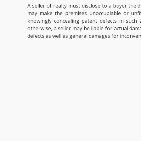
A seller of realty must disclose to a buyer the
may make the premises unoccupiable or unfit 
knowingly concealing patent defects in such a
otherwise, a seller may be liable for actual dam
defects as well as general damages for inconven