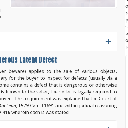
t
o
d
9
p
s
w
r
gerous Latent Defect
er beware) applies to the sale of various objects,
ary for the buyer to inspect for defects (usually via a
ome contains a defect that is dangerous or otherwise
 known to the seller, the seller is legally required to
e buyer. This requirement was explained by the Court of
MacLean
,
1979 CanLII 1691
and within judicial reasoning
 416
wherein each is was stated: