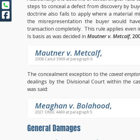
steps to conceal a defect from discovery by buye
doctrine also fails to apply where a material 
the misrepresentation the buyer would have
transaction completely. This rule applies even 
Is basis as was decided in
Mautner v. Metcalf
,
200
Mautner v. Metcalf
,
2008 CanLII 3969 at paragraph 6
The concealment exception to the
caveat empto
dealings by the Divisional Court within the c
was said:
Meaghan v. Bolahood
,
2021 ONSC 4469 at paragraph 5
General Damages