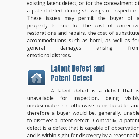
existing latent defect, or for the concealment o
a patent defect during showings or inspection
These issues may permit the buyer of 
property to sue for the cost of correctiv
restorations and repairs, the cost of substitut
accommodations such as hotel, as well as fo
general damages arising fro
emotional distress.
Latent Defect and
Patent Defect
A latent defect is a defect that i
unavailable for inspection, being visibl
unobservable or otherwise unnoticeable an
therefore a buyer would be, generally, unabl
to discover a latent defect. Contrarily, a paten
defect is a defect that is capable of observatio
and is within sight for discovery by a reasonabl