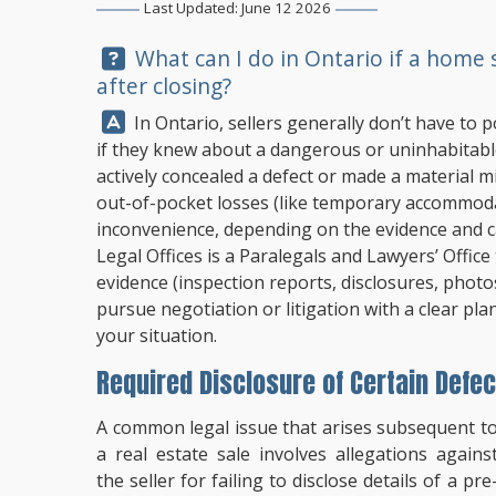
Last Updated: June 12 2026
Question:
What can I do in Ontario if a home se
after closing?
Answer:
In Ontario, sellers generally don’t have to p
if they knew about a dangerous or uninhabitable h
actively concealed a defect or made a material mi
out-of-pocket losses (like temporary accommod
inconvenience, depending on the evidence and c
Legal Offices
is a Paralegals and Lawyers’ Office
evidence (inspection reports, disclosures, photo
pursue negotiation or litigation with a clear pla
your situation.
Required Disclosure of Certain Defec
A common legal issue that arises subsequent t
a real estate sale involves allegations agains
the seller for failing to disclose details of a pre