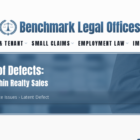
Benchmark Legal Office
& TENANT
SMALL CLAIMS
EMPLOYMENT LAW
IM
of Defects:
hin Realty Sales
te Issues
Latent Defect