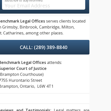
Subscribe to Stay Informed:
enchmark Legal Offices
serves clients located
n
Grimsby,
Binbrook,
Cambridge,
Milton,
t. Catharines,
among other places.
CALL: (289) 389-8840
Benchmark Legal Offices
attends:
Superior Court of Justice
(Brampton Courthouse)
7755 Hurontario Street
Brampton, Ontario, L6W 4T1
eviews and Testimonials:
Legal matters are