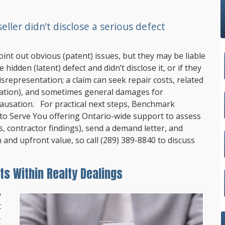
ller didn’t disclose a serious defect
oint out obvious (patent) issues, but they may be liable
idden (latent) defect and didn’t disclose it, or if they
srepresentation; a claim can seek repair costs, related
ation), and sometimes general damages for
ausation. For practical next steps,
Benchmark
 to Serve You offering Ontario-wide support to assess
s, contractor findings), send a demand letter, and
n and upfront value, so call
(289) 389-8840
to discuss
ts Within Realty Dealings
o
t
-