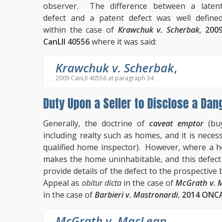
observer. The difference between a laten
defect and a patent defect was well define
within the case of
Krawchuk v. Scherbak
,
200
CanLII 40556
where it was said:
Krawchuk v. Scherbak
,
2009 CanLII 40556 at paragraph 34
Duty Upon a Seller to Disclose a Dan
Generally, the doctrine of
caveat emptor
(buy
including realty such as homes, and it is necess
qualified home inspector). However, where a h
makes the home uninhabitable, and this defect is
provide details of the defect to the prospectiv
Appeal as
obitur dicta
in the case of
McGrath v. 
in the case of
Barbieri v. Mastronardi
,
2014 ONCA
McGrath v. MacLean
,