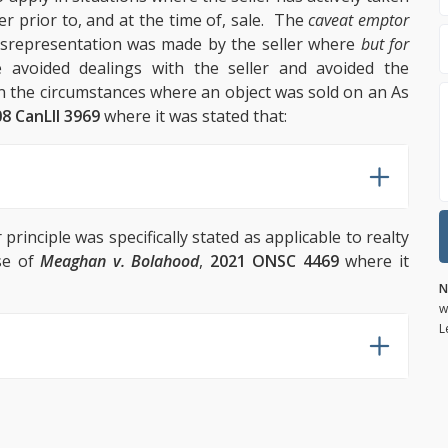
r prior to, and at the time of, sale. The
caveat emptor
misrepresentation was made by the seller where
but for
 avoided dealings with the seller and avoided the
in the circumstances where an object was sold on an As
8 CanLII 3969
where it was stated that:
r
principle was specifically stated as applicable to realty
ase of
Meaghan v. Bolahood
,
2021 ONSC 4469
where it
N
w
L