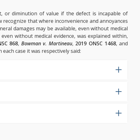
t, or diminution of value if the defect is incapable of
w recognize that where inconvenience and annoyances
general damages may be available, even without medical
, even without medical evidence, was explained within,
NSC 868
,
Bowman v. Martineau
,
2019 ONSC 1468
, and
n each case it was respectively said: