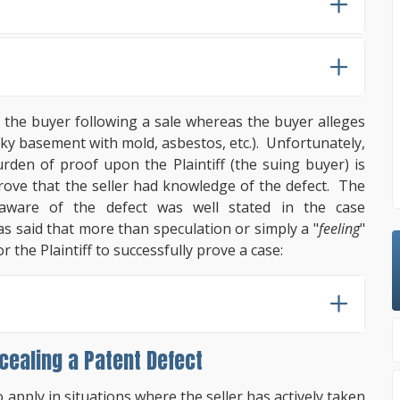
 the buyer following a sale whereas the buyer alleges
leaky basement with mold, asbestos, etc.). Unfortunately,
urden of proof upon the Plaintiff (the suing buyer) is
prove that the seller had knowledge of the defect. The
aware of the defect was well stated in the case
s said that more than speculation or simply a "
feeling
"
r the Plaintiff to successfully prove a case:
cealing a Patent Defect
o apply in situations where the seller has actively taken