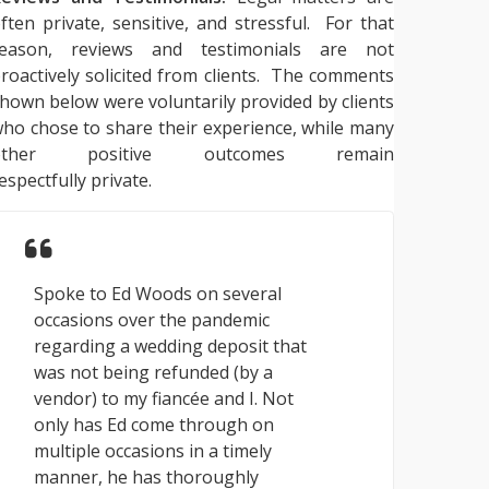
ften private, sensitive, and stressful. For that
reason, reviews and testimonials are not
roactively solicited from clients. The comments
hown below were voluntarily provided by clients
ho chose to share their experience, while many
other positive outcomes remain
espectfully private.
Spoke to Ed Woods on several
occasions over the pandemic
regarding a wedding deposit that
was not being refunded (by a
vendor) to my fiancée and I. Not
only has Ed come through on
multiple occasions in a timely
manner, he has thoroughly