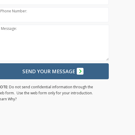
Phone Number:
Message:
SEND YOUR MESSAGE
OTE:
Do not send confidential information through the
eb form. Use the web form only for your introduction.
earn Why?