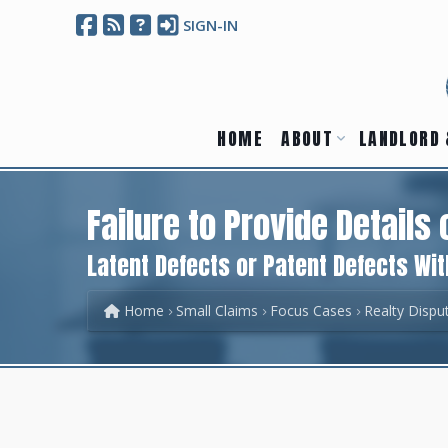
SIGN-IN
HOME
ABOUT
LANDLORD 
Failure to Provide Details 
Latent Defects or Patent Defects Wit
Home
Small Claims
Focus Cases
Realty Dispu