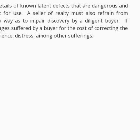
 details of known latent defects that are dangerous and
for use. A seller of realty must also refrain from
 way as to impair discovery by a diligent buyer. If
ages suffered by a buyer for the cost of correcting the
ience, distress, among other sufferings.