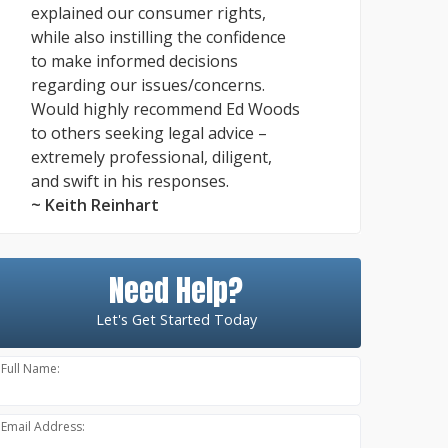
explained our consumer rights,
while also instilling the confidence
to make informed decisions
regarding our issues/concerns.
Would highly recommend Ed Woods
to others seeking legal advice –
extremely professional, diligent,
and swift in his responses.
~ Keith Reinhart
Need Help?
Let's Get Started Today
Full Name:
Email Address: