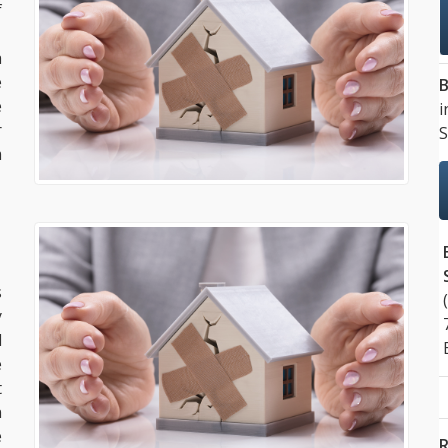
f
.
a
e
B
e
i
r
S
m
s
y
d
e
t
n
e
R