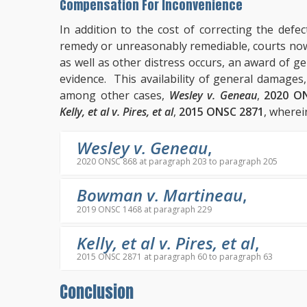
Compensation For Inconvenience
In addition to the cost of correcting the defec
remedy or unreasonably remediable, courts no
as well as other distress occurs, an award of 
evidence. This availability of general damages
among other cases,
Wesley v. Geneau
,
2020 O
Kelly, et al v. Pires, et al
,
2015 ONSC 2871
, wherei
Wesley v. Geneau
,
2020 ONSC 868 at paragraph 203 to paragraph 205
Bowman v. Martineau
,
2019 ONSC 1468 at paragraph 229
Kelly, et al v. Pires, et al
,
2015 ONSC 2871 at paragraph 60 to paragraph 63
Conclusion