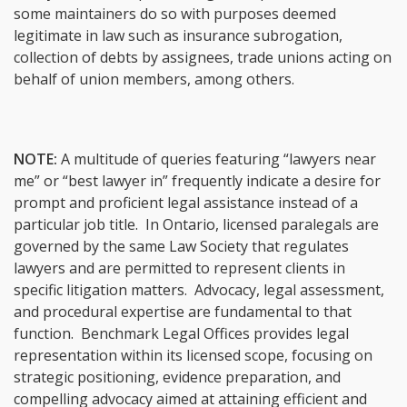
some maintainers do so with purposes deemed
legitimate in law such as insurance subrogation,
collection of debts by assignees, trade unions acting on
behalf of union members, among others.
NOTE:
A multitude of queries featuring “lawyers near
me” or “best lawyer in” frequently indicate a desire for
prompt and proficient legal assistance instead of a
particular job title. In Ontario, licensed paralegals are
governed by the same Law Society that regulates
lawyers and are permitted to represent clients in
specific litigation matters. Advocacy, legal assessment,
and procedural expertise are fundamental to that
function. Benchmark Legal Offices provides legal
representation within its licensed scope, focusing on
strategic positioning, evidence preparation, and
compelling advocacy aimed at attaining efficient and