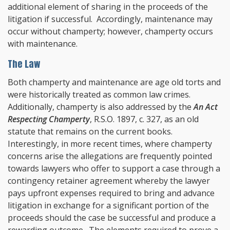
additional element of sharing in the proceeds of the
litigation if successful. Accordingly, maintenance may
occur without champerty; however, champerty occurs
with maintenance.
The Law
Both champerty and maintenance are age old torts and
were historically treated as common law crimes.
Additionally, champerty is also addressed by the
An Act
Respecting Champerty
, R.S.O. 1897, c. 327, as an old
statute that remains on the current books.
Interestingly, in more recent times, where champerty
concerns arise the allegations are frequently pointed
towards lawyers who offer to support a case through a
contingency retainer agreement whereby the lawyer
pays upfront expenses required to bring and advance
litigation in exchange for a significant portion of the
proceeds should the case be successful and produce a