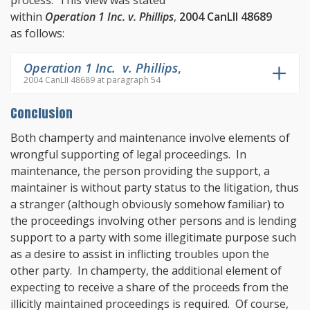
process. This view was stated
within
Operation 1 Inc. v. Phillips
,
2004 CanLII 48689
as follows:
Operation 1 Inc. v. Phillips
,
2004 CanLII 48689 at paragraph 54
Conclusion
Both champerty and maintenance involve elements of
wrongful supporting of legal proceedings. In
maintenance, the person providing the support, a
maintainer is without party status to the litigation, thus
a stranger (although obviously somehow familiar) to
the proceedings involving other persons and is lending
support to a party with some illegitimate purpose such
as a desire to assist in inflicting troubles upon the
other party. In champerty, the additional element of
expecting to receive a share of the proceeds from the
illicitly maintained proceedings is required. Of course,