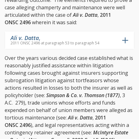
rewarding outcome. The elements required to prove a
case alleging champerty and maintenance were well
articulated within the case of
Ali v. Datta
,
2011
ONSC 2496
wherein it was said:
Ali v. Datta
,
2011 ONSC 2496 at paragraph 53 to paragraph 54
Over the years various decided case established what is
reasonably justified assistance within litigation
following cases brought against insurers supporting
subrogation litigation against tortfeasors whose
actions resulted in losses to both the insurer as well as
policyholder (see:
Simpson & Co. v. Thomson (1877)
, 3
A.C. 279), trade unions whose efforts and funds
expended on behalf of union members were alleged as
tortious maintenance (see:
Ali v. Datta
,
2011
ONSC 2496
), and legal representatives acting within a
contingency retainer agreement (see:
McIntyre Estate