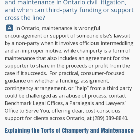
and maintenance in Ontario civil litigation,
and when can third-party funding or support
cross the line?
Answer:
In Ontario, maintenance is wrongful
encouragement or support of someone else’s lawsuit
by a non-party when it involves officious intermeddling
and an improper motive, while champerty is a form of
maintenance that also includes an agreement for the
supporter to share in the proceeds or profit from the
case if it succeeds. For practical, consumer-focused
guidance on whether a funding, assignment,
contingency arrangement, or “help” from a third party
could be challenged as an abuse of process, contact
Benchmark Legal Offices
, a Paralegals and Lawyers’
Office to Serve You, offering clear, cost-conscious
support for clients across Ontario, at
(289) 389-8840
.
Explaining the Torts of Champerty and Maintenance