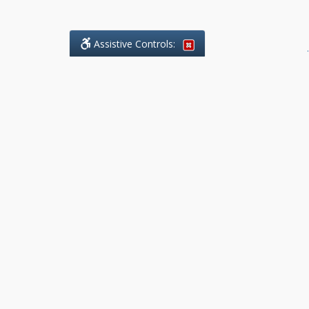
Assistive Controls:
.
What People Say About Benchmark Legal
Offices:
Reviews and Testimonials:
Legal
matters are often private,
sensitive, and stressful. For that
reason, reviews and testimonials
are not proactively solicited from
clients. The comments shown
below were voluntarily provided
by clients who chose to share
their experience, while many
other positive outcomes remain