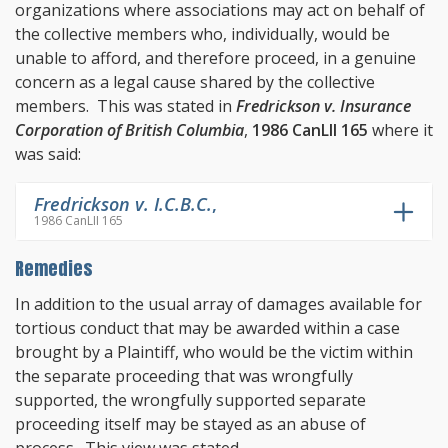
organizations where associations may act on behalf of
the collective members who, individually, would be
unable to afford, and therefore proceed, in a genuine
concern as a legal cause shared by the collective
members. This was stated in
Fredrickson v. Insurance
Corporation of British Columbia
,
1986 CanLII 165
where it
was said:
Fredrickson v. I.C.B.C.
,
1986 CanLII 165
Remedies
In addition to the usual array of damages available for
tortious conduct that may be awarded within a case
brought by a Plaintiff, who would be the victim within
the separate proceeding that was wrongfully
supported, the wrongfully supported separate
proceeding itself may be stayed as an abuse of