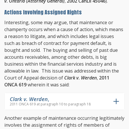
v. Ontario (Attorney General)
,
2002 CanLII 45046
).
Actions Involving Assigned Rights
Interesting, some may argue, that maintenance or
champerty occurs when a cause of action, which means
a reason to litigate, and which includes legal issues
such as breach of contract for payment default, is
bought and sold. The buying and selling of past due
accounts receivables, among other debts, is big
business within the financial services industry and is
allowable in law. This issue was addressed within the
Court of Appeal decision of
Clark v. Werden
,
2011
ONCA 619
wherein it was said:
Clark v. Werden
,
2011 ONCA 619 at paragraph 10 to paragraph 18
Another example of maintenance occurring legitimately
involves the assignment of rights of members of