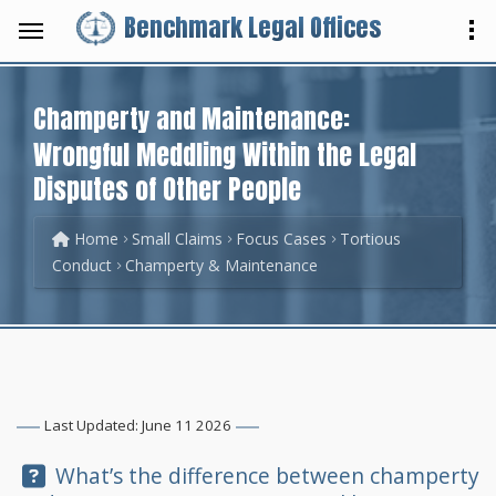
Benchmark Legal Offices
Champerty and Maintenance:
Wrongful Meddling Within the Legal
Disputes of Other People
Home
Small Claims
Focus Cases
Tortious
Conduct
Champerty & Maintenance
Last Updated: June 11 2026
Question:
What’s the difference between champerty