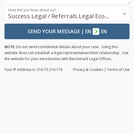
How did you hear about us?:
Success.Legal / Referrals.Legal Ecosystem
SEND YOUR MESSAGE
|
EN
EN
NOTE:
Do not send confidential details about your case. Using this
website does not establish a legal-representative/client relationship. Use
the website for your introduction with Benchmark Legal Offices.
Your IP Address is: 216.73.216.176
Privacy
& Cookies
|
Terms of Use