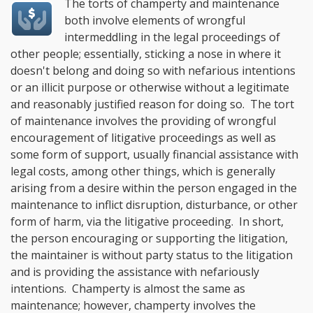
The torts of champerty and maintenance
both involve elements of wrongful
intermeddling in the legal proceedings of
other people; essentially, sticking a nose in where it
doesn't belong and doing so with nefarious intentions
or an illicit purpose or otherwise without a legitimate
and reasonably justified reason for doing so. The tort
of maintenance involves the providing of wrongful
encouragement of litigative proceedings as well as
some form of support, usually financial assistance with
legal costs, among other things, which is generally
arising from a desire within the person engaged in the
maintenance to inflict disruption, disturbance, or other
form of harm, via the litigative proceeding. In short,
the person encouraging or supporting the litigation,
the maintainer is without party status to the litigation
and is providing the assistance with nefariously
intentions. Champerty is almost the same as
maintenance; however, champerty involves the