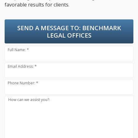
favorable results for clients.
SEND A MESSAGE TO:
BENCHMARK
LEGAL OFFICES
Full Name: *
Email Address: *
Phone Number: *
How can we assist you?: