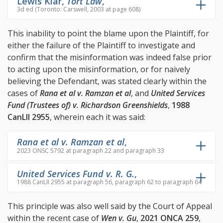
Lewis Klar,
Tort Law
,
3d ed (Toronto: Carswell, 2003 at page 608)
This inability to point the blame upon the Plaintiff, for
either the failure of the Plaintiff to investigate and
confirm that the misinformation was indeed false prior
to acting upon the misinformation, or for naively
believing the Defendant, was stated clearly within the
cases of
Rana et al v. Ramzan et al
, and
United Services
Fund (Trustees of) v. Richardson Greenshields
,
1988
CanLII 2955
, wherein each it was said:
Rana et al v. Ramzan et al
,
2023 ONSC 5792 at paragraph 22 and paragraph 33
United Services Fund v. R. G.
,
1988 CanLII 2955 at paragraph 56, paragraph 62 to paragraph 64
This principle was also well said by the Court of Appeal
within the recent case of
Wen v. Gu
,
2021 ONCA 259
,