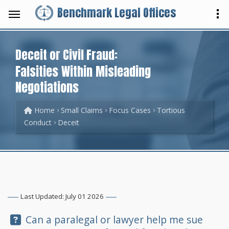
Benchmark Legal Offices
Deceit or Civil Fraud:
Falsities Within Misleading
Negotiations
Home
Small Claims
Focus Cases
Tortious
Conduct
Deceit
Last Updated: July 01 2026
Question:
Can a paralegal or lawyer help me sue