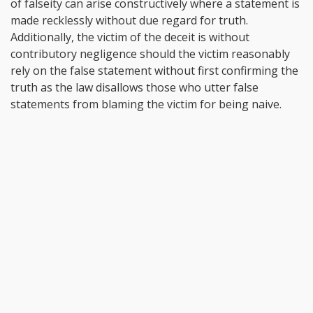
of falseity can arise constructively where a statement is
made recklessly without due regard for truth.
Additionally, the victim of the deceit is without
contributory negligence should the victim reasonably
rely on the false statement without first confirming the
truth as the law disallows those who utter false
statements from blaming the victim for being naive.