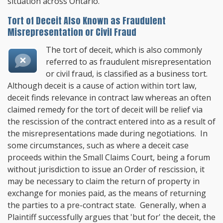
situation across Ontario.
Tort of Deceit Also Known as Fraudulent
Misrepresentation or Civil Fraud
The tort of deceit, which is also commonly
referred to as fraudulent misrepresentation
or civil fraud, is classified as a business tort.
Although deceit is a cause of action within tort law,
deceit finds relevance in contract law whereas an often
claimed remedy for the tort of deceit will be relief via
the rescission of the contract entered into as a result of
the misrepresentations made during negotiations. In
some circumstances, such as where a deceit case
proceeds within the Small Claims Court, being a forum
without jurisdiction to issue an Order of rescission, it
may be necessary to claim the return of property in
exchange for monies paid, as the means of returning
the parties to a pre-contract state. Generally, when a
Plaintiff successfully argues that 'but for' the deceit, the