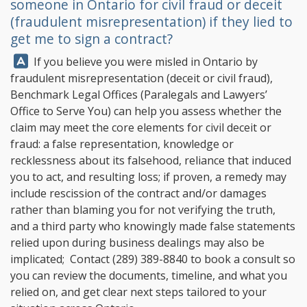
someone in Ontario for civil fraud or deceit
(fraudulent misrepresentation) if they lied to
get me to sign a contract?
Answer:
If you believe you were misled in Ontario by
fraudulent misrepresentation (deceit or civil fraud),
Benchmark Legal Offices
(Paralegals and Lawyers’
Office to Serve You) can help you assess whether the
claim may meet the core elements for civil deceit or
fraud: a false representation, knowledge or
recklessness about its falsehood, reliance that induced
you to act, and resulting loss; if proven, a remedy may
include rescission of the contract and/or damages
rather than blaming you for not verifying the truth,
and a third party who knowingly made false statements
relied upon during business dealings may also be
implicated; Contact
(289) 389-8840
to book a consult so
you can review the documents, timeline, and what you
relied on, and get clear next steps tailored to your