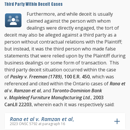
Third Party Within Deceit Cases
Furthermore, and while deceit is usually
claimed against the person with whom
dealings were directly engaged, the tort of
deceit may also be alleged against a third party as a
person without contractual relations with the Plaintiff;
but instead, it was the third person who made false
statements that were relied upon by the Plaintiff during
business dealings or some form of transaction. This
third party deceit situation occurred within the case
of
Pasley v. Freeman (1789)
,
100 E.R. 450
, which was
referenced and cited within the Ontario cases of
Rana et
al v. Ramzan et al
, and
Toronto-Dominion Bank
v. Mapleleaf Furniture Manufacturing Ltd.
,
2003
CanLII 22203
, wherein each it was respectively said:
Rana et al v. Ramzan et al
,
2023 ONSC 5792 at paragraph 16