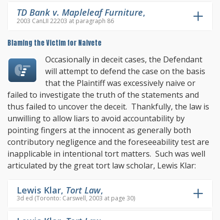
TD Bank v. Mapleleaf Furniture
,
2003 CanLII 22203 at paragraph 86
Blaming the Victim for Naivete
Occasionally in deceit cases, the Defendant
will attempt to defend the case on the basis
that the Plaintiff was excessively naive or
failed to investigate the truth of the statements and
thus failed to uncover the deceit. Thankfully, the law is
unwilling to allow liars to avoid accountability by
pointing fingers at the innocent as generally both
contributory negligence and the foreseeability test are
inapplicable in intentional tort matters. Such was well
articulated by the great tort law scholar, Lewis Klar:
Lewis Klar,
Tort Law
,
3d ed (Toronto: Carswell, 2003 at page 30)