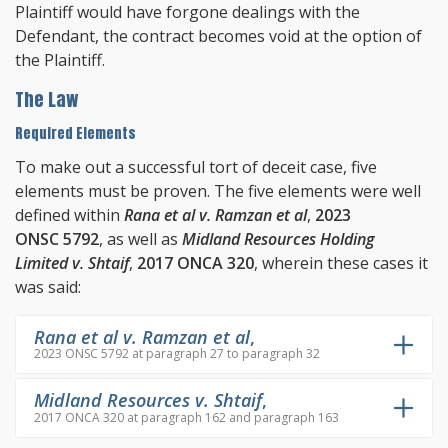
Plaintiff would have forgone dealings with the
Defendant, the contract becomes void at the option of
the Plaintiff.
The Law
Required Elements
To make out a successful tort of deceit case, five
elements must be proven. The five elements were well
defined within
Rana et al v. Ramzan et al
,
2023
ONSC 5792
, as well as
Midland Resources Holding
Limited v. Shtaif
,
2017 ONCA 320
, wherein these cases it
was said:
Rana et al v. Ramzan et al
,
2023 ONSC 5792 at paragraph 27 to paragraph 32
Midland Resources v. Shtaif
,
2017 ONCA 320 at paragraph 162 and paragraph 163