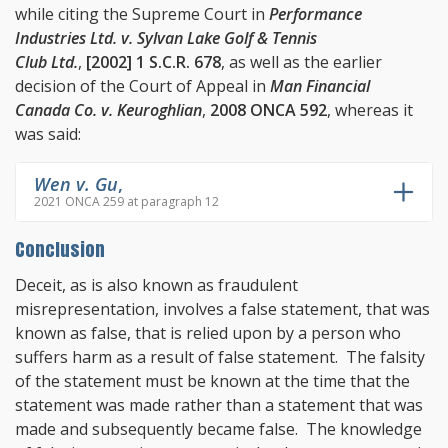
while citing the Supreme Court in
Performance
Industries Ltd. v. Sylvan Lake Golf & Tennis
Club Ltd.
,
[2002] 1 S.C.R. 678
, as well as the earlier
decision of the Court of Appeal in
Man Financial
Canada Co. v. Keuroghlian
,
2008 ONCA 592
, whereas it
was said:
Wen v. Gu
,
2021 ONCA 259 at paragraph 12
Conclusion
Deceit, as is also known as fraudulent
misrepresentation, involves a false statement, that was
known as false, that is relied upon by a person who
suffers harm as a result of false statement. The falsity
of the statement must be known at the time that the
statement was made rather than a statement that was
made and subsequently became false. The knowledge