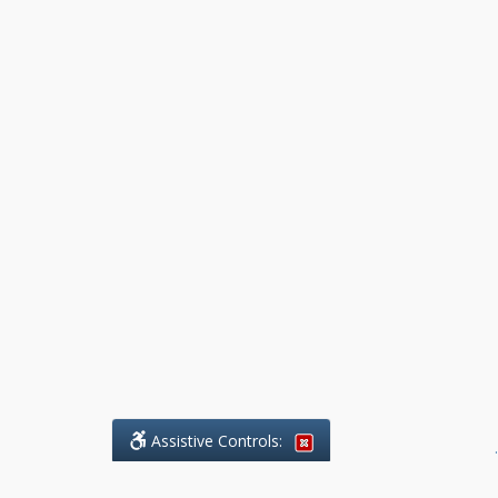
Assistive Controls:
.