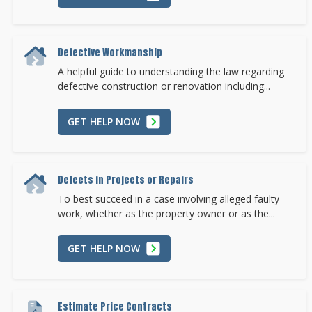
Defective Workmanship
A helpful guide to understanding the law regarding
defective construction or renovation including...
GET HELP NOW
Defects in Projects or Repairs
To best succeed in a case involving alleged faulty
work, whether as the property owner or as the...
GET HELP NOW
Estimate Price Contracts