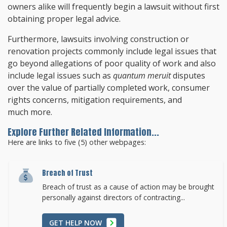
owners alike will frequently begin a lawsuit without first
obtaining proper legal advice.
Furthermore, lawsuits involving construction or
renovation projects commonly include legal issues that
go beyond allegations of poor quality of work and also
include legal issues such as
quantum meruit
disputes
over the value of partially completed work, consumer
rights concerns, mitigation requirements, and
much more.
Explore Further Related Information...
Here are links to five (5) other webpages:
Breach of Trust
Breach of trust as a cause of action may be brought
personally against directors of contracting...
GET HELP NOW