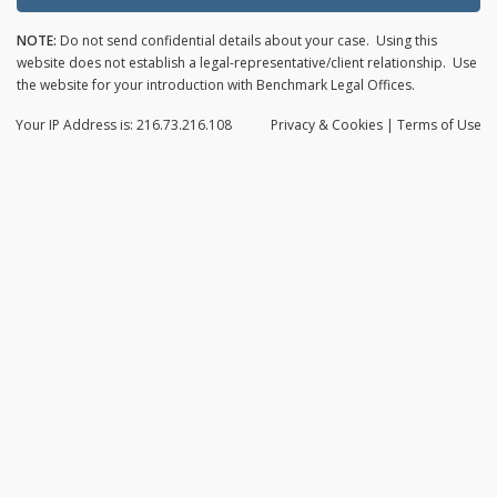
NOTE:
Do not send confidential details about your case. Using this
website does not establish a legal-representative/client relationship. Use
the website for your introduction with Benchmark Legal Offices.
Your IP Address is: 216.73.216.108
Privacy
& Cookies
|
Terms of Use