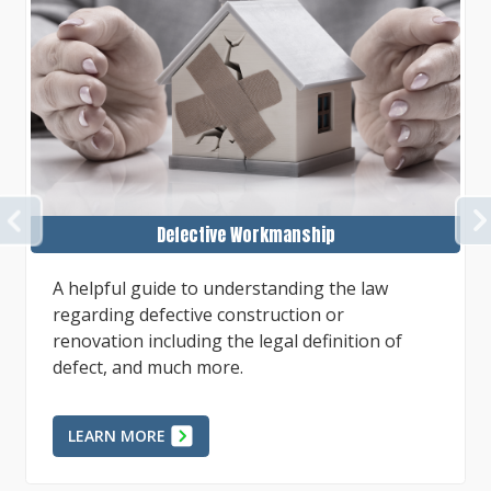
PREVIOUS
Defects in Projects or Repairs
To best succeed in a case involving alleged
faulty work, whether as the property owner or
as the defending contractor, preparation of
factual evidence, expert...
LEARN MORE