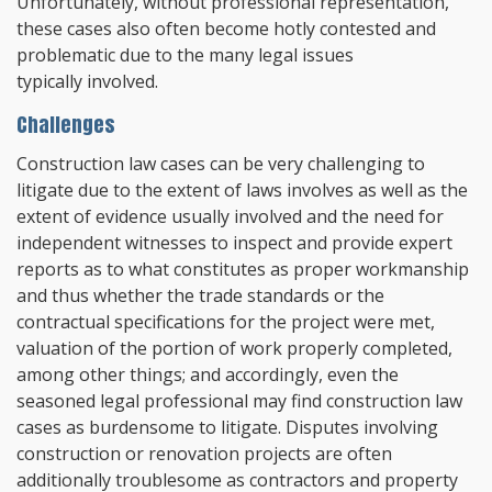
Unfortunately, without professional representation,
these cases also often become hotly contested and
problematic due to the many legal issues
typically involved.
Challenges
Construction law cases can be very challenging to
litigate due to the extent of laws involves as well as the
extent of evidence usually involved and the need for
independent witnesses to inspect and provide expert
reports as to what constitutes as proper workmanship
and thus whether the trade standards or the
contractual specifications for the project were met,
valuation of the portion of work properly completed,
among other things; and accordingly, even the
seasoned legal professional may find construction law
cases as burdensome to litigate. Disputes involving
construction or renovation projects are often
additionally troublesome as contractors and property