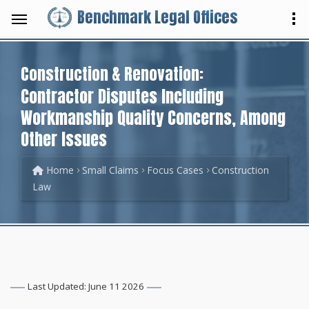
Benchmark Legal Offices
Construction & Renovation:
Contractor Disputes Including
Workmanship Quality Concerns, Among
Other Issues
Home
Small Claims
Focus Cases
Construction
Law
Last Updated: June 11 2026