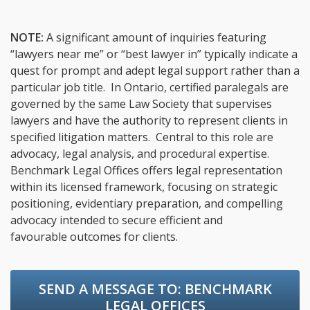
NOTE:
A significant amount of inquiries featuring
“lawyers near me” or “best lawyer in” typically indicate a
quest for prompt and adept legal support rather than a
particular job title. In Ontario, certified paralegals are
governed by the same Law Society that supervises
lawyers and have the authority to represent clients in
specified litigation matters. Central to this role are
advocacy, legal analysis, and procedural expertise.
Benchmark Legal Offices offers legal representation
within its licensed framework, focusing on strategic
positioning, evidentiary preparation, and compelling
advocacy intended to secure efficient and
favourable outcomes for clients.
SEND A MESSAGE TO:
BENCHMARK
LEGAL OFFICES