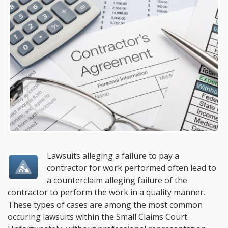
Lawsuits alleging a failure to pay a
contractor for work performed often lead to
a counterclaim alleging failure of the
contractor to perform the work in a quality manner.
These types of cases are among the most common
occuring lawsuits within the Small Claims Court.