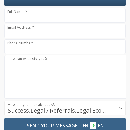
Full Name: *
Email Address: *
Phone Number: *
How can we assist you?:
How did you hear about us?:
Success.Legal / Referrals.Legal Ecosystem
SEND YOUR MESSAGE
|
EN
EN