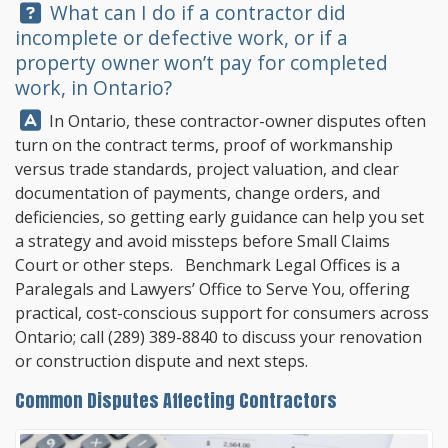
Question:
What can I do if a contractor did
incomplete or defective work, or if a
property owner won’t pay for completed
work, in Ontario?
Answer:
In Ontario, these contractor-owner disputes often
turn on the contract terms, proof of workmanship
versus trade standards, project valuation, and clear
documentation of payments, change orders, and
deficiencies, so getting early guidance can help you set
a strategy and avoid missteps before Small Claims
Court or other steps.
Benchmark Legal Offices
is a
Paralegals and Lawyers’ Office to Serve You, offering
practical, cost-conscious support for consumers across
Ontario; call
(289) 389-8840
to discuss your renovation
or construction dispute and next steps.
Common Disputes Affecting Contractors