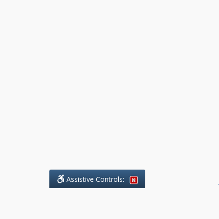
Assistive Controls:
.