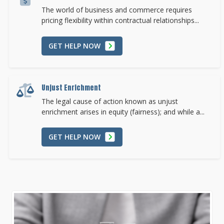
The world of business and commerce requires
pricing flexibility within contractual relationships...
GET HELP NOW
Unjust Enrichment
The legal cause of action known as unjust
enrichment arises in equity (fairness); and while a...
GET HELP NOW