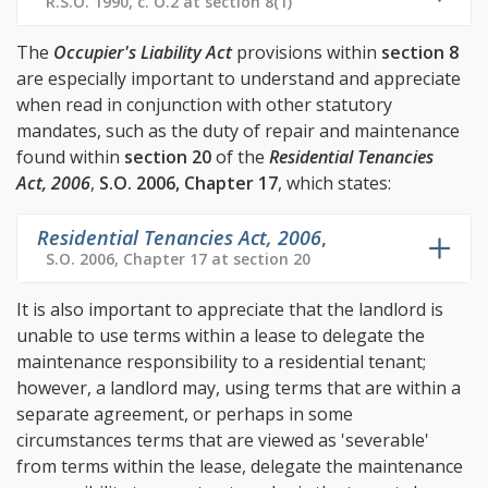
R.S.O. 1990, c. O.2 at section 8(1)
The
Occupier's Liability Act
provisions within
section 8
are especially important to understand and appreciate
when read in conjunction with other statutory
mandates, such as the duty of repair and maintenance
found within
section 20
of the
Residential Tenancies
Act, 2006
,
S.O. 2006, Chapter 17
, which states:
Residential Tenancies Act, 2006
,
S.O. 2006, Chapter 17 at section 20
It is also important to appreciate that the landlord is
unable to use terms within a lease to delegate the
maintenance responsibility to a residential tenant;
however, a landlord may, using terms that are within a
separate agreement, or perhaps in some
circumstances terms that are viewed as 'severable'
from terms within the lease, delegate the maintenance