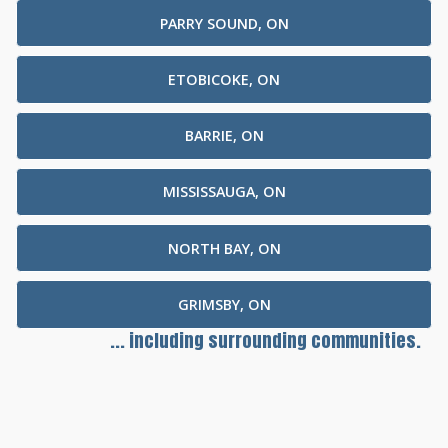
PARRY SOUND, ON
ETOBICOKE, ON
BARRIE, ON
MISSISSAUGA, ON
NORTH BAY, ON
GRIMSBY, ON
... including surrounding communities.