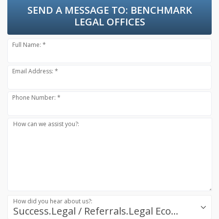
SEND A MESSAGE TO:
BENCHMARK
LEGAL OFFICES
Full Name: *
Email Address: *
Phone Number: *
How can we assist you?:
How did you hear about us?:
Success.Legal / Referrals.Legal Ecosystem