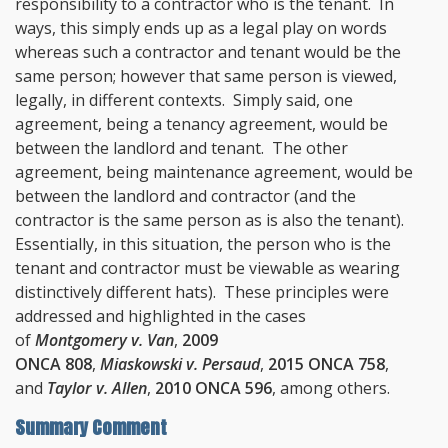
responsibility to a contractor who is the tenant. In
ways, this simply ends up as a legal play on words
whereas such a contractor and tenant would be the
same person; however that same person is viewed,
legally, in different contexts. Simply said, one
agreement, being a tenancy agreement, would be
between the landlord and tenant. The other
agreement, being maintenance agreement, would be
between the landlord and contractor (and the
contractor is the same person as is also the tenant).
Essentially, in this situation, the person who is the
tenant and contractor must be viewable as wearing
distinctively different hats). These principles were
addressed and highlighted in the cases
of
Montgomery v. Van
,
2009
ONCA 808
,
Miaskowski v. Persaud
,
2015 ONCA 758
,
and
Taylor v. Allen
,
2010 ONCA 596
, among others.
Summary Comment