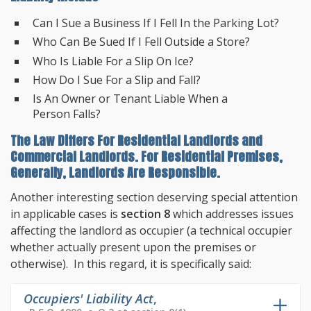
Can I Sue a Business If I Fell In the Parking Lot?
Who Can Be Sued If I Fell Outside a Store?
Who Is Liable For a Slip On Ice?
How Do I Sue For a Slip and Fall?
Is An Owner or Tenant Liable When a
Person Falls?
The Law Differs For Residential Landlords and
Commercial Landlords. For Residential Premises,
Generally, Landlords Are Responsible.
Another interesting section deserving special attention
in applicable cases is
section 8
which addresses issues
affecting the landlord as occupier (a technical occupier
whether actually present upon the premises or
otherwise). In this regard, it is specifically said:
Occupiers' Liability Act
,