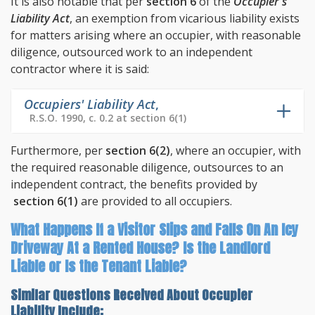
It is also notable that per
section 6
of the
Occupier's
Liability Act
, an exemption from vicarious liability exists
for matters arising where an occupier, with reasonable
diligence, outsourced work to an independent
contractor where it is said:
Occupiers' Liability Act
,
R.S.O. 1990, c. 0.2 at section 6(1)
Furthermore, per
section 6(2)
, where an occupier, with
the required reasonable diligence, outsources to an
independent contract, the benefits provided by
section 6(1)
are provided to all occupiers.
What Happens If a Visitor Slips and Falls On An Icy
Driveway At a Rented House? Is the Landlord
Liable or Is the Tenant Liable?
Similar Questions Received About Occupier
Liability Include: