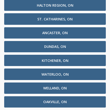
HALTON REGION, ON
ST. CATHARINES, ON
ANCASTER, ON
DUNDAS, ON
KITCHENER, ON
WATERLOO, ON
WELLAND, ON
OAKVILLE, ON