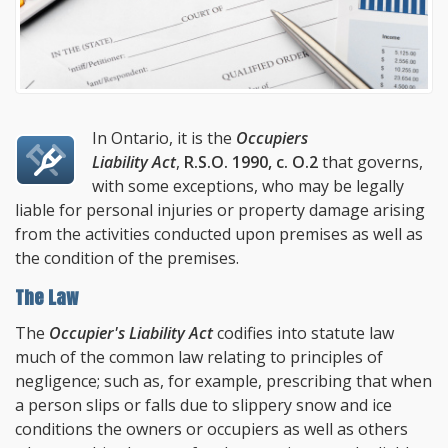
In Ontario, it is the
Occupiers
Liability Act
,
R.S.O. 1990, c. O.2
that governs,
with some exceptions, who may be legally
liable for personal injuries or property damage arising
from the activities conducted upon premises as well as
the condition of the premises.
The Law
The
Occupier's Liability Act
codifies into statute law
much of the common law relating to principles of
negligence; such as, for example, prescribing that when
a person slips or falls due to slippery snow and ice
conditions the owners or occupiers as well as others