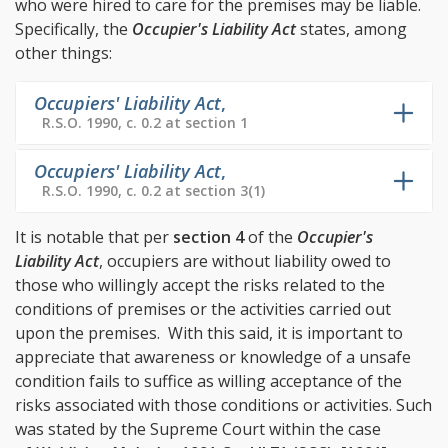
who were hired to care for the premises may be liable.
Specifically, the
Occupier's Liability Act
states, among
other things:
Occupiers' Liability Act
,
R.S.O. 1990, c. 0.2 at section 1
Occupiers' Liability Act
,
R.S.O. 1990, c. 0.2 at section 3(1)
It is notable that per
section 4
of the
Occupier's
Liability Act
, occupiers are without liability owed to
those who willingly accept the risks related to the
conditions of premises or the activities carried out
upon the premises. With this said, it is important to
appreciate that awareness or knowledge of a unsafe
condition fails to suffice as willing acceptance of the
risks associated with those conditions or activities. Such
was stated by the Supreme Court within the case