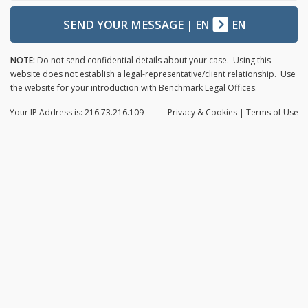
SEND YOUR MESSAGE
|
EN
EN
NOTE:
Do not send confidential details about your case. Using this
website does not establish a legal-representative/client relationship. Use
the website for your introduction with Benchmark Legal Offices.
Your IP Address is: 216.73.216.109
Privacy
& Cookies
|
Terms of Use