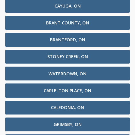
CAYUGA, ON
BRANT COUNTY, ON
BRANTFORD, ON
STONEY CREEK, ON
WATERDOWN, ON
CARLELTON PLACE, ON
CALEDONIA, ON
GRIMSBY, ON