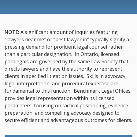
NOTE:
A significant amount of inquiries featuring
“lawyers near me” or “best lawyer in” typically signify a
pressing demand for proficient legal counsel rather
than a particular designation. In Ontario, licensed
paralegals are governed by the same Law Society that
directs lawyers and have the authority to represent
clients in specified litigation issues. Skills in advocacy,
legal interpretation, and procedural expertise are
fundamental to this function. Benchmark Legal Offices
provides legal representation within its licensed
parameters, focusing on tactical positioning, evidence
preparation, and compelling advocacy designed to
secure efficient and advantageous outcomes for clients.