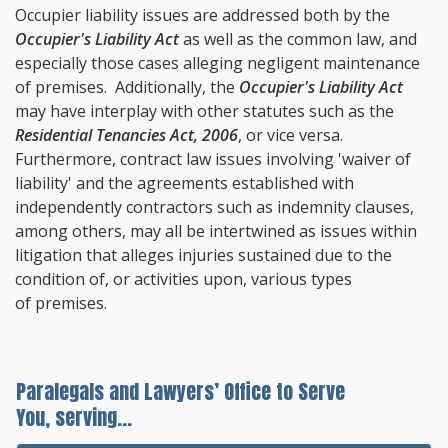
Occupier liability issues are addressed both by the
Occupier's Liability Act
as well as the common law, and
especially those cases alleging negligent maintenance
of premises. Additionally, the
Occupier's Liability Act
may have interplay with other statutes such as the
Residential Tenancies Act, 2006
, or vice versa.
Furthermore, contract law issues involving 'waiver of
liability' and the agreements established with
independently contractors such as indemnity clauses,
among others, may all be intertwined as issues within
litigation that alleges injuries sustained due to the
condition of, or activities upon, various types
of premises.
Paralegals and Lawyers’ Office to Serve
You, serving...