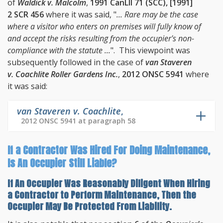
of
Waldick v. Malcolm
,
1991 CanLII 71 (SCC), [1991]
2 SCR 456
where it was said, "
... Rare may be the case
where a visitor who enters on premises will fully know of
and accept the risks resulting from the occupier's non-
compliance with the statute ...
". This viewpoint was
subsequently followed in the case of
van Staveren
v. Coachlite Roller Gardens Inc.
,
2012 ONSC 5941
where
it was said:
van Staveren v. Coachlite
,
2012 ONSC 5941 at paragraph 58
If a Contractor Was Hired For Doing Maintenance,
Is An Occupier Still Liable?
If An Occupier Was Reasonably Diligent When Hiring
a Contractor to Perform Maintenance, Then the
Occupier May Be Protected From Liability.