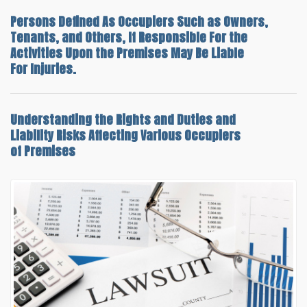
Persons Defined As Occupiers Such as Owners,
Tenants, and Others, If Responsible For the
Activities Upon the Premises May Be Liable
For Injuries.
Understanding the
Rights and Duties and
Liability Risks
Affecting Various Occupiers
of Premises