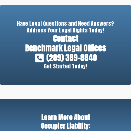
Have Legal Questions and Need Answers?
Address Your Legal Rights Today!
Contact
Benchmark Legal Offices
(289) 389-8840
Get Started Today!
Learn More About
Occupier Liability: