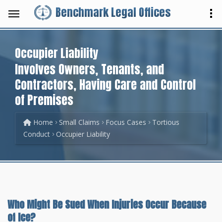
Benchmark Legal Offices
Occupier Liability
Involves Owners, Tenants, and
Contractors, Having Care and Control
of Premises
Home
Small Claims
Focus Cases
Tortious
Conduct
Occupier Liability
Who Might Be Sued When Injuries Occur Because
of Ice?