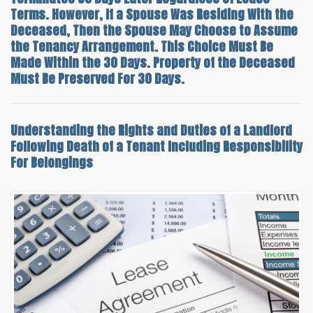
Terms. However, If a Spouse Was Residing With the
Deceased, Then the Spouse May Choose to Assume
the Tenancy Arrangement. This Choice Must Be
Made Within the 30 Days. Property of the Deceased
Must Be Preserved For 30 Days.
Understanding the
Rights and Duties of a Landlord
Following Death of a Tenant
Including Responsibility
For Belongings