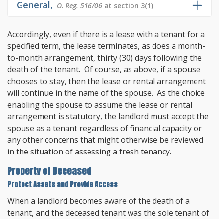
General,
O. Reg. 516/06
at section 3(1)
Accordingly, even if there is a lease with a tenant for a
specified term, the lease terminates, as does a month-
to-month arrangement, thirty (30) days following the
death of the tenant. Of course, as above, if a spouse
chooses to stay, then the lease or rental arrangement
will continue in the name of the spouse. As the choice
enabling the spouse to assume the lease or rental
arrangement is statutory, the landlord must accept the
spouse as a tenant regardless of financial capacity or
any other concerns that might otherwise be reviewed
in the situation of assessing a fresh tenancy.
Property of Deceased
Protect Assets and Provide Access
When a landlord becomes aware of the death of a
tenant, and the deceased tenant was the sole tenant of