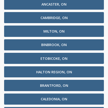
ANCASTER, ON
CAMBRIDGE, ON
MILTON, ON
BINBROOK, ON
ETOBICOKE, ON
HALTON REGION, ON
BRANTFORD, ON
CALEDONIA, ON