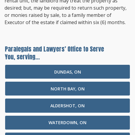
rental unit, the landlord may treat the property as
desired; but, may be required to return such property,
or monies raised by sale, to a family member of
Executor of the estate if claimed within six (6) months.
Paralegals and Lawyers’ Office to Serve
You, serving...
DUNDAS, ON
NORTH BAY, ON
ALDERSHOT, ON
WATERDOWN, ON