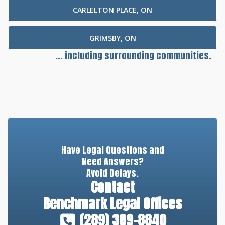
CARLELTON PLACE, ON
GRIMSBY, ON
... including surrounding communities.
Have Legal Questions and
Need Answers?
Avoid Delays.
Contact
Benchmark Legal Offices
(289) 389-8840