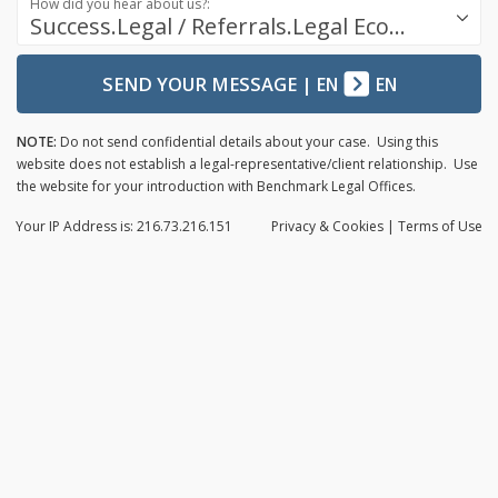
How did you hear about us?:
Success.Legal / Referrals.Legal Ecosystem
SEND YOUR MESSAGE
|
EN
EN
NOTE:
Do not send confidential details about your case. Using this
website does not establish a legal-representative/client relationship. Use
the website for your introduction with Benchmark Legal Offices.
Your IP Address is: 216.73.216.151
Privacy
& Cookies
|
Terms of Use