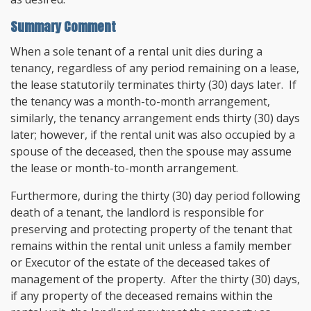
Summary Comment
When a sole tenant of a rental unit dies during a
tenancy, regardless of any period remaining on a lease,
the lease statutorily terminates thirty (30) days later. If
the tenancy was a month-to-month arrangement,
similarly, the tenancy arrangement ends thirty (30) days
later; however, if the rental unit was also occupied by a
spouse of the deceased, then the spouse may assume
the lease or month-to-month arrangement.
Furthermore, during the thirty (30) day period following
death of a tenant, the landlord is responsible for
preserving and protecting property of the tenant that
remains within the rental unit unless a family member
or Executor of the estate of the deceased takes of
management of the property. After the thirty (30) days,
if any property of the deceased remains within the