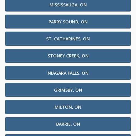
MISSISSAUGA, ON
PARRY SOUND, ON
ST. CATHARINES, ON
STONEY CREEK, ON
NIAGARA FALLS, ON
GRIMSBY, ON
MILTON, ON
BARRIE, ON