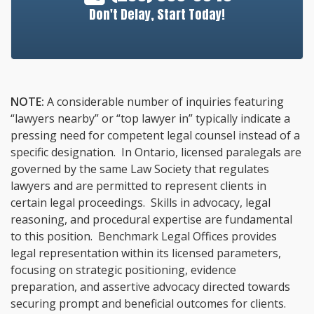
Don't Delay, Start Today!
NOTE:
A considerable number of inquiries featuring
“lawyers nearby” or “top lawyer in” typically indicate a
pressing need for competent legal counsel instead of a
specific designation. In Ontario, licensed paralegals are
governed by the same Law Society that regulates
lawyers and are permitted to represent clients in
certain legal proceedings. Skills in advocacy, legal
reasoning, and procedural expertise are fundamental
to this position. Benchmark Legal Offices provides
legal representation within its licensed parameters,
focusing on strategic positioning, evidence
preparation, and assertive advocacy directed towards
securing prompt and beneficial outcomes for clients.