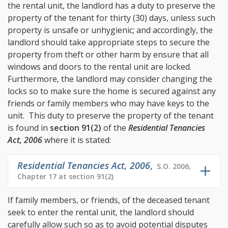
the rental unit, the landlord has a duty to preserve the
property of the tenant for thirty (30) days, unless such
property is unsafe or unhygienic; and accordingly, the
landlord should take appropriate steps to secure the
property from theft or other harm by ensure that all
windows and doors to the rental unit are locked.
Furthermore, the landlord may consider changing the
locks so to make sure the home is secured against any
friends or family members who may have keys to the
unit. This duty to preserve the property of the tenant
is found in
section 91(2)
of the
Residential Tenancies
Act, 2006
where it is stated:
Residential Tenancies Act, 2006
,
S.O. 2006,
Chapter 17 at section 91(2)
If family members, or friends, of the deceased tenant
seek to enter the rental unit, the landlord should
carefully allow such so as to avoid potential disputes