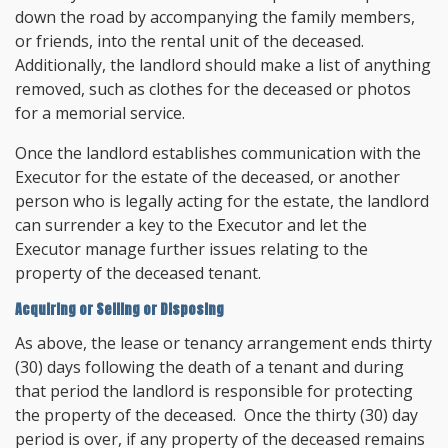
down the road by accompanying the family members,
or friends, into the rental unit of the deceased.
Additionally, the landlord should make a list of anything
removed, such as clothes for the deceased or photos
for a memorial service.
Once the landlord establishes communication with the
Executor for the estate of the deceased, or another
person who is legally acting for the estate, the landlord
can surrender a key to the Executor and let the
Executor manage further issues relating to the
property of the deceased tenant.
Acquiring or Selling or Disposing
As above, the lease or tenancy arrangement ends thirty
(30) days following the death of a tenant and during
that period the landlord is responsible for protecting
the property of the deceased. Once the thirty (30) day
period is over, if any property of the deceased remains