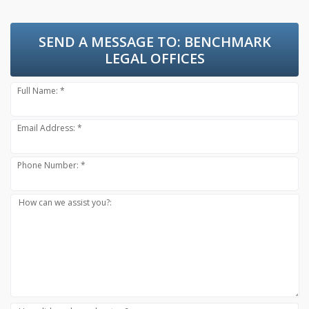
SEND A MESSAGE TO:
BENCHMARK
LEGAL OFFICES
Full Name: *
Email Address: *
Phone Number: *
How can we assist you?: