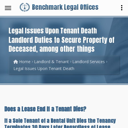
Benchmark Legal Offices
Legal Issues Upon Tenant Death
Landlord Duties to Secure Property of
Deceased, among other things
Home
Landlord & Tenant
Landlord Services
Legal Issues Upon Tenant Death
Does a Lease End If a Tenant Dies?
If a Sole Tenant of a Rental Unit Dies the Tenancy
Terminates 30 Days Later Regardless of Lease