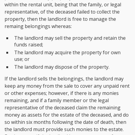
within the rental unit, being that the family, or legal
representative, of the deceased failed to collect the
property, then the landlord is free to manage the
remaing belongings whereas:
The landlord may sell the property and retain the
funds raised;
The landlord may acquire the property for own
use; or
The landlord may dispose of the property.
If the landlord sells the belongings, the landlord may
keep any money from the sale to cover any unpaid rent
or other expenses; however, if there is any monies
remaining, and if a family member or the legal
representative of the deceased claim the remaining
money as assets for the estate of the deceased, and do
so within six months following the date of death, then
the landlord must provide such monies to the estate.