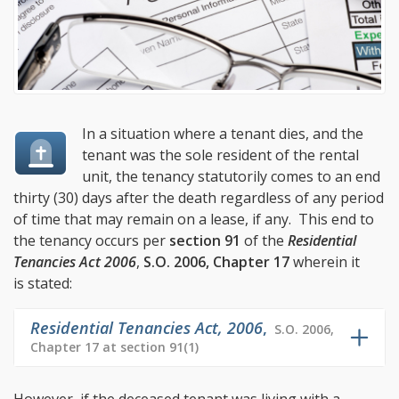
In a situation where a tenant dies, and the
tenant was the sole resident of the rental
unit, the tenancy statutorily comes to an end
thirty (30) days after the death regardless of any period
of time that may remain on a lease, if any. This end to
the tenancy occurs per
section 91
of the
Residential
Tenancies Act 2006
,
S.O. 2006, Chapter 17
wherein it
is stated:
Residential Tenancies Act, 2006
,
S.O. 2006,
Chapter 17 at section 91(1)
However, if the deceased tenant was living with a