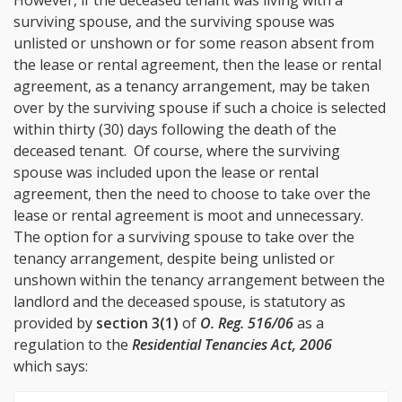
surviving spouse, and the surviving spouse was
unlisted or unshown or for some reason absent from
the lease or rental agreement, then the lease or rental
agreement, as a tenancy arrangement, may be taken
over by the surviving spouse if such a choice is selected
within thirty (30) days following the death of the
deceased tenant. Of course, where the surviving
spouse was included upon the lease or rental
agreement, then the need to choose to take over the
lease or rental agreement is moot and unnecessary.
The option for a surviving spouse to take over the
tenancy arrangement, despite being unlisted or
unshown within the tenancy arrangement between the
landlord and the deceased spouse, is statutory as
provided by
section 3(1)
of
O. Reg. 516/06
as a
regulation to the
Residential Tenancies Act, 2006
which says: