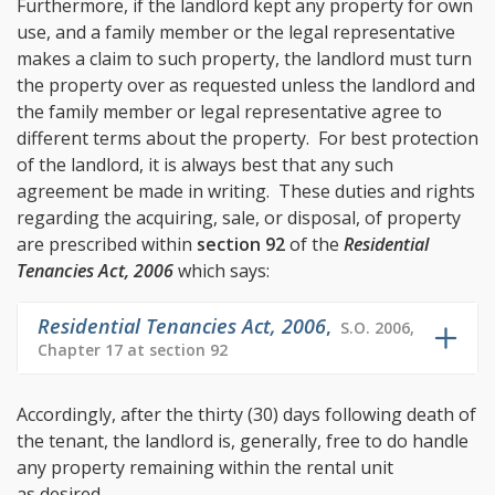
Furthermore, if the landlord kept any property for own
use, and a family member or the legal representative
makes a claim to such property, the landlord must turn
the property over as requested unless the landlord and
the family member or legal representative agree to
different terms about the property. For best protection
of the landlord, it is always best that any such
agreement be made in writing. These duties and rights
regarding the acquiring, sale, or disposal, of property
are prescribed within
section 92
of the
Residential
Tenancies Act, 2006
which says:
Residential Tenancies Act, 2006
,
S.O. 2006,
Chapter 17 at section 92
Accordingly, after the thirty (30) days following death of
the tenant, the landlord is, generally, free to do handle
any property remaining within the rental unit
as desired.