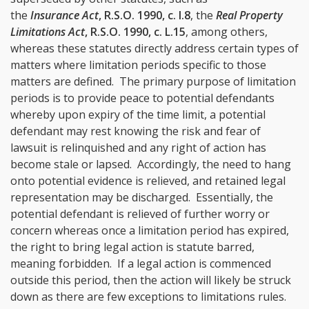
the
Insurance Act
, R.S.O. 1990, c. I.8
, the
Real Property
Limitations Act
, R.S.O. 1990, c. L.15
, among others,
whereas these statutes directly address certain types of
matters where limitation periods specific to those
matters are defined. The primary purpose of limitation
periods is to provide peace to potential defendants
whereby upon expiry of the time limit, a potential
defendant may rest knowing the risk and fear of
lawsuit is relinquished and any right of action has
become stale or lapsed. Accordingly, the need to hang
onto potential evidence is relieved, and retained legal
representation may be discharged. Essentially, the
potential defendant is relieved of further worry or
concern whereas once a limitation period has expired,
the right to bring legal action is statute barred,
meaning forbidden. If a legal action is commenced
outside this period, then the action will likely be struck
down as there are few exceptions to limitations rules.