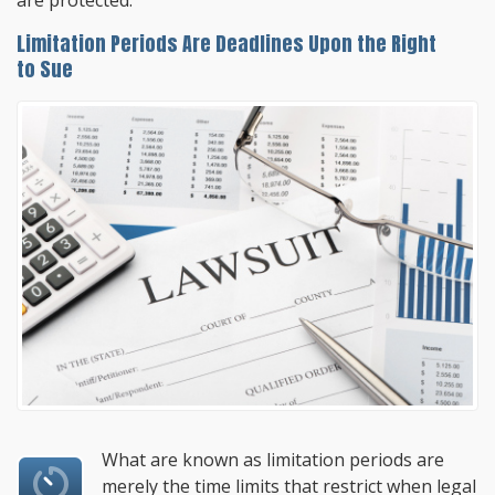
are protected.
Limitation Periods Are Deadlines Upon the Right
to Sue
What are known as limitation periods are
merely the time limits that restrict when legal