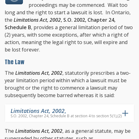
proceedings may be commenced. Wait too
long and the right to start a lawsuit is lost. In Ontario,
the
Limitations Act, 2002
, S.O. 2002, Chapter 24,
Schedule B
, provides a general limitation period of two
(2) years, with some exceptions, after which a right of
action, meaning the legal right to sue, will expire and
be lost forever.
The Law
The
Limitations Act, 2002
, statutorily prescribes a two-
year limitation period within which a lawsuit must be
brought or the right to commence a lawsuit may
subsequently become barred whereas it is said:
Limitations Act, 2002
,
S.O. 2002, Chapter 24, Schedule B at section 4 to section 5(1),(2)
The
Limitations Act, 2002
, as a general statute, may be
superseded by other statutes, such as