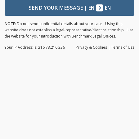
SEND YOUR MESSAGE
|
EN
EN
NOTE:
Do not send confidential details about your case. Using this
website does not establish a legal-representative/client relationship. Use
the website for your introduction with Benchmark Legal Offices.
Your IP Address is: 216.73.216.236
Privacy
& Cookies
|
Terms of Use