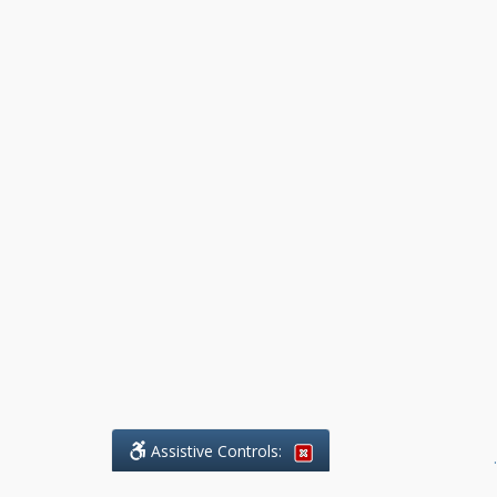
Assistive Controls:
.