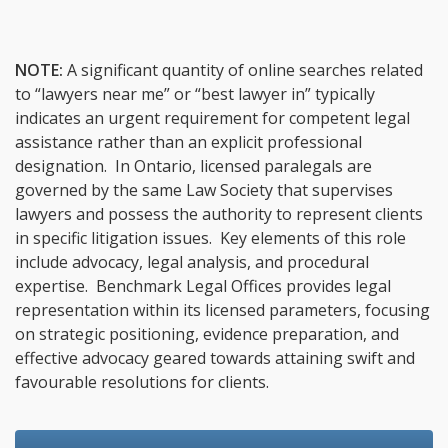
NOTE:
A significant quantity of online searches related
to “lawyers near me” or “best lawyer in” typically
indicates an urgent requirement for competent legal
assistance rather than an explicit professional
designation. In Ontario, licensed paralegals are
governed by the same Law Society that supervises
lawyers and possess the authority to represent clients
in specific litigation issues. Key elements of this role
include advocacy, legal analysis, and procedural
expertise. Benchmark Legal Offices provides legal
representation within its licensed parameters, focusing
on strategic positioning, evidence preparation, and
effective advocacy geared towards attaining swift and
favourable resolutions for clients.