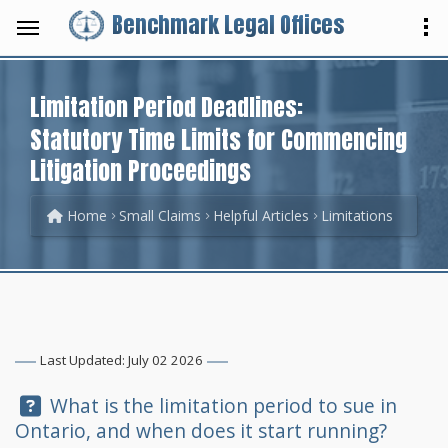
Benchmark Legal Offices
Limitation Period Deadlines:
Statutory Time Limits for Commencing
Litigation Proceedings
Home
Small Claims
Helpful Articles
Limitations
Last Updated: July 02 2026
Question:
What is the limitation period to sue in
Ontario, and when does it start running?