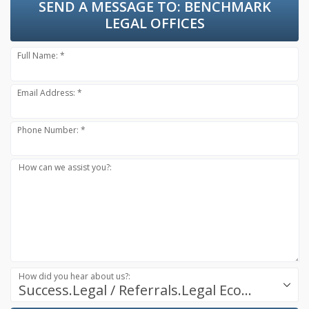
SEND A MESSAGE TO:
BENCHMARK
LEGAL OFFICES
Full Name: *
Email Address: *
Phone Number: *
How can we assist you?:
How did you hear about us?:
Success.Legal / Referrals.Legal Ecosystem