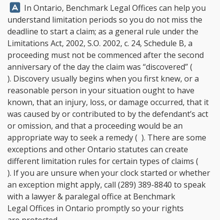
Answer:
In Ontario,
Benchmark Legal Offices
can help you
understand limitation periods so you do not miss the
deadline to start a claim; as a general rule under the
Limitations Act, 2002, S.O. 2002, c. 24, Schedule B, a
proceeding must not be commenced after the second
anniversary of the day the claim was “discovered” (
). Discovery usually begins when you first knew, or a
reasonable person in your situation ought to have
known, that an injury, loss, or damage occurred, that it
was caused by or contributed to by the defendant’s act
or omission, and that a proceeding would be an
appropriate way to seek a remedy ( ). There are some
exceptions and other Ontario statutes can create
different limitation rules for certain types of claims (
). If you are unsure when your clock started or whether
an exception might apply, call
(289) 389-8840
to speak
with a lawyer & paralegal office at
Benchmark
Legal Offices
in Ontario promptly so your rights