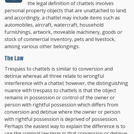
the legal definition of chattels involves
personal property objects that are unattached to land
;
and accordingly, a chattel may include items such as
automobiles, aircraft, watercraft, household
furnishings, artwork, moveable machinery, goods or
stock of commercial inventory, pets and livestock,
among various other belongings.
The Law
Trespass to chattels is similar to conversion and
detinue whereas all three relate to wrongful
interference with a chattel; however, the distinguishing
nuance with trespass to chattels is that the object
remains in possession or control of the owner or
person with rightful possession which differs from
conversion and detinue where the owner or person
with rightful possession is deprived of possession.
Perhaps the easiest way to explain the difference is to
use the criminal law term in that conversion or detinue