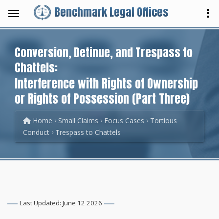
Benchmark Legal Offices
Conversion, Detinue, and Trespass to
Chattels:
Interference with Rights of Ownership
or Rights of Possession (Part Three)
Home
Small Claims
Focus Cases
Tortious
Conduct
Trespass to Chattels
Last Updated: June 12 2026