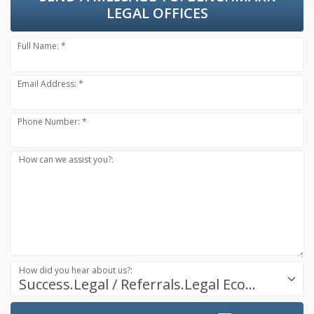
LEGAL OFFICES
Full Name: *
Email Address: *
Phone Number: *
How can we assist you?:
How did you hear about us?:
Success.Legal / Referrals.Legal Ecosystem