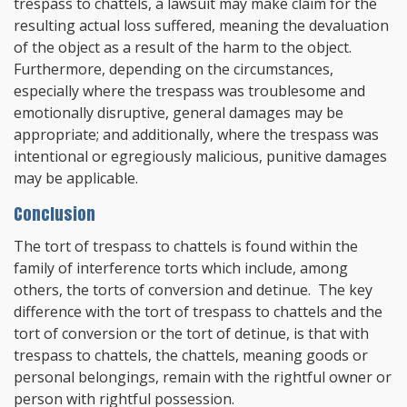
trespass to chattels, a lawsuit may make claim for the
resulting actual loss suffered, meaning the devaluation
of the object as a result of the harm to the object.
Furthermore, depending on the circumstances,
especially where the trespass was troublesome and
emotionally disruptive, general damages may be
appropriate; and additionally, where the trespass was
intentional or egregiously malicious, punitive damages
may be applicable.
Conclusion
The tort of trespass to chattels is found within the
family of interference torts which include, among
others, the torts of conversion and detinue. The key
difference with the tort of trespass to chattels and the
tort of conversion or the tort of detinue, is that with
trespass to chattels, the chattels, meaning goods or
personal belongings, remain with the rightful owner or
person with rightful possession.