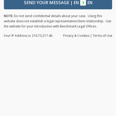
SEND YOUR MESSAGE
|
EN
EN
NOTE:
Do not send confidential details about your case. Using this
website does not establish a legal-representative/client relationship. Use
the website for your introduction with Benchmark Legal Offices.
Your IP Address is: 216.73.217.46
Privacy
& Cookies
|
Terms of Use