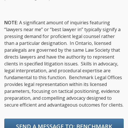
NOTE:
A significant amount of inquiries featuring
“lawyers near me” or “best lawyer in” typically signify a
pressing demand for proficient legal counsel rather
than a particular designation. In Ontario, licensed
paralegals are governed by the same Law Society that
directs lawyers and have the authority to represent
clients in specified litigation issues. Skills in advocacy,
legal interpretation, and procedural expertise are
fundamental to this function. Benchmark Legal Offices
provides legal representation within its licensed
parameters, focusing on tactical positioning, evidence
preparation, and compelling advocacy designed to
secure efficient and advantageous outcomes for clients.
SEND A MESSAGE TO:
BENCHMARK