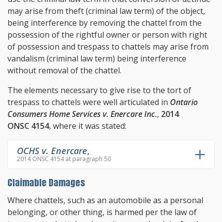
may arise from theft (criminal law term) of the object,
being interference by removing the chattel from the
possession of the rightful owner or person with right
of possession and trespass to chattels may arise from
vandalism (criminal law term) being interference
without removal of the chattel.
The elements necessary to give rise to the tort of
trespass to chattels were well articulated in
Ontario
Consumers Home Services v. Enercare Inc.
,
2014
ONSC 4154
, where it was stated:
OCHS v. Enercare
,
2014 ONSC 4154 at paragraph 50
Claimable Damages
Where chattels, such as an automobile as a personal
belonging, or other thing, is harmed per the law of