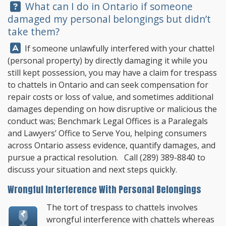
Question:
What can I do in Ontario if someone
damaged my personal belongings but didn’t
take them?
Answer:
If someone unlawfully interfered with your chattel
(personal property) by directly damaging it while you
still kept possession, you may have a claim for trespass
to chattels in Ontario and can seek compensation for
repair costs or loss of value, and sometimes additional
damages depending on how disruptive or malicious the
conduct was;
Benchmark Legal Offices
is a Paralegals
and Lawyers’ Office to Serve You, helping consumers
across Ontario assess evidence, quantify damages, and
pursue a practical resolution. Call
(289) 389-8840
to
discuss your situation and next steps quickly.
Wrongful Interference With Personal Belongings
The tort of trespass to chattels involves
wrongful interference with chattels whereas