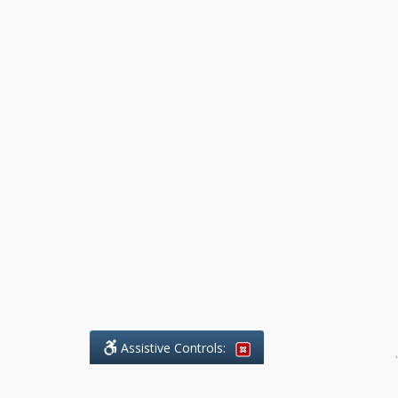
Assistive Controls:
.