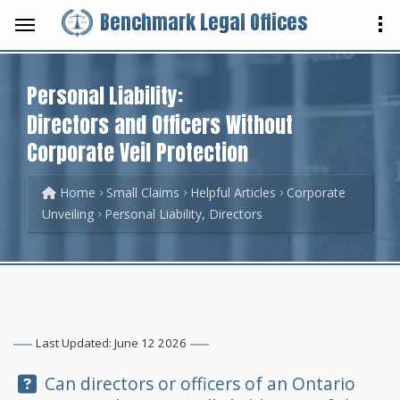
Benchmark Legal Offices
Personal Liability:
Directors and Officers Without
Corporate Veil Protection
Home
Small Claims
Helpful Articles
Corporate
Unveiling
Personal Liability, Directors
Last Updated: June 12 2026
Question:
Can directors or officers of an Ontario