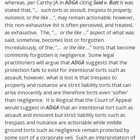
whereas, per Carthy JA in
ADGA
citing
Said v. Butt
it was
stated that, "
... such torts as assault, trespass to property,
nuisance, or the like ...
", may remain actionable; however,
this non-exhaustive list is often perceived, and treated,
as exhaustive. The, "
... or the like ...
" aspect of what was
said, somehow, becomes lost or forgotten.
Incredulously, of the, "
... or the like ...
" torts that become
commonly forgotten is negligence. Some legal
practitioners will argue that
ADGA
suggests that the
protection fails to exist for intentional torts such as
assault; however, what is lost is that trespass to
property and nuisance are strict liability torts that can
arise innocently and are therefore torts even 'softer'
than negligence. It is illogical that the Court of Appeal
would suggest in
ADGA
that an intentional tort such as
assault and innocent but strict liability torts such as
trespass and nuisance are actionable while middle
ground torts such as negligence remain protected by
some sort of a corporate veil. Such an interpretation of