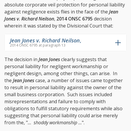
absolute corporate veil protection for personal liability
against negligence exists flies in the face of the
Jean
Jones v. Richard Neilson
,
2014 ONSC 6795
decision
wherein it was stated by the Divisional Court that:
Jean Jones v. Richard Neilson
,
2014 ONSC 6795 at paragraph 13
The decision in
Jean Jones
clearly suggests that
personal liability for negligent workmanship or
negligent design, among other things, can arise. In
the
Jean Jones
case, a number of issues came together
to result in personal liability against the owner of the
small business corporation. Such issues included
misrepresentations and failure to comply with
obligations to fulfill statutory requirements while also
suggesting that personal liability could arise merely
from the, "
... shoddy workmanship ...
".