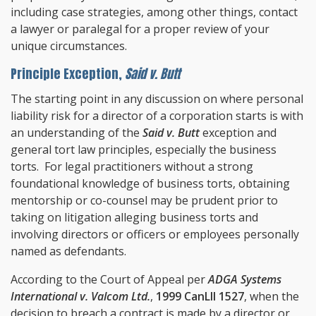
including case strategies, among other things, contact
a lawyer or paralegal for a proper review of your
unique circumstances.
Principle Exception,
Said v. Butt
The starting point in any discussion on where personal
liability risk for a director of a corporation starts is with
an understanding of the
Said v. Butt
exception and
general tort law principles, especially the business
torts. For legal practitioners without a strong
foundational knowledge of business torts, obtaining
mentorship or co-counsel may be prudent prior to
taking on litigation alleging business torts and
involving directors or officers or employees personally
named as defendants.
According to the Court of Appeal per
ADGA Systems
International v. Valcom Ltd.
,
1999 CanLII 1527
, when the
decision to breach a contract is made by a director or