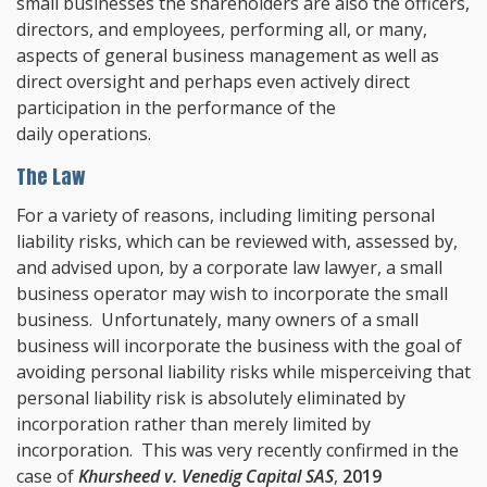
small businesses the shareholders are also the officers,
directors, and employees, performing all, or many,
aspects of general business management as well as
direct oversight and perhaps even actively direct
participation in the performance of the
daily operations.
The Law
For a variety of reasons, including limiting personal
liability risks, which can be reviewed with, assessed by,
and advised upon, by a corporate law lawyer, a small
business operator may wish to incorporate the small
business. Unfortunately, many owners of a small
business will incorporate the business with the goal of
avoiding personal liability risks while misperceiving that
personal liability risk is absolutely eliminated by
incorporation rather than merely limited by
incorporation. This was very recently confirmed in the
case of
Khursheed v. Venedig Capital SAS
,
2019