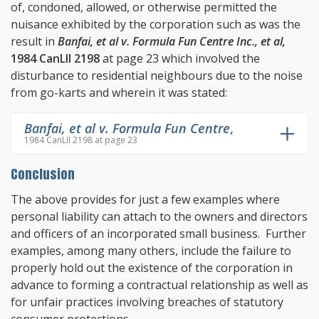
of, condoned, allowed, or otherwise permitted the
nuisance exhibited by the corporation such as was the
result in
Banfai, et al v. Formula Fun Centre Inc., et al,
1984 CanLII 2198
at page 23 which involved the
disturbance to residential neighbours due to the noise
from go-karts and wherein it was stated:
Banfai, et al v. Formula Fun Centre
,
1984 CanLII 2198 at page 23
Conclusion
The above provides for just a few examples where
personal liability can attach to the owners and directors
and officers of an incorporated small business. Further
examples, among many others, include the failure to
properly hold out the existence of the corporation in
advance to forming a contractual relationship as well as
for unfair practices involving breaches of statutory