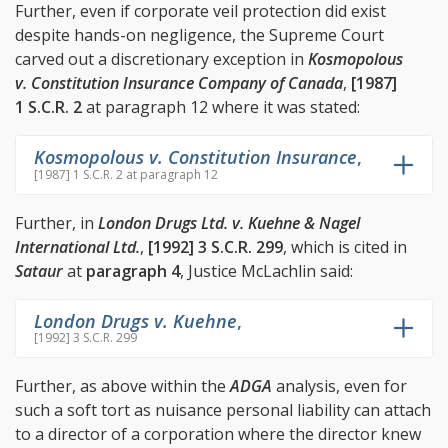
Further, even if corporate veil protection did exist
despite hands-on negligence, the Supreme Court
carved out a discretionary exception in
Kosmopolous
v. Constitution Insurance Company of Canada
,
[1987]
1 S.C.R. 2
at paragraph 12 where it was stated:
Kosmopolous v. Constitution Insurance
,
[1987] 1 S.C.R. 2 at paragraph 12
Further, in
London Drugs Ltd. v. Kuehne & Nagel
International Ltd.
,
[1992] 3 S.C.R. 299
, which is cited in
Sataur
at
paragraph 4
, Justice McLachlin said:
London Drugs v. Kuehne
,
[1992] 3 S.C.R. 299
Further, as above within the
ADGA
analysis, even for
such a soft tort as nuisance personal liability can attach
to a director of a corporation where the director knew