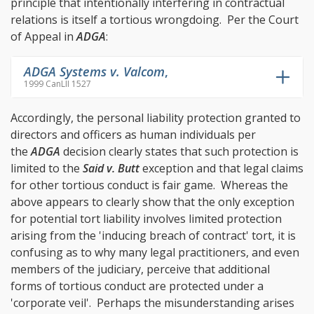
principle that intentionally interfering in contractual
relations is itself a tortious wrongdoing. Per the Court
of Appeal in
ADGA
:
ADGA Systems v. Valcom
,
1999 CanLII 1527
Accordingly, the personal liability protection granted to
directors and officers as human individuals per
the
ADGA
decision clearly states that such protection is
limited to the
Said v. Butt
exception and that legal claims
for other tortious conduct is fair game. Whereas the
above appears to clearly show that the only exception
for potential tort liability involves limited protection
arising from the 'inducing breach of contract' tort, it is
confusing as to why many legal practitioners, and even
members of the judiciary, perceive that additional
forms of tortious conduct are protected under a
'corporate veil'. Perhaps the misunderstanding arises