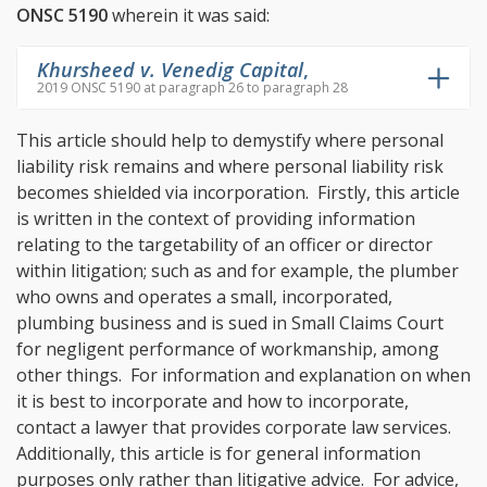
ONSC 5190
wherein it was said:
Khursheed v. Venedig Capital
,
2019 ONSC 5190 at paragraph 26 to paragraph 28
This article should help to demystify where personal
liability risk remains and where personal liability risk
becomes shielded via incorporation. Firstly, this article
is written in the context of providing information
relating to the targetability of an officer or director
within litigation; such as and for example, the plumber
who owns and operates a small, incorporated,
plumbing business and is sued in Small Claims Court
for negligent performance of workmanship, among
other things. For information and explanation on when
it is best to incorporate and how to incorporate,
contact a lawyer that provides corporate law services.
Additionally, this article is for general information
purposes only rather than litigative advice. For advice,