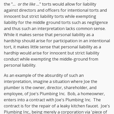
the "
... or the like ...
" torts would allow for liability
against directors and officers for intentional torts and
innocent but strict liability torts while exempting
liability for the middle ground torts such as negligence
and thus such an interpretation lacks common sense.
While it makes sense that personal liability as a
hardship should arise for participation in an intentional
tort, it makes little sense that personal liability as a
hardhip would arise for innocent but strict liability
conduct while exempting the middle-ground from
personal liability.
As an example of the absurdity of such an
interpretation, imagine a situation where Joe the
plumber is the owner, director, shareholder, and
employee, of Joe's Plumbing Inc. Bob, a homeowner,
enters into a contract with Joe's Plumbing Inc. The
contract is for the repair of a leaky kitchen faucet. Joe's
Plumbing Inc., being merely a corporation via 'piece of