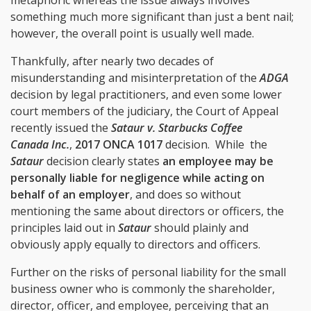
something much more significant than just a bent nail;
however, the overall point is usually well made.
Thankfully, after nearly two decades of
misunderstanding and misinterpretation of the
ADGA
decision by legal practitioners, and even some lower
court members of the judiciary, the Court of Appeal
recently issued the
Sataur v. Starbucks Coffee
Canada Inc.
,
2017 ONCA 1017
decision. While
the
Sataur
decision clearly states
an employee may be
personally liable for negligence while acting on
behalf of an employer
, and does so without
mentioning the same about directors or officers, the
principles laid out in
Sataur
should plainly and
obviously apply equally to directors and officers.
Further on the risks of personal liability for the small
business owner who is commonly the shareholder,
director, officer, and employee, perceiving that an