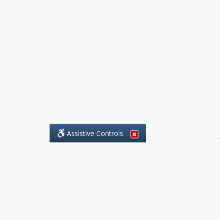
Assistive Controls:
.
What People Say About Benchmark Legal
Offices:
Reviews and Testimonials:
Legal