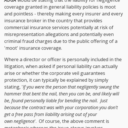
coverage granted in general liability policies is moot
and pointless - thereby making every insurer and every
insurance broker in the country that provides
commercial insurance services potentially at risk of
misrepresentation allegations and potentially even
criminal fraud charges due to the public offering of a
'moot' insurance coverage.
Where a director or officer is personally included in the
litigation, when asked if personal liability can actually
arise or whether the corporate veil guarantees
protection, it can typically be explained by simply
stating, '
If you were the person that negligently swung the
hammer that bent the nail, then you can be, and likely will
be, found personally liable for bending the nail. Just
because the contract was with your corporation you don't
get a free pass from liability arising out of your
own negligence
'. Of course, the above comment is
metaphoric whereas the issue always involves