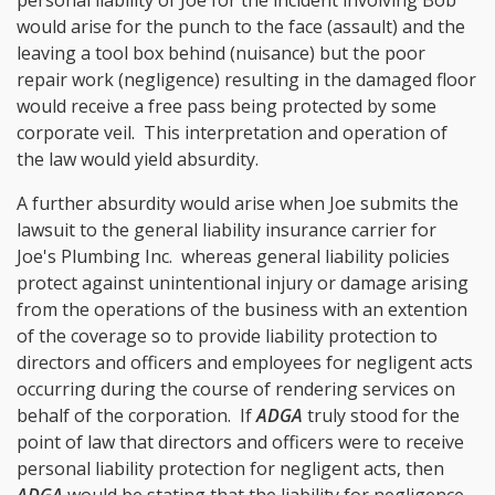
would arise for the punch to the face (assault) and the
leaving a tool box behind (nuisance) but the poor
repair work (negligence) resulting in the damaged floor
would receive a free pass being protected by some
corporate veil. This interpretation and operation of
the law would yield absurdity.
A further absurdity would arise when Joe submits the
lawsuit to the general liability insurance carrier for
Joe's Plumbing Inc. whereas general liability policies
protect against unintentional injury or damage arising
from the operations of the business with an extention
of the coverage so to provide liability protection to
directors and officers and employees for negligent acts
occurring during the course of rendering services on
behalf of the corporation. If
ADGA
truly stood for the
point of law that directors and officers were to receive
personal liability protection for negligent acts, then
ADGA
would be stating that the liability for negligence