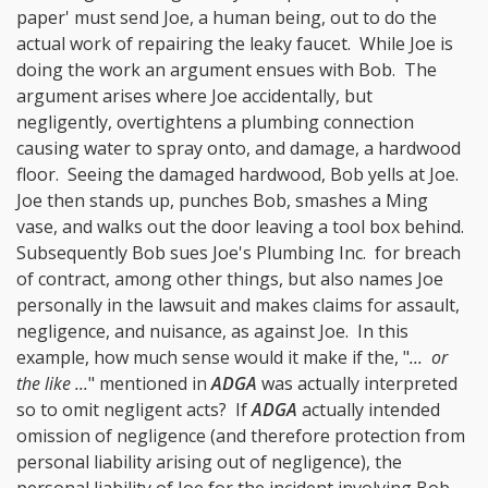
paper' must send Joe, a human being, out to do the
actual work of repairing the leaky faucet. While Joe is
doing the work an argument ensues with Bob. The
argument arises where Joe accidentally, but
negligently, overtightens a plumbing connection
causing water to spray onto, and damage, a hardwood
floor. Seeing the damaged hardwood, Bob yells at Joe.
Joe then stands up, punches Bob, smashes a Ming
vase, and walks out the door leaving a tool box behind.
Subsequently Bob sues Joe's Plumbing Inc. for breach
of contract, among other things, but also names Joe
personally in the lawsuit and makes claims for assault,
negligence, and nuisance, as against Joe. In this
example, how much sense would it make if the, "
... or
the like ...
" mentioned in
ADGA
was actually interpreted
so to omit negligent acts? If
ADGA
actually intended
omission of negligence (and therefore protection from
personal liability arising out of negligence), the
personal liability of Joe for the incident involving Bob