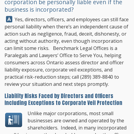
corporation be personally liable even if the
business is incorporated?
Answer:
Yes, directors, officers, and employees can still face
personal liability when there’s an independent cause of
action such as negligence, fraud, deceit, dishonesty, or
acting without authority, even though incorporation
can limit some risks.
Benchmark Legal Offices
is a
Paralegals and Lawyers’ Office to Serve You, helping
consumers across Ontario assess director and officer
liability exposure, corporate veil exceptions, and
practical risk-reduction steps; call
(289) 389-8840
to
review your situation and next steps promptly.
Liability Risks Faced by Directors and Officers
Including Exceptions to Corporate Veil Protection
Unlike major corporations, most small
businesses are owned and operated by the
shareholders. Indeed, in many incorporated