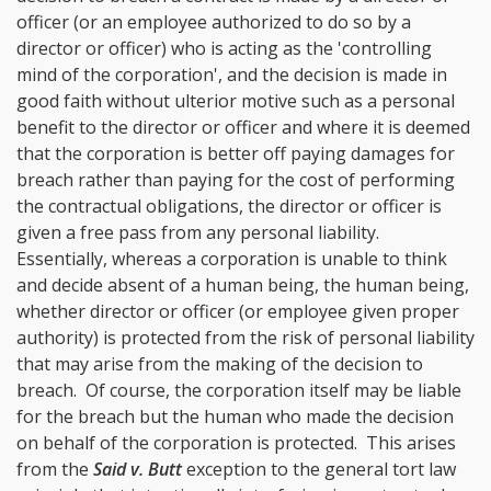
officer (or an employee authorized to do so by a
director or officer) who is acting as the 'controlling
mind of the corporation', and the decision is made in
good faith without ulterior motive such as a personal
benefit to the director or officer and where it is deemed
that the corporation is better off paying damages for
breach rather than paying for the cost of performing
the contractual obligations, the director or officer is
given a free pass from any personal liability.
Essentially, whereas a corporation is unable to think
and decide absent of a human being, the human being,
whether director or officer (or employee given proper
authority) is protected from the risk of personal liability
that may arise from the making of the decision to
breach. Of course, the corporation itself may be liable
for the breach but the human who made the decision
on behalf of the corporation is protected. This arises
from the
Said v. Butt
exception to the general tort law