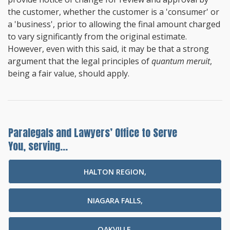
the customer, whether the customer is a 'consumer' or
a 'business', prior to allowing the final amount charged
to vary significantly from the original estimate.
However, even with this said, it may be that a strong
argument that the legal principles of
quantum meruit
,
being a fair value, should apply.
Paralegals and Lawyers’ Office to Serve
You, serving...
HALTON REGION,
NIAGARA FALLS,
OAKVILLE,