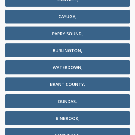
CAYUGA,
PARRY SOUND,
BURLINGTON,
WATERDOWN,
BRANT COUNTY,
DUNDAS,
BINBROOK,