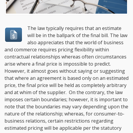
The law typically requires that an estimate
will be in the ballpark of the final bill. The law
also appreciates that the world of business
and commerce requires pricing flexibility within
contractual relationships whereas often circumstances
arise where a final price is impossible to predict.
However, it almost goes without saying or suggesting
that where an agreement is based only on an estimated
price, the final price will be held as completely arbitrary
and at whim of the supplier. On the contrary, the law
imposes certain boundaries; however, it is important to
note that the boundaries may vary depending upon the
nature of the relationship; whereas, for consumer-to-
business relations, certain restrictions regarding
estimated pricing will be applicable per the statutory