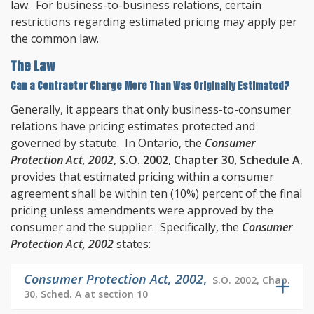
law. For business-to-business relations, certain
restrictions regarding estimated pricing may apply per
the common law.
The Law
Can a Contractor Charge More Than Was Originally Estimated?
Generally, it appears that only business-to-consumer
relations have pricing estimates protected and
governed by statute. In Ontario, the
Consumer
Protection Act, 2002
,
S.O. 2002, Chapter 30, Schedule A
,
provides that estimated pricing within a consumer
agreement shall be within ten (10%) percent of the final
pricing unless amendments were approved by the
consumer and the supplier. Specifically, the
Consumer
Protection Act, 2002
states:
Consumer Protection Act, 2002
,
S.O. 2002, Chap.
30, Sched. A at section 10