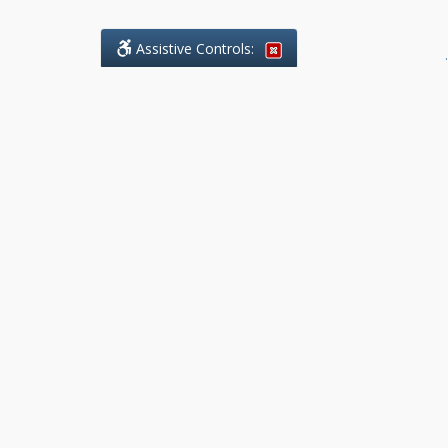
Assistive Controls:
.
What People Say About Benchmark Legal
Offices:
Reviews and Testimonials:
Legal
matters are often private,
sensitive, and stressful. For that
reason, reviews and testimonials
are not proactively solicited from
clients. The comments shown
below were voluntarily provided
by clients who chose to share
their experience, while many
other positive outcomes remain