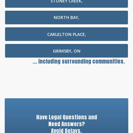
STONEY CREEK,
NORTH BAY,
CARLELTON PLACE,
GRIMSBY, ON
... including surrounding communities.
Have Legal Questions and
Need Answers?
Avoid Delays.