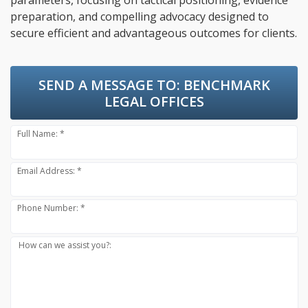
parameters, focusing on tactical positioning, evidence
preparation, and compelling advocacy designed to
secure efficient and advantageous outcomes for clients.
SEND A MESSAGE TO:
BENCHMARK
LEGAL OFFICES
Full Name: *
Email Address: *
Phone Number: *
How can we assist you?: