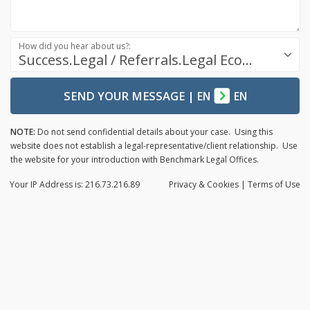
How did you hear about us?:
Success.Legal / Referrals.Legal Ecosystem
SEND YOUR MESSAGE
|
EN
EN
NOTE:
Do not send confidential details about your case. Using this
website does not establish a legal-representative/client relationship. Use
the website for your introduction with Benchmark Legal Offices.
Your IP Address is: 216.73.216.89
Privacy
& Cookies
|
Terms of Use