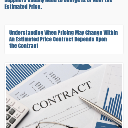
Suppliers Usually Need to Charge At or Near the
Estimated Price.
Understanding
When Pricing May Change Within
An Estimated Price Contract
Depends Upon
the Contract