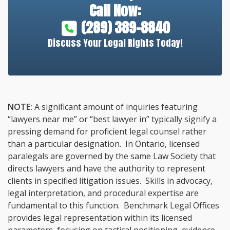
Call Now:
(289) 389-8840
Discuss Your Legal Rights Today!
NOTE:
A significant amount of inquiries featuring
“lawyers near me” or “best lawyer in” typically signify a
pressing demand for proficient legal counsel rather
than a particular designation. In Ontario, licensed
paralegals are governed by the same Law Society that
directs lawyers and have the authority to represent
clients in specified litigation issues. Skills in advocacy,
legal interpretation, and procedural expertise are
fundamental to this function. Benchmark Legal Offices
provides legal representation within its licensed