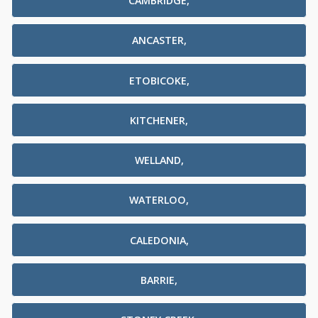
CAMBRIDGE,
ANCASTER,
ETOBICOKE,
KITCHENER,
WELLAND,
WATERLOO,
CALEDONIA,
BARRIE,