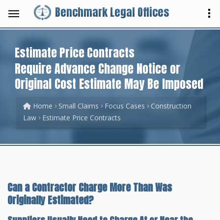
Benchmark Legal Offices
Estimate Price Contracts
Require Advance Change Notice or
Original Cost Estimate May Be Imposed
Home
Small Claims
Focus Cases
Construction
Law
Estimate Price Contracts
Can a Contractor Charge More Than Was
Originally Estimated?