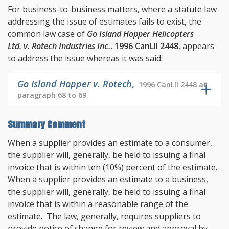
For business-to-business matters, where a statute law
addressing the issue of estimates fails to exist, the
common law case of
Go Island Hopper Helicopters
Ltd. v. Rotech Industries Inc.
,
1996 CanLII 2448
, appears
to address the issue whereas it was said:
Go Island Hopper v. Rotech
,
1996 CanLII 2448 at
paragraph 68 to 69
Summary Comment
When a supplier provides an estimate to a consumer,
the supplier will, generally, be held to issuing a final
invoice that is within ten (10%) percent of the estimate.
When a supplier provides an estimate to a business,
the supplier will, generally, be held to issuing a final
invoice that is within a reasonable range of the
estimate. The law, generally, requires suppliers to
provide notice of change for review and approval by