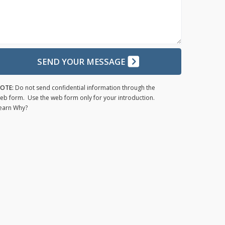
SEND YOUR MESSAGE
OTE:
Do not send confidential information through the
eb form. Use the web form only for your introduction.
earn Why?