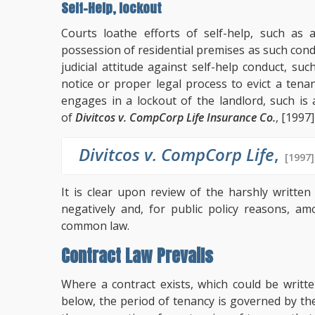
Self-Help, lockout
Courts loathe efforts of self-help, such as
possession of residential premises as such co
judicial attitude against self-help conduct, su
notice or proper legal process to evict a ten
engages in a lockout of the landlord, such i
of
Divitcos v. CompCorp Life Insurance Co.
, [1997]
Divitcos v. CompCorp Life
,
[1997]
It is clear upon review of the harshly written
negatively and, for public policy reasons, a
common law.
Contract Law Prevails
Where a contract exists, which could be writt
below, the period of tenancy is governed by t