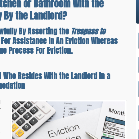
itchen or Bathroom With the
y By the Landlord?
wfully By Asserting the
Trespass to
 For Assistance In An Eviction Whereas
ue Process For Eviction.
t Who Resides With the Landlord
In a
modation
d
r
r
s
s