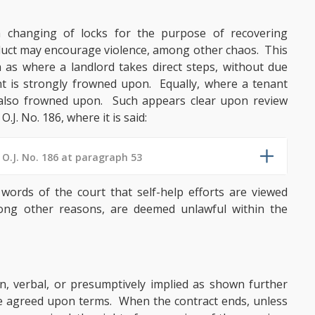
 a changing of locks for the purpose of recovering
nduct may encourage violence, among other chaos. This
ch as where a landlord takes direct steps, without due
ant is strongly frowned upon. Equally, where a tenant
s also frowned upon. Such appears clear upon review
 O.J. No. 186, where it is said:
 O.J. No. 186 at paragraph 53
 words of the court that self-help efforts are viewed
mong other reasons, are deemed unlawful within the
en, verbal, or presumptively implied as shown further
he agreed upon terms. When the contract ends, unless