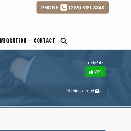
(
)
PHONE
289
389-8840
s
MIGRATION
CONTACT
Helpful?
YES
18 minute read