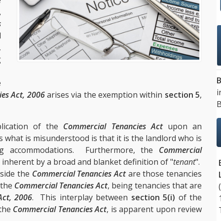
e
,
s
d
,
g
.
B
e
i
ies Act, 2006
arises via the exemption within
section 5
,
B
lication of the
Commercial Tenancies Act
upon an
hat is misunderstood is that it is the landlord who is
ng accommodations. Furthermore, the
Commercial
 inherent by a broad and blanket definition of "
tenant
".
tside the
Commercial Tenancies Act
are those tenancies
 the
Commercial Tenancies Act
, being tenancies that are
Act, 2006
. This interplay between
section 5(i)
of the
the
Commercial Tenancies Act
, is apparent upon review