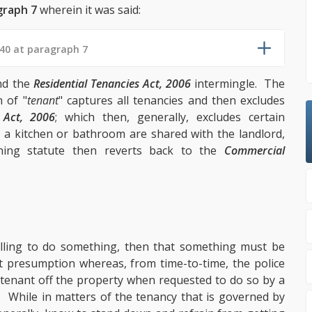
graph 7
wherein it was said:
40 at paragraph 7
d the
Residential Tenancies Act, 2006
intermingle. The
n of "
tenant
" captures all tenancies and then excludes
s Act, 2006
; which then, generally, excludes certain
 kitchen or bathroom are shared with the landlord,
ning statute then reverts back to the
Commercial
illing to do something, then that something must be
ct presumption whereas, from time-to-time, the police
 tenant off the property when requested to do so by a
s. While in matters of the tenancy that is governed by