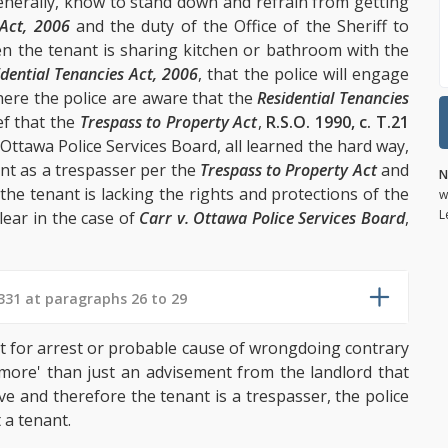
generally, know to stand down and refrain from getting
 Act, 2006
and the duty of the Office of the Sheriff to
en the tenant is sharing kitchen or bathroom with the
idential Tenancies Act, 2006
, that the police will engage
where the police are aware that the
Residential Tenancies
ef that the
Trespass to Property Act
,
R.S.O. 1990, c. T.21
e Ottawa Police Services Board, all learned the hard way,
ant as a trespasser per the
Trespass to Property Act
and
N
the tenant is lacking the rights and protections of the
w
L
lear in the case of
Carr v. Ottawa Police Services Board
,
31 at paragraphs 26 to 29
t for arrest or probable cause of wrongdoing contrary
'more' than just an advisement from the landlord that
ave and therefore the tenant is a trespasser, the police
 a tenant.