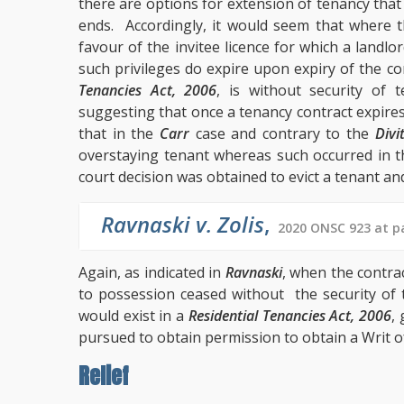
there are options for extension of tenancy that
ends. Accordingly, it would seem that where t
favour of the invitee licence for which a landlo
such privileges do expire upon expiry of the 
Tenancies Act, 2006
, is without security of 
suggesting that once a tenancy contract expires
that in the
Carr
case and contrary to the
Divi
overstaying tenant whereas such occurred in 
court decision was obtained to evict a tenant and
Ravnaski v. Zolis
,
2020 ONSC 923 at pa
Again, as indicated in
Ravnaski
, when the contra
to possession ceased without the security of 
would exist in a
Residential Tenancies Act, 2006
,
pursued to obtain permission to obtain a Writ of
Relief