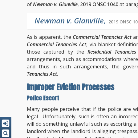
of
Newman v. Glanville
,
2019 ONSC 1040
at
para
Newman v. Glanville
,
2019 ONSC 10
As is apparent, the
Commercial Tenancies Act
an
Commercial Tenancies Act
, via blanket definitio
those captured by the
Residential Tenancie
arrangements, such as accommodations where a
and thus in such arrangements, the gover
Tenancies Act
.
Improper Eviction Processes
Police Escort
Many people perceive that if the police are w
legal. Unfortunately, such is often an incorre
will do something unlawful such as escorting a
landlord when the landlord is alleging trespas