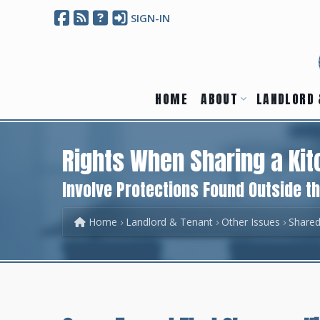
SIGN-IN
HOME
ABOUT
LANDLORD 
Rights When Sharing a Ki
Involve Protections Found Outside t
Home
Landlord & Tenant
Other Issues
Shared