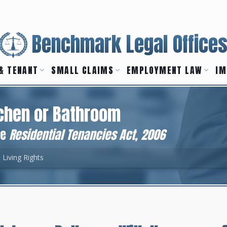
Benchmark Legal Office
& TENANT
SMALL CLAIMS
EMPLOYMENT LAW
IM
tchen or Bathroom
he
Residential Tenancies Act, 2006
 Living Rights