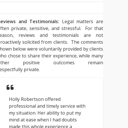
eviews and Testimonials:
Legal matters are
ften private, sensitive, and stressful. For that
reason, reviews and testimonials are not
roactively solicited from clients. The comments
hown below were voluntarily provided by clients
ho chose to share their experience, while many
other positive outcomes remain
espectfully private.
Holly Robertson offered
professional and timely service with
my situation. Her ability to put my
mind at ease when I had doubts
made this whole experience a