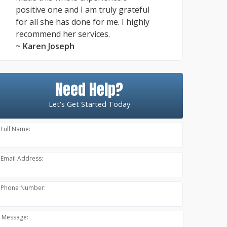
positive one and I am truly grateful
for all she has done for me. I highly
recommend her services.
~ Karen Joseph
Need Help?
Let's Get Started Today
Full Name:
Email Address:
Phone Number:
Message: