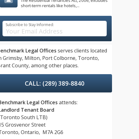
The Residential Tenancies Act, 2006, excludes
short-term rentals like hotels,...
Subscribe to Stay Informed:
enchmark Legal Offices
serves clients located
n
Grimsby,
Milton,
Port Colborne,
Toronto,
rant County,
among other places.
CALL: (289) 389-8840
Benchmark Legal Offices
attends:
Landlord Tenant Board
(Toronto South LTB)
15 Grosvenor Street
Toronto, Ontario, M7A 2G6