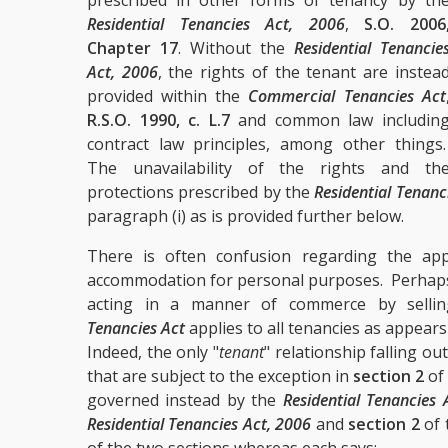
prescribed in other forms of tenancy by th
Residential Tenancies Act, 2006
,
S.O. 2006
Chapter 17
. Without the
Residential Tenancie
Act, 2006
, the rights of the tenant are instea
provided within the
Commercial Tenancies Act
R.S.O. 1990, c. L.7
and common law includin
contract law principles, among other things
The unavailability of the rights and th
protections prescribed by the
Residential Tenanc
paragraph (i) as is provided further below.
There is often confusion regarding the app
accommodation for personal purposes. Perhaps w
acting in a manner of commerce by selli
Tenancies Act
applies to all tenancies as appears
Indeed, the only "
tenant
" relationship falling ou
that are subject to the exception in
section 2
of
governed instead by the
Residential Tenancies 
Residential Tenancies Act, 2006
and
section 2
of 