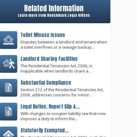
Related Information
Learn more from Benchmark Legal Offices
Toilet Misuse Issues
Disputes between a landlord and tenant when
a toilet overflows or a sewage backup...
Landlord Sharing Facilities
The Residential Tenancies Act, 2006, is
inapplicable when landlords share a...
Substantial Compliance
Section 212 of the Residential Tenancies Act,
2006, addresses concerns for minor...
Legal Duties, Report Slip &...
With changes to occupier liability law that now
imposes a duty to inform the...
Statutorily Exempted...