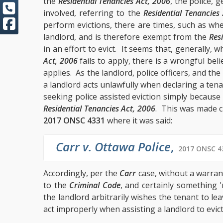
the
Residential Tenancies Act, 2006
, the police, 
involved, referring to the
Residential Tenancies
perform evictions, there are times, such as wh
landlord, and is therefore exempt from the
Res
in an effort to evict. It seems that, generally, 
Act, 2006
fails to apply, there is a wrongful beli
applies. As the landlord, police officers, and th
a landlord acts unlawfully when declaring a ten
seeking police assisted eviction simply because 
Residential Tenancies Act, 2006
. This was made c
2017 ONSC 4331
where it was said:
Carr v. Ottawa Police
,
2017 ONSC 43
Accordingly, per the
Carr
case, without a warran
to the
Criminal Code
, and certainly something 
the landlord arbitrarily wishes the tenant to le
act improperly when assisting a landlord to evict