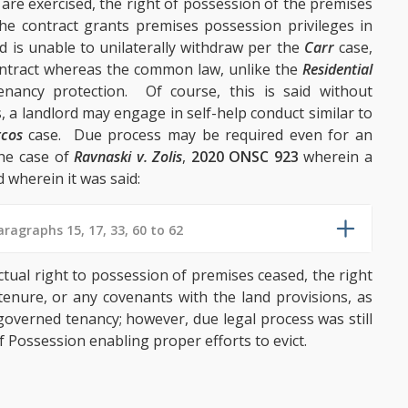
 are exercised, the right of possession of the premises
he contract grants premises possession privileges in
rd is unable to unilaterally withdraw per the
Carr
case,
contract whereas the common law, unlike the
Residential
tenancy protection. Of course, this is said without
, a landlord may engage in self-help conduct similar to
tcos
case. Due process may be required even for an
the case of
Ravnaski v. Zolis
,
2020 ONSC 923
wherein a
 wherein it was said:
ragraphs 15, 17, 33, 60 to 62
ctual right to possession of premises ceased, the right
tenure, or any covenants with the land provisions, as
 governed tenancy; however, due legal process was still
 Possession enabling proper efforts to evict.