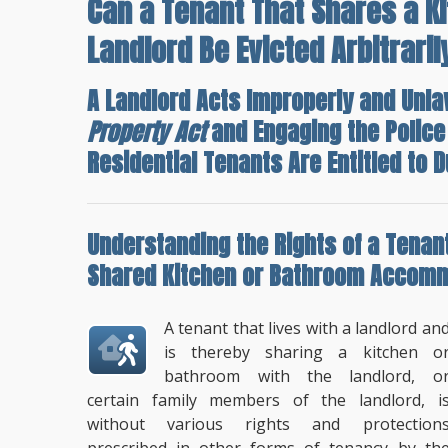
Can a Tenant That Shares a K
Landlord Be Evicted Arbitraril
A Landlord Acts Improperly and Unla
Property Act
and Engaging the Police
Residential Tenants Are Entitled to D
Understanding the
Rights of a Tenan
Shared Kitchen or Bathroom Accom
A tenant that lives with a landlord an
is thereby sharing a kitchen o
bathroom with the landlord, o
certain family members of the landlord, i
without various rights and protection