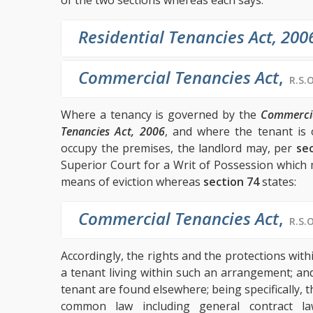
of the two sections whereas each says:
Residential Tenancies Act, 200
Commercial Tenancies Act
,
R.S.O
Where a tenancy is governed by the
Commercia
Tenancies Act, 2006
, and where the tenant is 
occupy the premises, the landlord may, per
sec
Superior Court for a Writ of Possession which 
means of eviction whereas
section 74
states:
Commercial Tenancies Act
,
R.S.O
Accordingly, the rights and the protections with
a tenant living within such an arrangement; and
tenant are found elsewhere; being specifically, 
common law including general contract l