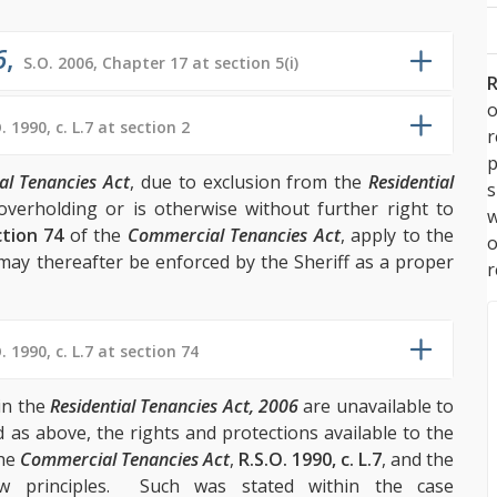
6
,
S.O. 2006, Chapter 17 at section 5(i)
R
o
. 1990, c. L.7 at section 2
p
l Tenancies Act
, due to exclusion from the
Residential
s
overholding or is otherwise without further right to
w
tion 74
of the
Commercial Tenancies Act
, apply to the
may thereafter be enforced by the Sheriff as a proper
r
. 1990, c. L.7 at section 74
in the
Residential Tenancies Act, 2006
are unavailable to
 as above, the rights and protections available to the
the
Commercial Tenancies Act
,
R.S.O. 1990, c. L.7
, and the
aw principles. Such was stated within the case