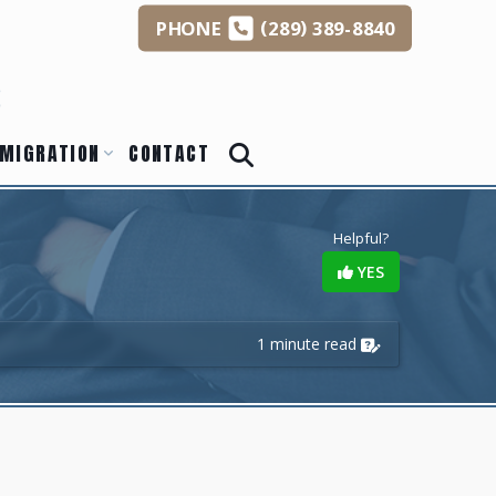
(
)
PHONE
289
389-8840
s
MIGRATION
CONTACT
Helpful?
YES
1 minute read