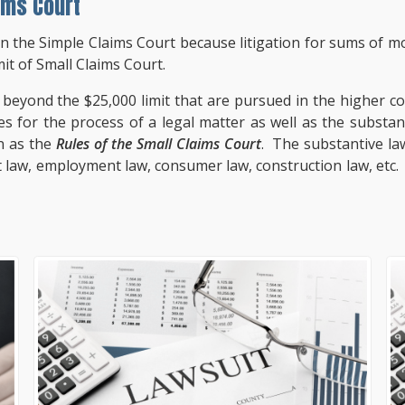
ims Court
an the Simple Claims Court because litigation for sums of m
it of Small Claims Court.
beyond the $25,000 limit that are pursued in the higher cour
s for the process of a legal matter as well as the substanti
n as the
Rules of the Small Claims Court
. The substantive law
rt law, employment law, consumer law, construction law, etc