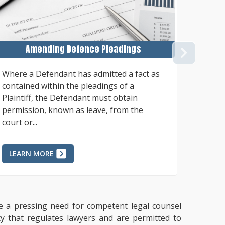
Amending Defence Pleadings
NEX
Where a Defendant has admitted a fact as
General
contained within the pleadings of a
Court l
Plaintiff, the Defendant must obtain
reimbur
permission, known as leave, from the
qualifi
court or...
percent.
LEARN MORE
LEAR
ate a pressing need for competent legal counsel
ty that regulates lawyers and are permitted to