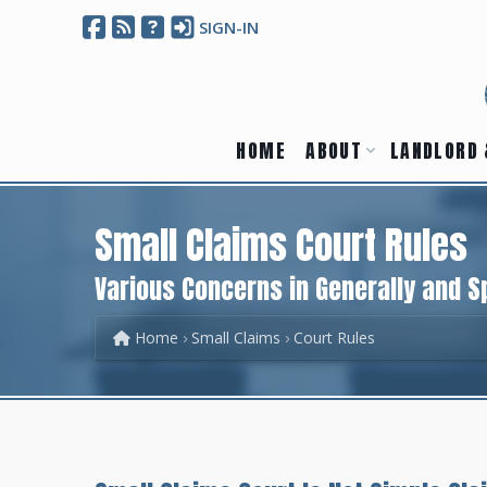
SIGN-IN
HOME
ABOUT
LANDLORD 
Small Claims Court Rules
Various Concerns in Generally and Sp
Home
Small Claims
Court Rules