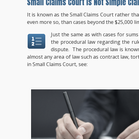
Small Claims Court Is Not Simple Cla
It is known as the Small Claims Court rather th
even more so, than cases beyond the $25,000 lim
Just the same as with cases for sums 
the procedural law regarding the rule
dispute. The procedural law is know
almost any area of law such as contract law, to
in Small Claims Court, see: