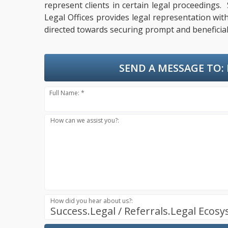
represent clients in certain legal proceedings.
Legal Offices provides legal representation wit
directed towards securing prompt and beneficial
SEND A MESSAGE TO:
Full Name: *
How can we assist you?:
How did you hear about us?:
Success.Legal / Referrals.Legal Ecos