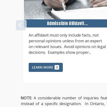
Admissible Affidavit...
PREVIOUS
nt,
An affidavit must only include facts, not
ument,
personal opinions unless from an expert
ment of
on relevant issues. Avoid opinions on legal
decisions. Examples show proper...
LEARN MORE
NOTE:
A considerable number of inquiries feat
instead of a specific designation. In Ontario