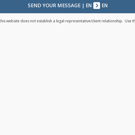
SEND YOUR MESSAGE
|
EN
EN
his website does not establish a legal-representative/client relationship. Use 