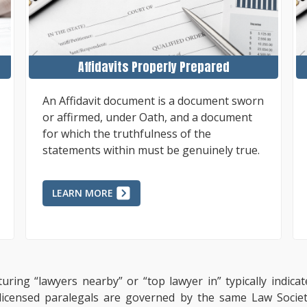
Affidavits Properly Prepared
An Affidavit document is a document sworn
or affirmed, under Oath, and a document
for which the truthfulness of the
statements within must be genuinely true.
LEARN MORE
uring “lawyers nearby” or “top lawyer in” typically indic
, licensed paralegals are governed by the same Law Socie