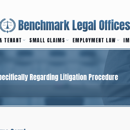
Benchmark Legal Office
& TENANT
SMALL CLAIMS
EMPLOYMENT LAW
IM
ecifically Regarding Litigation Procedure