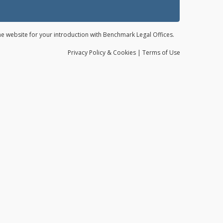
the website for your introduction with Benchmark Legal Offices.
Privacy
Policy
& Cookies
|
Terms of Use