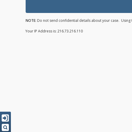
NOTE:
Do not send confidential details about your case. Using t
Your IP Address is: 216.73.216.110