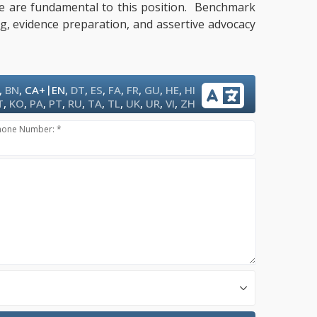
tise are fundamental to this position. Benchmark
ng, evidence preparation, and assertive advocacy
|
,
BN
,
CA+
EN
,
DT
,
ES
,
FA
,
FR
,
GU
,
HE
,
HI
T
,
KO
,
PA
,
PT
,
RU
,
TA
,
TL
,
UK
,
UR
,
VI
,
ZH
hone Number: *