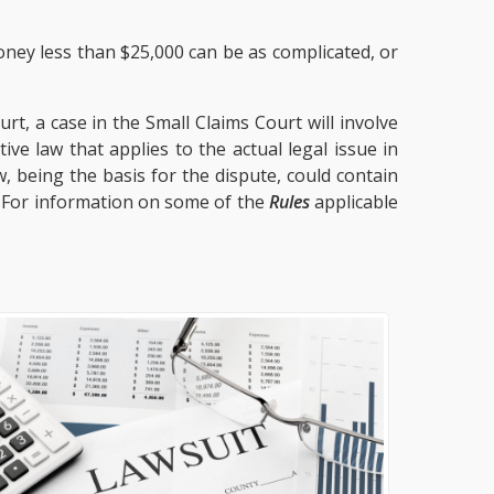
oney less than $25,000 can be as complicated, or
t, a case in the Small Claims Court will involve
ve law that applies to the actual legal issue in
, being the basis for the dispute, could contain
. For information on some of the
Rules
applicable