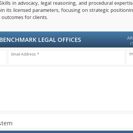
 Skills in advocacy, legal reasoning, and procedural exper
hin its licensed parameters, focusing on strategic positioni
 outcomes for clients.
AR
BENCHMARK LEGAL OFFICES
I
Email Address: *
P
ystem