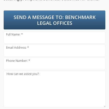
SEND A MESSAGE TO:
BENCHMARK
LEGAL OFFICES
Full Name: *
Email Address: *
Phone Number: *
How can we assist you?: