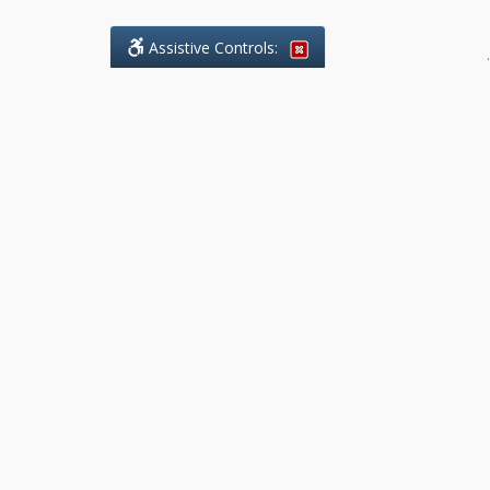
Assistive Controls:
.
What People Say About Benchmark Legal
Offices:
Reviews and Testimonials:
Legal
matters are often private,
sensitive, and stressful. For that
reason, reviews and testimonials
are not proactively solicited from
clients. The comments shown
below were voluntarily provided
by clients who chose to share
their experience, while many
other positive outcomes remain