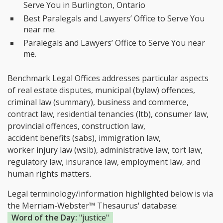
Serve You in Burlington, Ontario
Best Paralegals and Lawyers’ Office to Serve You
near me.
Paralegals and Lawyers’ Office to Serve You near
me.
Benchmark Legal Offices addresses particular aspects
of real estate disputes, municipal (bylaw) offences,
criminal law (summary), business and commerce,
contract law, residential tenancies (ltb), consumer law,
provincial offences, construction law,
accident benefits (sabs), immigration law,
worker injury law (wsib), administrative law, tort law,
regulatory law, insurance law, employment law, and
human rights matters.
Legal terminology/information highlighted below is via
the Merriam-Webster™ Thesaurus' database:
Word of the Day:
"justice"