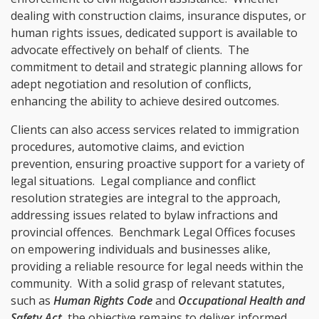
dealing with construction claims, insurance disputes, or
human rights issues, dedicated support is available to
advocate effectively on behalf of clients. The
commitment to detail and strategic planning allows for
adept negotiation and resolution of conflicts,
enhancing the ability to achieve desired outcomes.
Clients can also access services related to immigration
procedures, automotive claims, and eviction
prevention, ensuring proactive support for a variety of
legal situations. Legal compliance and conflict
resolution strategies are integral to the approach,
addressing issues related to bylaw infractions and
provincial offences. Benchmark Legal Offices focuses
on empowering individuals and businesses alike,
providing a reliable resource for legal needs within the
community. With a solid grasp of relevant statutes,
such as
Human Rights Code
and
Occupational Health and
Safety Act
, the objective remains to deliver informed,