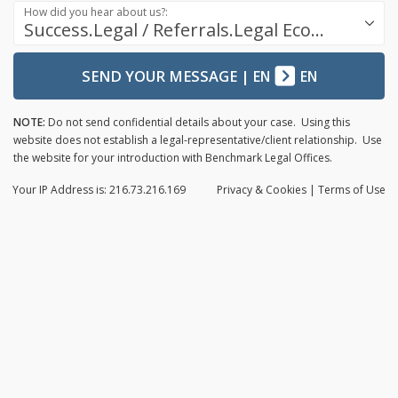
How did you hear about us?:
Success.Legal / Referrals.Legal Ecosystem
SEND YOUR MESSAGE
|
EN
EN
NOTE:
Do not send confidential details about your case. Using this
website does not establish a legal-representative/client relationship. Use
the website for your introduction with Benchmark Legal Offices.
Your IP Address is: 216.73.216.169
Privacy
& Cookies
|
Terms of Use