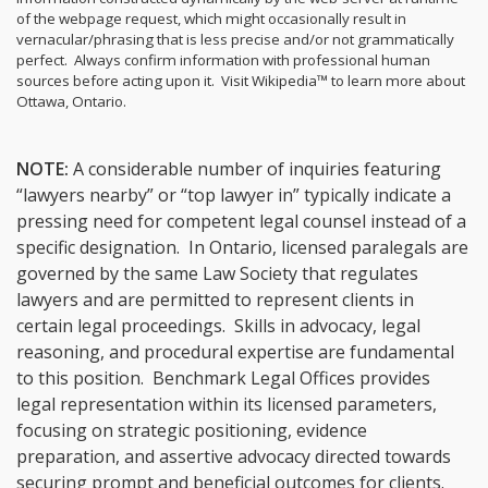
of the webpage request, which might occasionally result in
vernacular/phrasing that is less precise and/or not grammatically
perfect. Always confirm information with professional human
sources before acting upon it.
Visit Wikipedia™ to learn more about
Ottawa, Ontario.
NOTE:
A considerable number of inquiries featuring
“lawyers nearby” or “top lawyer in” typically indicate a
pressing need for competent legal counsel instead of a
specific designation. In Ontario, licensed paralegals are
governed by the same Law Society that regulates
lawyers and are permitted to represent clients in
certain legal proceedings. Skills in advocacy, legal
reasoning, and procedural expertise are fundamental
to this position. Benchmark Legal Offices provides
legal representation within its licensed parameters,
focusing on strategic positioning, evidence
preparation, and assertive advocacy directed towards
securing prompt and beneficial outcomes for clients.