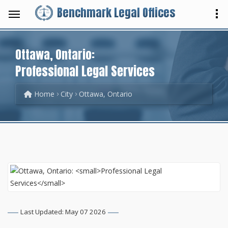
Benchmark Legal Offices
Ottawa, Ontario:
Professional Legal Services
Home
City
Ottawa, Ontario
Last Updated: May 07 2026