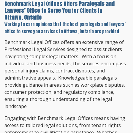
Benchmark Legal Offices Offers
Paralegals and
Lawyers’ Office to Serve You
for Clients in
Ottawa, Ontario
Working to earn opinions that the best paralegals and lawyers’
office to serve you services to
Ottawa, Ontario
are provided.
Benchmark Legal Offices offers an extensive range of
Professional Legal Services designed to assist clients
navigating complex legal matters. With a focus on
individual and business needs, the services encompass
personal injury claims, contract disputes, and
administrative appeals. Knowledgeable paralegals
provide guidance in areas such as workplace disputes,
consumer protection, and regulatory compliance,
ensuring a thorough understanding of the legal
landscape.
Engaging with Benchmark Legal Offices means having
access to tailored legal solutions, from tenant rights
enforcement to civil litigation assistance. Whether