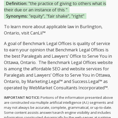
Definition:
"the practice of giving to others what is
their due or an instance of this "
Synonyms:
"equity", "fair shake", "right"
To learn more about applicable law in Burlington,
Ontario, visit
CanLii™
A goal of Benchmark Legal Offices is quality of service
to earn your opinion that Benchmark Legal Offices is
the
best Paralegals and Lawyers’ Office to Serve You in
Ottawa, Ontario.
The Benchmark Legal Offices website
is among the
affordable SEO and website services for
Paralegals and Lawyers’ Office to Serve You in Ottawa,
Ontario, by Marketing.Legal™ and Success.Legal™ as
operated by WebMarket Consultants Incorporated™.
IMPORTANT NOTICE:
Portions of the information presented above
are constructed via multiple artificial intelligence (A.I.) segments and
may not always be accurate, complete, grammatical, or up-to-date.
Some content assists answer/search engine visibility and includes
information constructed dynamically by the web-server at runtime