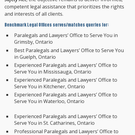
competent legal assistance that prioritizes the rights
and interests of all clients.
Benchmark Legal Offices serves/matches queries for:
Paralegals and Lawyers’ Office to Serve You in
Grimsby, Ontario
Best Paralegals and Lawyers’ Office to Serve You
in Guelph, Ontario
Experienced Paralegals and Lawyers’ Office to
Serve You in Mississauga, Ontario
Experienced Paralegals and Lawyers’ Office to
Serve You in Kitchener, Ontario
Experienced Paralegals and Lawyers’ Office to
Serve You in Waterloo, Ontario
Experienced Paralegals and Lawyers’ Office to
Serve You in St. Catharines, Ontario
Professional Paralegals and Lawyers’ Office to